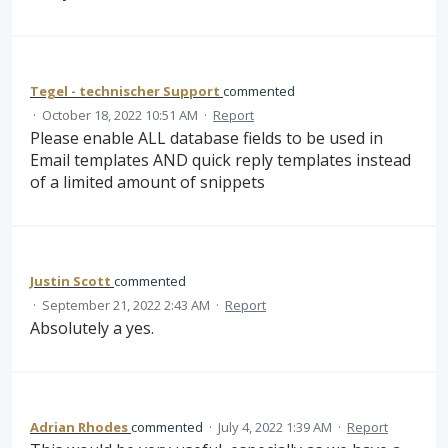
Tegel - technischer Support
commented
·
October 18, 2022 10:51 AM
·
Report
Please enable ALL database fields to be used in
Email templates AND quick reply templates instead
of a limited amount of snippets
Justin Scott
commented
·
September 21, 2022 2:43 AM
·
Report
Absolutely a yes.
Adrian Rhodes
commented
·
July 4, 2022 1:39 AM
·
Report