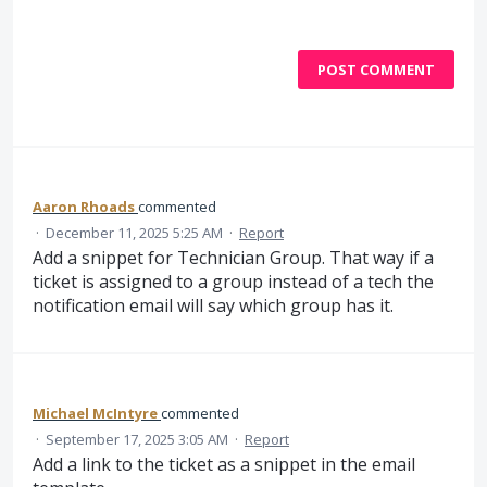
POST COMMENT
Aaron Rhoads
commented
·
December 11, 2025 5:25 AM
·
Report
Add a snippet for Technician Group. That way if a
ticket is assigned to a group instead of a tech the
notification email will say which group has it.
Michael McIntyre
commented
·
September 17, 2025 3:05 AM
·
Report
Add a link to the ticket as a snippet in the email