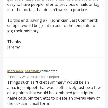
easy to have people refer to previous emails or log
into the portal, that doesn't work in practice.
To this end, having a {[Technician Last Comment]}
snippet would be great to add to the template to
jog their memory.
Thanks.
Jeremy
jbateman jbateman
commented
·
January 25, 2024 7:24 AM
·
Report
Things such as "ticket summary" would be an
amazing snippet that would effectively just be a few
data points that would be combined (description,
name of submitter, etc.) to create an overall view of
the ticket in email form