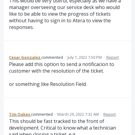
This would be very useful, especially as we have a
manager overseeing our service desk who would
like to be able to view the progress of tickets
without having to sign in to Atera to view the
responses.
Cesar Gonzalez
commented
·
July 1, 2022 1:50 PM
·
Report
Please add this option to send a notificacion to
customer with the resolution of the ticket.
or something like Resolution Field.
Tim Oakes
commented
·
March 29, 2022 7:32 AM
·
Report
This should be fast tracked to the front of
development. Critical to know what a technician
said when closing a ticket, e.g.