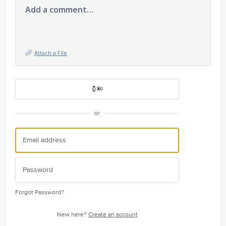
Add a comment…
Attach a File
or
Forgot Password?
New here?
Create an account