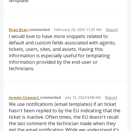
template.
Ryan Bray
commented
·
February 26, 2025 11:35 AM
·
Report
I would love to have more snippets related to
default and custom fields associated with agents,
tickets, users, sites, and assets. Having this
information is especially useful for templating
information provided by the end-user or
technicians.
Jeremy Stewart
commented
·
July 12, 2024 8:08 AM
·
Report
We use notifications (email templates) if an ticket
hasn't been replied to by the EU indicating that the
ticket is inactive. Often times, the EU doesn't recall
the last comment the technician made when they
get the email notification. While we understand it's