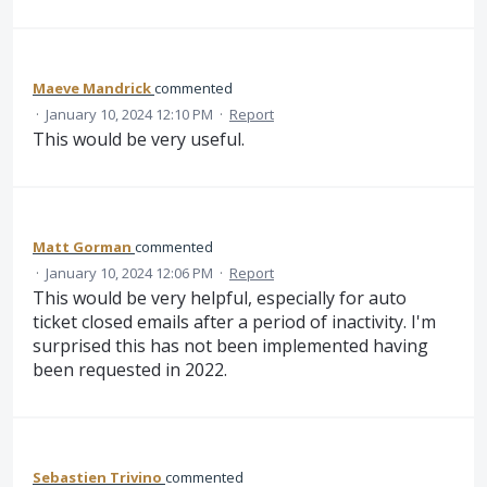
Maeve Mandrick
commented
·
January 10, 2024 12:10 PM
·
Report
This would be very useful.
Matt Gorman
commented
·
January 10, 2024 12:06 PM
·
Report
This would be very helpful, especially for auto
ticket closed emails after a period of inactivity. I'm
surprised this has not been implemented having
been requested in 2022.
Sebastien Trivino
commented