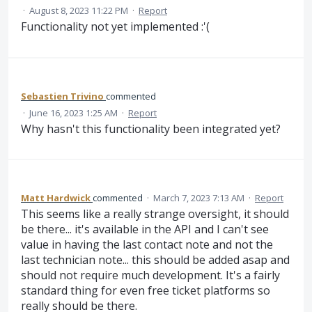
·
August 8, 2023 11:22 PM
·
Report
Functionality not yet implemented :'(
Sebastien Trivino
commented
·
June 16, 2023 1:25 AM
·
Report
Why hasn't this functionality been integrated yet?
Matt Hardwick
commented
·
March 7, 2023 7:13 AM
·
Report
This seems like a really strange oversight, it should
be there... it's available in the API and I can't see
value in having the last contact note and not the
last technician note... this should be added asap and
should not require much development. It's a fairly
standard thing for even free ticket platforms so
really should be there.