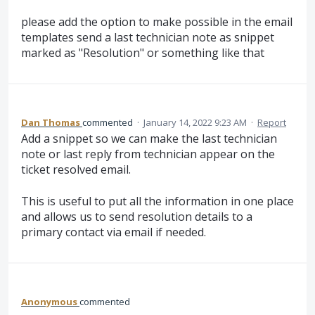
please add the option to make possible in the email
templates send a last technician note as snippet
marked as "Resolution" or something like that
Dan Thomas
commented
·
January 14, 2022 9:23 AM
·
Report
Add a snippet so we can make the last technician
note or last reply from technician appear on the
ticket resolved email.
This is useful to put all the information in one place
and allows us to send resolution details to a
primary contact via email if needed.
Anonymous
commented