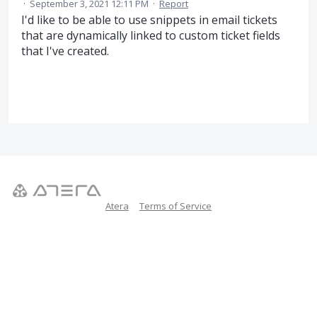
·
September 3, 2021 12:11 PM
·
Report
I'd like to be able to use snippets in email tickets
that are dynamically linked to custom ticket fields
that I've created.
Atera
Terms of Service