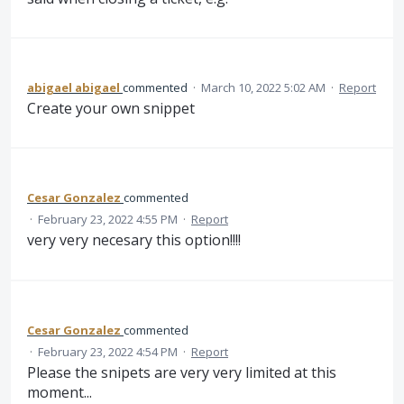
abigael abigael
commented
·
March 10, 2022 5:02 AM
·
Report
Create your own snippet
Cesar Gonzalez
commented
·
February 23, 2022 4:55 PM
·
Report
very very necesary this option!!!!
Cesar Gonzalez
commented
·
February 23, 2022 4:54 PM
·
Report
Please the snipets are very very limited at this
moment...