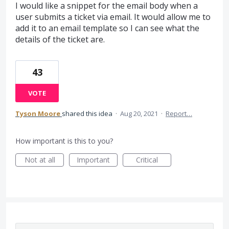
I would like a snippet for the email body when a
user submits a ticket via email. It would allow me to
add it to an email template so I can see what the
details of the ticket are.
43
VOTE
Tyson Moore
shared this idea
·
Aug 20, 2021
·
Report…
How important is this to you?
Not at all
Important
Critical