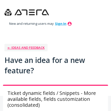
Skip
to
content
New and returning users may
Sign In
← IDEAS AND FEEDBACK
Have an idea for a new
feature?
Ticket dynamic fields / Snippets - More
available fields, fields customization
(consolidated)