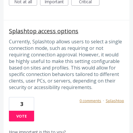
Not at all
Important
Critical
Splashtop access options
Currently, Splashtop allows users to select a single
connection mode, such as requiring or not
requiring connection approval. However, it would
be highly useful to make this setting configurable
based on sites and profiles. This would allow for
specific connection behaviors tailored to different
clients, user PCs, or servers, depending on their
security or accessibility requirements.
0 comments
·
Splashtop
3
VOTE
How important is this to you?