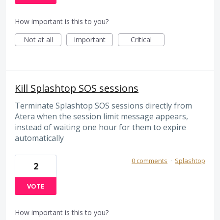
How important is this to you?
Not at all
Important
Critical
Kill Splashtop SOS sessions
Terminate Splashtop SOS sessions directly from
Atera when the session limit message appears,
instead of waiting one hour for them to expire
automatically
0 comments
·
Splashtop
2
VOTE
How important is this to you?