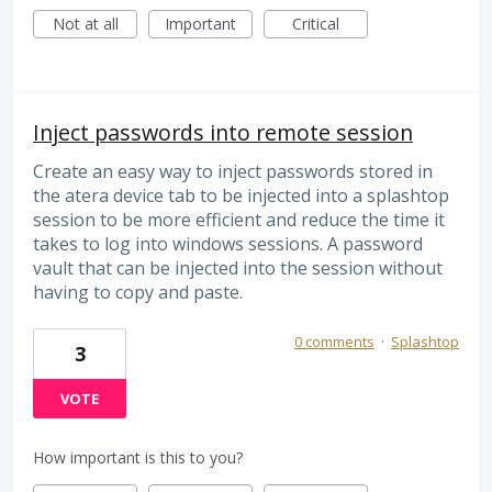
Not at all
Important
Critical
Inject passwords into remote session
Create an easy way to inject passwords stored in
the atera device tab to be injected into a splashtop
session to be more efficient and reduce the time it
takes to log into windows sessions. A password
vault that can be injected into the session without
having to copy and paste.
0 comments
·
Splashtop
3
VOTE
How important is this to you?