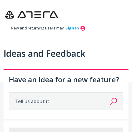
Skip
to
content
New and returning users may
Sign In
Ideas and Feedback
Have an idea for a new feature?
Tell us about it
4 results found