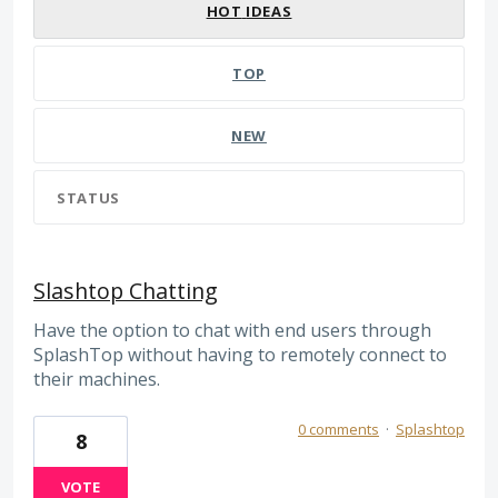
HOT
IDEAS
TOP
NEW
STATUS
Slashtop Chatting
Have the option to chat with end users through
SplashTop without having to remotely connect to
their machines.
0 comments
·
Splashtop
8
VOTE