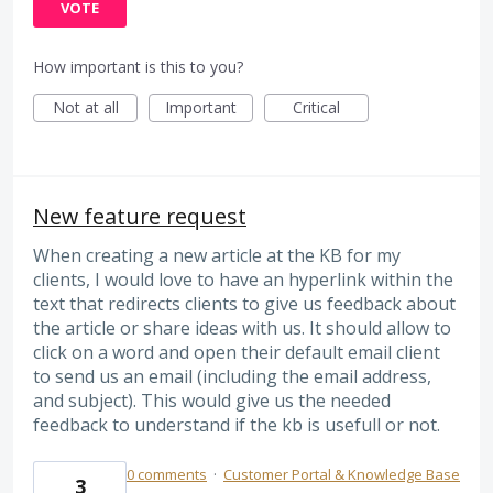
VOTE
How important is this to you?
Not at all
Important
Critical
New feature request
When creating a new article at the KB for my
clients, I would love to have an hyperlink within the
text that redirects clients to give us feedback about
the article or share ideas with us. It should allow to
click on a word and open their default email client
to send us an email (including the email address,
and subject). This would give us the needed
feedback to understand if the kb is usefull or not.
0 comments
·
Customer Portal & Knowledge Base
3