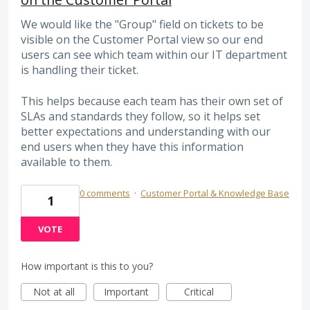
We would like the "Group" field on tickets to be
visible on the Customer Portal view so our end
users can see which team within our IT department
is handling their ticket.
This helps because each team has their own set of
SLAs and standards they follow, so it helps set
better expectations and understanding with our
end users when they have this information
available to them.
0 comments
·
Customer Portal & Knowledge Base
1
VOTE
How important is this to you?
Not at all
Important
Critical