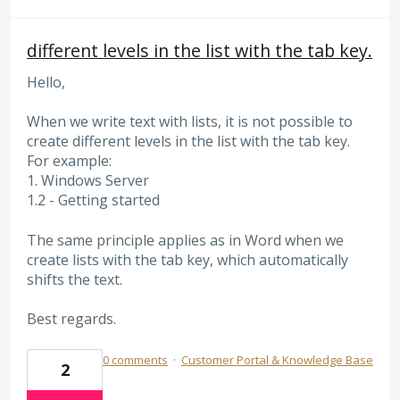
different levels in the list with the tab key.
Hello,
When we write text with lists, it is not possible to
create different levels in the list with the tab key.
For example:
1. Windows Server
1.2 - Getting started
The same principle applies as in Word when we
create lists with the tab key, which automatically
shifts the text.
Best regards.
0 comments
·
Customer Portal & Knowledge Base
2