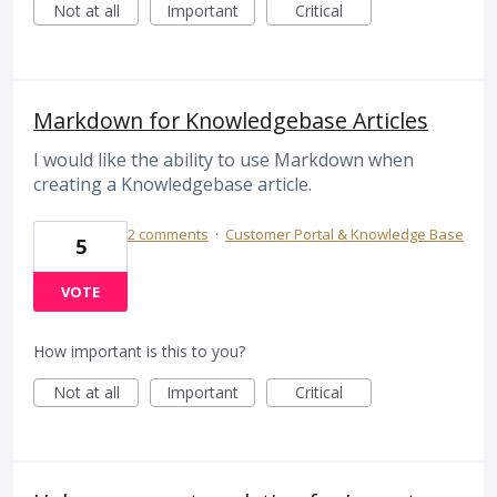
Not at all
Important
Critical
Markdown for Knowledgebase Articles
I would like the ability to use Markdown when
creating a Knowledgebase article.
2 comments
·
Customer Portal & Knowledge Base
5
VOTE
How important is this to you?
Not at all
Important
Critical