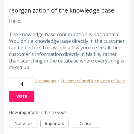
reorganization of the knowledge base
Hello,
The knowledge base configuration is not optimal.
Wouldn't a knowledge base directly in the customer
tab be better? This would allow you to see all the
customer's information directly in his file, rather
than searching in the database where everything is
mixed up.
0 comments
·
Customer Portal & Knowledge Base
4
VOTE
How important is this to you?
Not at all
Important
Critical