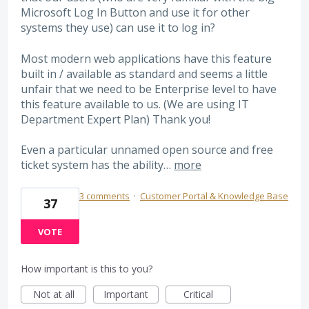
Microsoft Log In Button and use it for other
systems they use) can use it to log in?
Most modern web applications have this feature
built in / available as standard and seems a little
unfair that we need to be Enterprise level to have
this feature available to us. (We are using IT
Department Expert Plan) Thank you!
Even a particular unnamed open source and free
ticket system has the ability…
more
3 comments
·
Customer Portal & Knowledge Base
37
VOTE
How important is this to you?
Not at all
Important
Critical