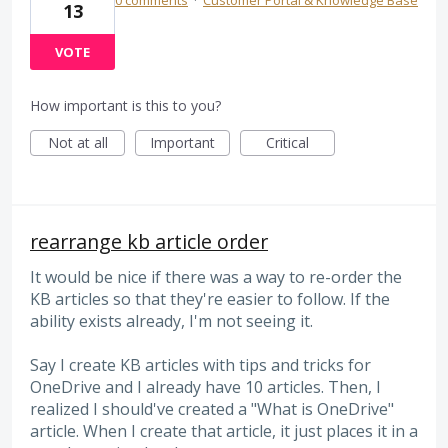
13
VOTE
How important is this to you?
Not at all
Important
Critical
rearrange kb article order
It would be nice if there was a way to re-order the
KB articles so that they're easier to follow. If the
ability exists already, I'm not seeing it.
Say I create KB articles with tips and tricks for
OneDrive and I already have 10 articles. Then, I
realized I should've created a "What is OneDrive"
article. When I create that article, it just places it in a