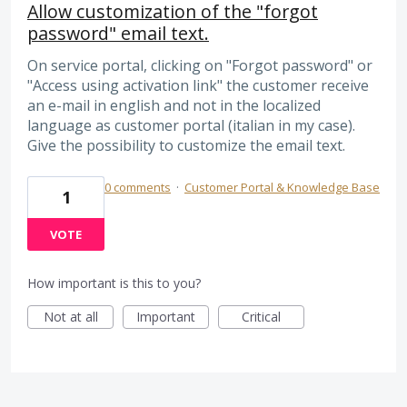
Allow customization of the "forgot
password" email text.
On service portal, clicking on "Forgot password" or
"Access using activation link" the customer receive
an e-mail in english and not in the localized
language as customer portal (italian in my case).
Give the possibility to customize the email text.
0 comments
·
Customer Portal & Knowledge Base
1
VOTE
How important is this to you?
Not at all
Important
Critical