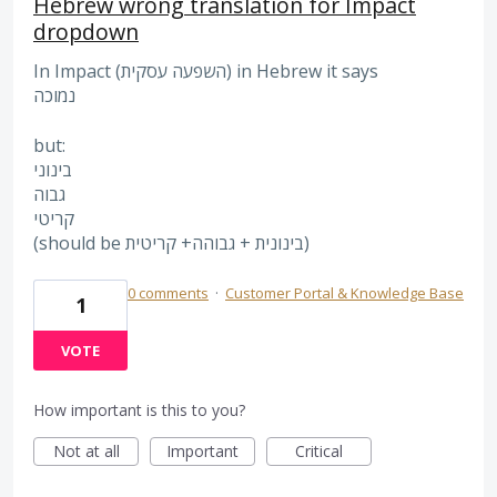
Hebrew wrong translation for Impact
dropdown
In Impact (השפעה עסקית) in Hebrew it says
נמוכה
but:
בינוני
גבוה
קריטי
(should be בינונית + גבוהה+ קריטית)
0 comments
·
Customer Portal & Knowledge Base
1
VOTE
How important is this to you?
Not at all
Important
Critical