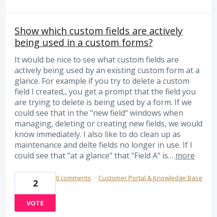
Show which custom fields are actively
being used in a custom forms?
It would be nice to see what custom fields are
actively being used by an existing custom form at a
glance. For example if you try to delete a custom
field I created,, you get a prompt that the field you
are trying to delete is being used by a form. If we
could see that in the "new field" windows when
managing, deleting or creating new fields, we would
know immediately. I also like to do clean up as
maintenance and delte fields no longer in use. If I
could see that "at a glance" that "Field A" is…
more
0 comments
·
Customer Portal & Knowledge Base
2
VOTE