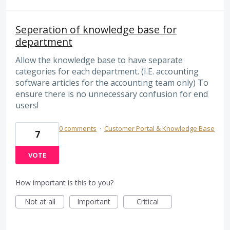
Seperation of knowledge base for
department
Allow the knowledge base to have separate
categories for each department. (I.E. accounting
software articles for the accounting team only) To
ensure there is no unnecessary confusion for end
users!
0 comments
·
Customer Portal & Knowledge Base
7
VOTE
How important is this to you?
Not at all
Important
Critical