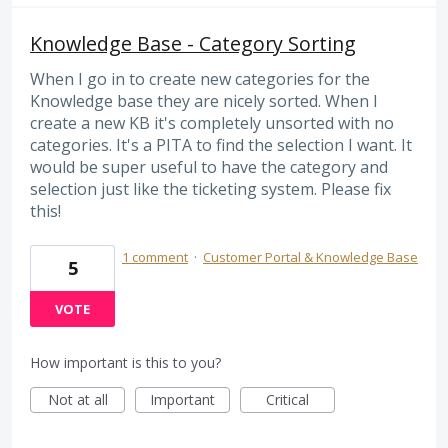
Knowledge Base - Category Sorting
When I go in to create new categories for the
Knowledge base they are nicely sorted. When I
create a new KB it's completely unsorted with no
categories. It's a PITA to find the selection I want. It
would be super useful to have the category and
selection just like the ticketing system. Please fix
this!
1 comment
·
Customer Portal & Knowledge Base
5
VOTE
How important is this to you?
Not at all
Important
Critical