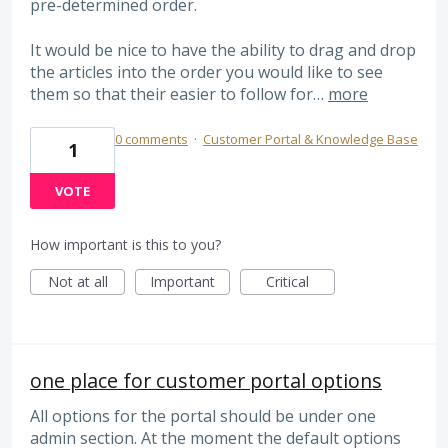
pre-determined order.
It would be nice to have the ability to drag and drop
the articles into the order you would like to see
them so that their easier to follow for…
more
0 comments
·
Customer Portal & Knowledge Base
1
VOTE
How important is this to you?
Not at all
Important
Critical
one place for customer portal options
All options for the portal should be under one
admin section. At the moment the default options