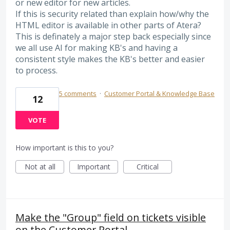
or new editor for new articles.
If this is security related than explain how/why the
HTML editor is available in other parts of Atera?
This is definately a major step back especially since
we all use AI for making KB's and having a
consistent style makes the KB's better and easier
to process.
5 comments
·
Customer Portal & Knowledge Base
12
VOTE
How important is this to you?
Not at all
Important
Critical
Make the "Group" field on tickets visible
on the Customer Portal