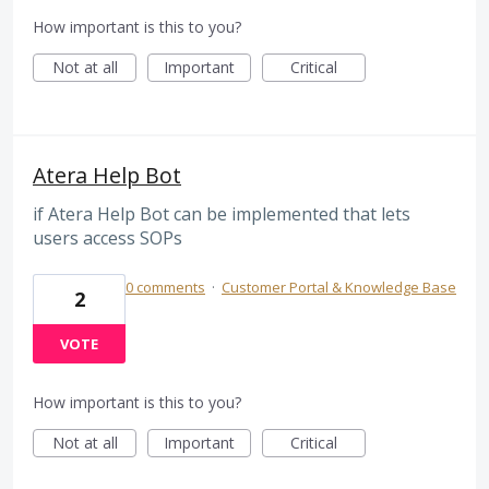
How important is this to you?
Not at all
Important
Critical
Atera Help Bot
if Atera Help Bot can be implemented that lets
users access SOPs
0 comments
·
Customer Portal & Knowledge Base
2
VOTE
How important is this to you?
Not at all
Important
Critical