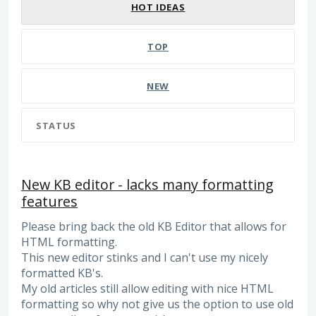
HOT
IDEAS
TOP
NEW
STATUS
New KB editor - lacks many formatting
features
Please bring back the old KB Editor that allows for
HTML formatting.
This new editor stinks and I can't use my nicely
formatted KB's.
My old articles still allow editing with nice HTML
formatting so why not give us the option to use old