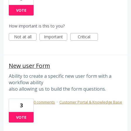
VOTE
How important is this to you?
Not at all
Important
Critical
New user Form
Ability to create a specific new user form with a
workflow ability
also allowing us to build the form questions.
0 comments
·
Customer Portal & Knowledge Base
3
VOTE