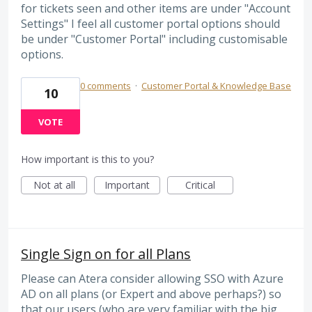
for tickets seen and other items are under "Account
Settings" I feel all customer portal options should
be under "Customer Portal" including customisable
options.
0 comments
·
Customer Portal & Knowledge Base
10
VOTE
How important is this to you?
Not at all
Important
Critical
Single Sign on for all Plans
Please can Atera consider allowing SSO with Azure
AD on all plans (or Expert and above perhaps?) so
that our users (who are very familiar with the big