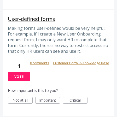
User-defined forms
Making forms user-defined would be very helpful.
For example, if I create a New User Onboarding
request form, I may only want HR to complete that
form. Currently, there’s no way to restrict access so
that only HR users can see and use it.
0 comments
·
Customer Portal & Knowledge Base
1
VOTE
How important is this to you?
Not at all
Important
Critical