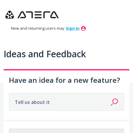
Skip
to
content
New and returning users may
Sign In
Ideas and Feedback
Have an idea for a new feature?
Tell us about it
115 results found