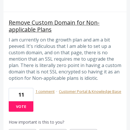
Remove Custom Domain for Non-
applicable Plans
I am currently on the growth plan and am a bit
peeved. It's ridiculous that I am able to set up a
custom domain, and on that page, there is no
mention that an SSL requires me to upgrade the
plan. There is literally zero point in having a custom
domain that is not SSL encrypted so having it as an
option for Non-applicable plans is idiotic.
1 comment
·
Customer Portal & Knowledge Base
11
VOTE
How important is this to you?