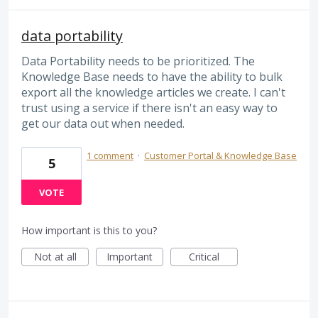
data portability
Data Portability needs to be prioritized. The
Knowledge Base needs to have the ability to bulk
export all the knowledge articles we create. I can't
trust using a service if there isn't an easy way to
get our data out when needed.
1 comment
·
Customer Portal & Knowledge Base
5
VOTE
How important is this to you?
Not at all
Important
Critical