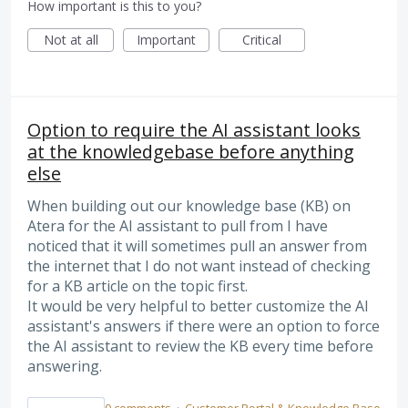
How important is this to you?
Not at all
Important
Critical
Option to require the AI assistant looks
at the knowledgebase before anything
else
When building out our knowledge base (KB) on
Atera for the AI assistant to pull from I have
noticed that it will sometimes pull an answer from
the internet that I do not want instead of checking
for a KB article on the topic first.
It would be very helpful to better customize the AI
assistant's answers if there were an option to force
the AI assistant to review the KB every time before
answering.
0 comments
·
Customer Portal & Knowledge Base