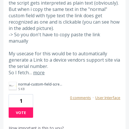
the script gets interpreted as plain text (obviously).
But when i copy the same text in the "normal"
custom field with type text the link does get
recognized as one and is clickable (you can see how
in the added picture).
-> So you don't have to copy paste the link
manually
My usecase for this would be to automatically
generate a Link to a device vendors support site via
the serial number.
So I fetch…
more
normal-custom-field-screenshot.png
5 KB
0 comments
·
User Interface
1
VOTE
How important is this to you?