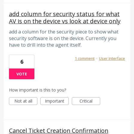
add column for security status for what
AV is on the device vs look at device only
add a column for the security piece to show what
security software is on the device. Currently you
have to drill into the agent itself.
1 comment
·
User Interface
6
VOTE
How important is this to you?
Not at all
Important
Critical
Cancel Ticket Creation Confirmation