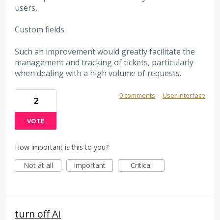
users,
Custom fields.
Such an improvement would greatly facilitate the
management and tracking of tickets, particularly
when dealing with a high volume of requests.
0 comments
·
User Interface
2
VOTE
How important is this to you?
Not at all
Important
Critical
turn off AI