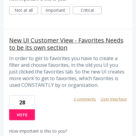
Not at all
Important
Critical
New UI Customer View - Favorites Needs
to be its own section
In order to get to favorites you have to create a
filter and choose favorites, in the old you UI you
just clicked the favorites tab. So the new UI creates
more work to get to favorites, which favorites is
used CONSTANTLY by or organization.
2 comments
·
User Interface
28
VOTE
How important is this to you?