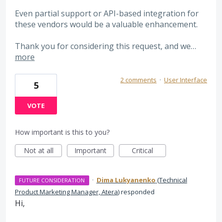
Even partial support or API-based integration for
these vendors would be a valuable enhancement.
Thank you for considering this request, and we…
more
2 comments
·
User Interface
5
VOTE
How important is this to you?
Not at all
Important
Critical
·
Dima Lukyanenko
(
Technical
FUTURE CONSIDERATION
Product Marketing Manager, Atera
)
responded
Hi,