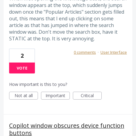
window appears at the top, which suddenly jumps
down once the "Popular Articles" section gets filled
out, this means that I end up clicking on some
article as that has jumped in where the search
window was. Don't move the search box, have it
STATIC at the top. It is very annoying.
0 comments
·
User Interface
2
VOTE
How important is this to you?
Not at all
Important
Critical
Copilot window obscures device function
buttons