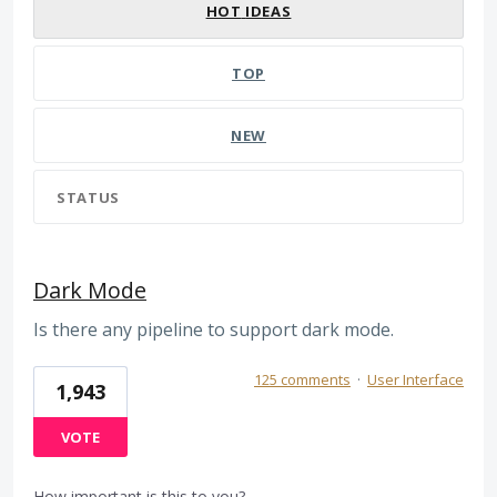
HOT
IDEAS
TOP
NEW
STATUS
Dark Mode
Is there any pipeline to support dark mode.
125 comments
·
User Interface
1,943
VOTE
How important is this to you?