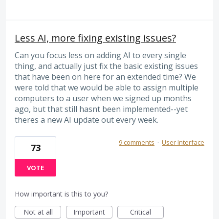
Less AI, more fixing existing issues?
Can you focus less on adding AI to every single
thing, and actually just fix the basic existing issues
that have been on here for an extended time? We
were told that we would be able to assign multiple
computers to a user when we signed up months
ago, but that still hasnt been implemented--yet
theres a new AI update out every week.
9 comments
·
User Interface
73
VOTE
How important is this to you?
Not at all
Important
Critical