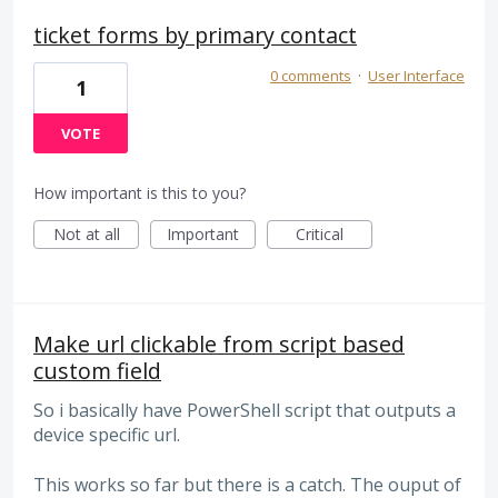
ticket forms by primary contact
0 comments
·
User Interface
1
VOTE
How important is this to you?
Not at all
Important
Critical
Make url clickable from script based
custom field
So i basically have PowerShell script that outputs a
device specific url.
This works so far but there is a catch. The ouput of