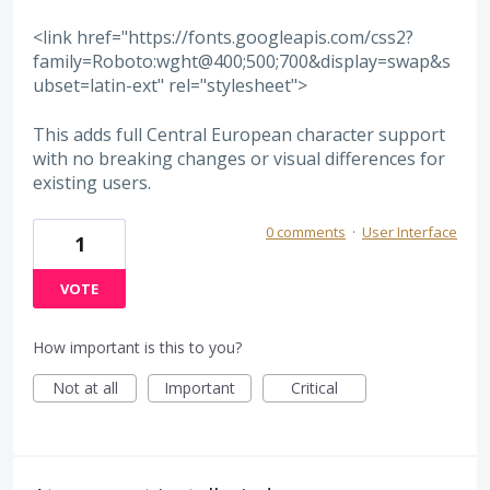
<link href="https://fonts.googleapis.com/css2?
family=Roboto:wght@400;500;700&display=swap&s
ubset=latin-ext" rel="stylesheet">
This adds full Central European character support
with no breaking changes or visual differences for
existing users.
0 comments
·
User Interface
1
VOTE
How important is this to you?
Not at all
Important
Critical