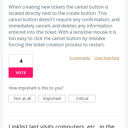
When creating new tickets the cancel button is
located directly next to the create button. This
cancel button doesn't require any confirmation, and
immediately cancels and deletes any information
entered into the ticket. With a sensitive mouse it is
too easy to click the cancel button by mistake
forcing the ticket creation process to restart.
0 comments
·
User Interface
4
VOTE
How important is this to you?
Not at all
Important
Critical
Linklist last visits computers, etc., in the