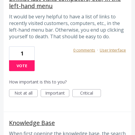
left-hand menu
It would be very helpful to have a list of links to
recently visited customers, computers, etc., in the
left-hand menu bar. Otherwise, you end up clicking
yourself to death. That should be easy to do.
0 comments
·
User Interface
1
VOTE
How important is this to you?
Not at all
Important
Critical
Knowledge Base
When first opening the knowledge base, the search