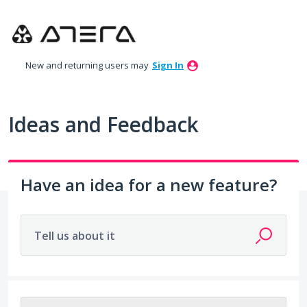
Skip
to
content
New and returning users may
Sign In
Ideas and Feedback
Have an idea for a new feature?
Tell us about it
203 results found