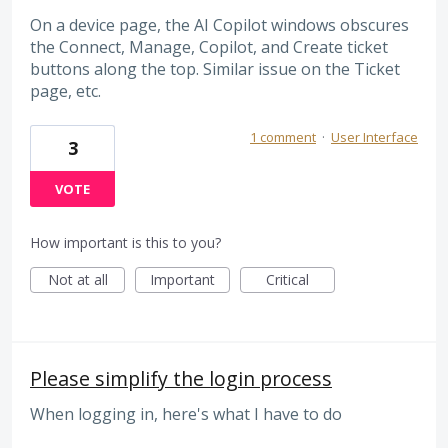
On a device page, the AI Copilot windows obscures
the Connect, Manage, Copilot, and Create ticket
buttons along the top. Similar issue on the Ticket
page, etc.
1 comment
·
User Interface
3
VOTE
How important is this to you?
Not at all
Important
Critical
Please simplify the login process
When logging in, here's what I have to do