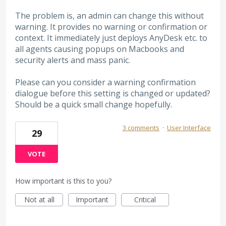
The problem is, an admin can change this without
warning. It provides no warning or confirmation or
context. It immediately just deploys AnyDesk etc. to
all agents causing popups on Macbooks and
security alerts and mass panic.
Please can you consider a warning confirmation
dialogue before this setting is changed or updated?
Should be a quick small change hopefully.
3 comments
·
User Interface
29
VOTE
How important is this to you?
Not at all
Important
Critical