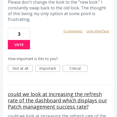
Please don't change the look to the "new look." I
constantly swap back to the old look. The thought
of this being my only option at some point is
frustrating.
0 comments
·
User Interface
3
VOTE
How important is this to you?
Not at all
Important
Critical
could we look at increasing the refresh
rate of the dashboard which displays our
Patch management success rate?
could we look at increasing the refresh rate of the