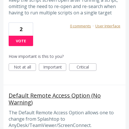
Keep the script screen open after running a script,
omitting the need to re-open and re-search when
having to run multiple scripts on a single target
0 comments
·
User Interface
2
VOTE
How important is this to you?
Not at all
Important
Critical
Default Remote Access Option (No
Warning)
The Default Remote Access Option allows one to
change from Splashtop to
AnyDesk/TeamViewer/ScreenConnect.