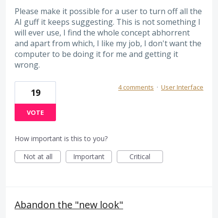
Please make it possible for a user to turn off all the
AI guff it keeps suggesting. This is not something I
will ever use, I find the whole concept abhorrent
and apart from which, I like my job, I don't want the
computer to be doing it for me and getting it
wrong.
4 comments
·
User Interface
19
VOTE
How important is this to you?
Not at all
Important
Critical
Abandon the "new look"