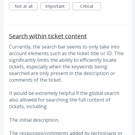
Not at all
Important
Critical
Search within ticket content
Currently, the search bar seems to only take into
account elements such as the ticket title or ID. This
significantly limits the ability to efficiently locate
tickets, especially when the keywords being
searched are only present in the description or
comments of the ticket.
It would be extremely helpful if the global search
also allowed for searching the full content of
tickets, including:
The initial description,
The responses/comments added by technicians or