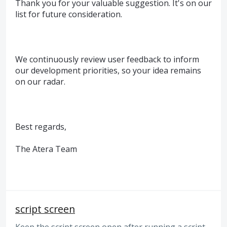
Thank you for your valuable suggestion. It's on our
list for future consideration.
We continuously review user feedback to inform
our development priorities, so your idea remains
on our radar.
Best regards,
The Atera Team
script screen