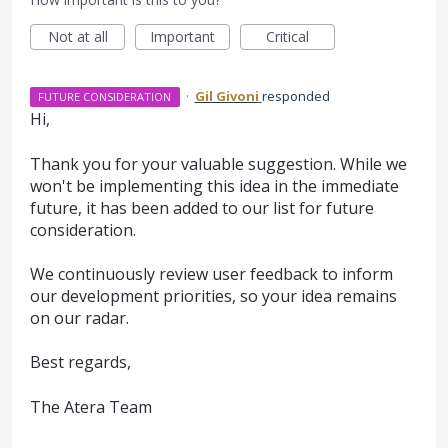
Not at all
Important
Critical
·
Gil Givoni
responded
FUTURE CONSIDERATION
Hi,
Thank you for your valuable suggestion. While we
won't be implementing this idea in the immediate
future, it has been added to our list for future
consideration.
We continuously review user feedback to inform
our development priorities, so your idea remains
on our radar.
Best regards,
The Atera Team