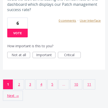
dashboard which displays our Patch management
success rate?
0 comments
·
User Interface
6
VOTE
How important is this to you?
Not at all
Important
Critical
1
2
3
4
5
…
10
11
Next →