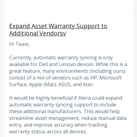
Expand Asset Warranty Support to
Additional Vendorsv
Hi Team,
Currently, automatic warranty syncing is only
available for Dell and Lenovo devices. While this is a
great feature, many environments (including ours)
consist of a mix of vendors such as HP, Microsoft
Surface, Apple (Mac), ASUS, and Acer.
It would be highly beneficial if Atera could expand
automatic warranty syncing support to include
these additional manufacturers. This would help
streamline asset management, reduce manual data
entry, and improve accuracy when tracking
warranty status across all devices.