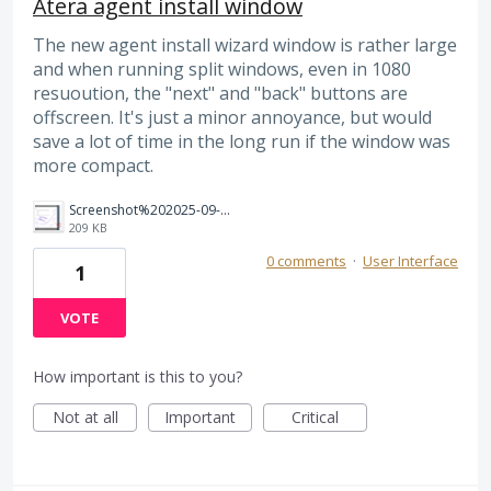
Atera agent install window
The new agent install wizard window is rather large
and when running split windows, even in 1080
resuoution, the "next" and "back" buttons are
offscreen. It's just a minor annoyance, but would
save a lot of time in the long run if the window was
more compact.
Screenshot%202025-09-05%20145814.png
209 KB
0 comments
·
User Interface
1
VOTE
How important is this to you?
Not at all
Important
Critical