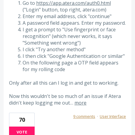
Go to
https://app.atera.com/auth0.html
("Login" button, top right, atera.com)
Enter my email address, click "continue"
A password field appears. Enter my password.
I get a prompt to "Use fingerprint or face
recognition" (which never works, it says
"Something went wrong")
I click "Try another method"
I then click "Google Authentication or similar"
On the following page a OTP field appears
for my rolling code
Only after all this can I log in and get to working.
Now this wouldn't be so much of an issue if Atera
didn't keep logging me out…
more
9 comments
·
User Interface
70
VOTE