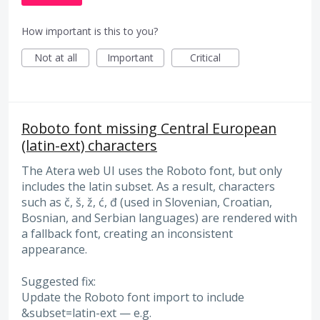
How important is this to you?
Not at all
Important
Critical
Roboto font missing Central European
(latin-ext) characters
The Atera web UI uses the Roboto font, but only
includes the latin subset. As a result, characters
such as č, š, ž, ć, đ (used in Slovenian, Croatian,
Bosnian, and Serbian languages) are rendered with
a fallback font, creating an inconsistent
appearance.
Suggested fix:
Update the Roboto font import to include
&subset=latin-ext — e.g.