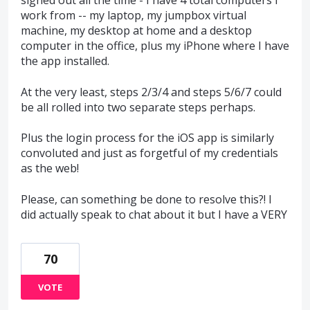
signed out all the time - I have 4 total computers I
work from -- my laptop, my jumpbox virtual
machine, my desktop at home and a desktop
computer in the office, plus my iPhone where I have
the app installed.
At the very least, steps 2/3/4 and steps 5/6/7 could
be all rolled into two separate steps perhaps.
Plus the login process for the iOS app is similarly
convoluted and just as forgetful of my credentials
as the web!
Please, can something be done to resolve this?! I
did actually speak to chat about it but I have a VERY
70
VOTE