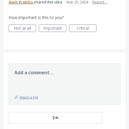
Amit Prabhu
shared this idea
·
Mar 25, 2024
·
Report…
How important is this to you?
Not at all
Important
Critical
Add a comment…
Attach a File