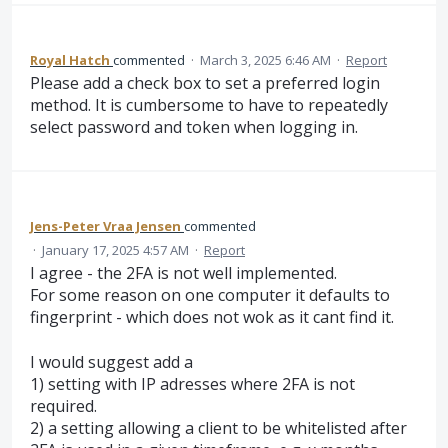
Royal Hatch
commented
·
March 3, 2025 6:46 AM
·
Report
Please add a check box to set a preferred login
method. It is cumbersome to have to repeatedly
select password and token when logging in.
Jens-Peter Vraa Jensen
commented
·
January 17, 2025 4:57 AM
·
Report
I agree - the 2FA is not well implemented.
For some reason on one computer it defaults to
fingerprint - which does not wok as it cant find it.
I would suggest add a
1) setting with IP adresses where 2FA is not
required.
2) a setting allowing a client to be whitelisted after