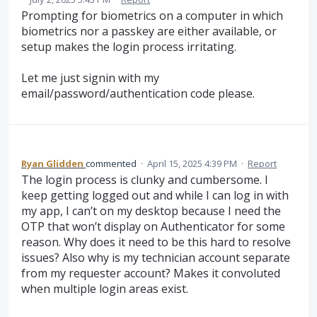
Prompting for biometrics on a computer in which
biometrics nor a passkey are either available, or
setup makes the login process irritating.
Let me just signin with my
email/password/authentication code please.
Ryan Glidden
commented
·
April 15, 2025 4:39 PM
·
Report
The login process is clunky and cumbersome. I
keep getting logged out and while I can log in with
my app, I can’t on my desktop because I need the
OTP that won’t display on Authenticator for some
reason. Why does it need to be this hard to resolve
issues? Also why is my technician account separate
from my requester account? Makes it convoluted
when multiple login areas exist.