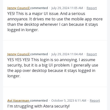
Jenny Council
commented
·
July 29, 2024 11:05 AM
·
Report
YES! This is a major UI issue. And a serious
annoyance. It drives me to use the mobile app more
than the desktop whenever I can because it stays
logged in longer.
Jenny Council
commented
·
July 29, 2024 11:04 AM
·
Report
YES YES YES! This login is so annoying. I assume
security, but it is a big UI problem. I generally use
the app over desktop because it stays logged in
longer.
Avi Vaserman
commented
·
October 5, 2023 6:11 AM
·
Report
I'm struggling with Atera security!