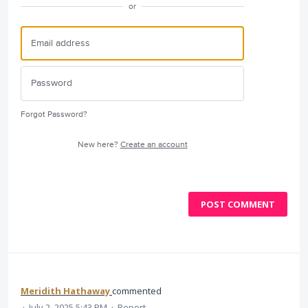
or
Forgot Password?
New here?
Create an account
POST COMMENT
Meridith Hathaway
commented
·
July 2, 2025 5:43 PM
·
Report