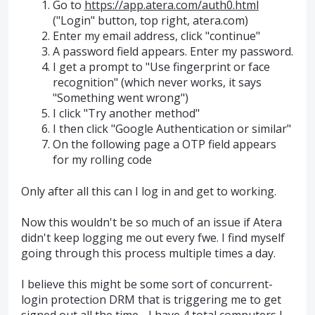
Go to
https://app.atera.com/auth0.html
("Login" button, top right, atera.com)
Enter my email address, click "continue"
A password field appears. Enter my password.
I get a prompt to "Use fingerprint or face
recognition" (which never works, it says
"Something went wrong")
I click "Try another method"
I then click "Google Authentication or similar"
On the following page a OTP field appears
for my rolling code
Only after all this can I log in and get to working.
Now this wouldn't be so much of an issue if Atera
didn't keep logging me out every fwe. I find myself
going through this process multiple times a day.
I believe this might be some sort of concurrent-
login protection DRM that is triggering me to get