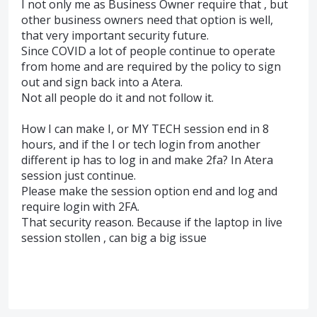
I not only me as Business Owner require that , but
other business owners need that option is well,
that very important security future.
Since COVID a lot of people continue to operate
from home and are required by the policy to sign
out and sign back into a Atera.
Not all people do it and not follow it.
How I can make I, or MY TECH session end in 8
hours, and if the I or tech login from another
different ip has to log in and make 2fa? In Atera
session just continue.
Please make the session option end and log and
require login with 2FA.
That security reason. Because if the laptop in live
session stollen , can big a big issue