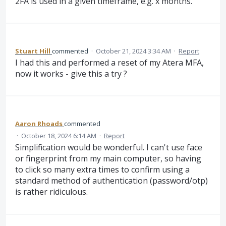
2FA is used in a given timeframe, e.g. x months.
Stuart Hill
commented
·
October 21, 2024 3:34 AM
·
Report
I had this and performed a reset of my Atera MFA,
now it works - give this a try ?
Aaron Rhoads
commented
·
October 18, 2024 6:14 AM
·
Report
Simplification would be wonderful. I can't use face
or fingerprint from my main computer, so having
to click so many extra times to confirm using a
standard method of authentication (password/otp)
is rather ridiculous.