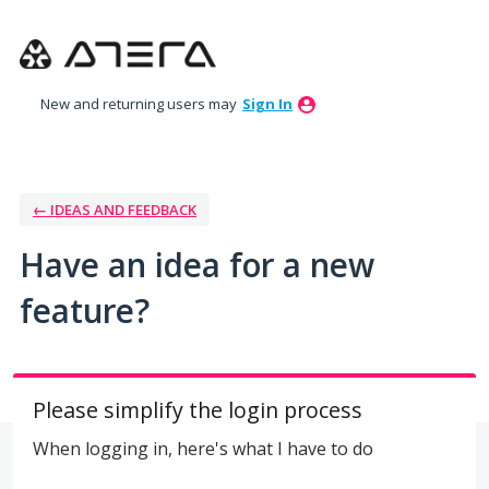
Skip
to
content
New and returning users may
Sign In
← IDEAS AND FEEDBACK
Have an idea for a new
feature?
Please simplify the login process
When logging in, here's what I have to do