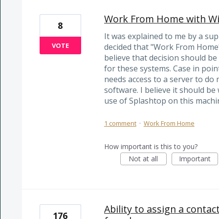
Work From Home with Wi
8
It was explained to me by a su
VOTE
decided that "Work From Home" 
believe that decision should be
for these systems. Case in poin
needs access to a server to do
software. I believe it should be
use of Splashtop on this machi
1 comment
·
Work From Home
How important is this to you?
Not at all
Important
Ability to assign a contac
176