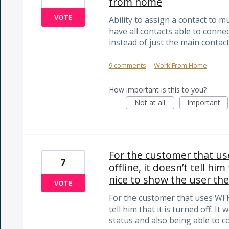
from home
VOTE
Ability to assign a contact to 
have all contacts able to conne
instead of just the main contact
9 comments
·
Work From Home
How important is this to you?
Not at all
Important
For the customer that us
7
offline, it doesn’t tell him
nice to show the user the
VOTE
For the customer that uses WFH, 
tell him that it is turned off. I
status and also being able to c