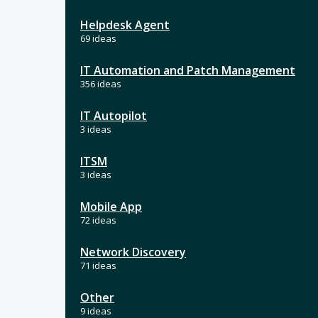
Helpdesk Agent
69 ideas
IT Automation and Patch Management
356 ideas
IT Autopilot
3 ideas
ITSM
3 ideas
Mobile App
72 ideas
Network Discovery
71 ideas
Other
9 ideas