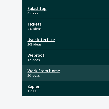
Splashtop
4 ideas
Tickets
732 ideas
User Interface
203 ideas
Webroot
12 ideas
Work From Home
50 ideas
Zapier
1 idea