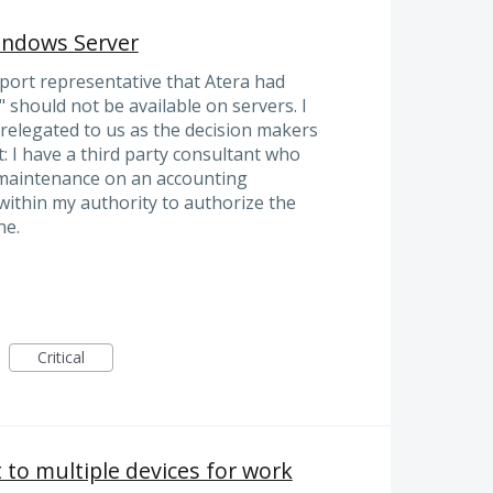
ndows Server
pport representative that Atera had
should not be available on servers. I
 relegated to us as the decision makers
t: I have a third party consultant who
 maintenance on an accounting
 within my authority to authorize the
ne.
Critical
t to multiple devices for work