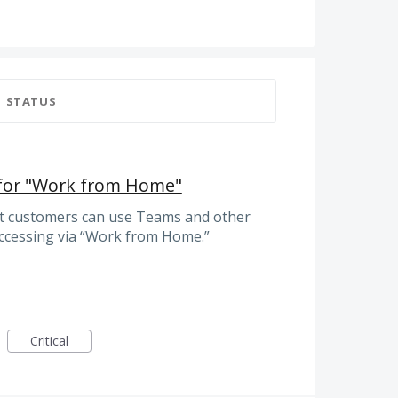
STATUS
 for "Work from Home"
at customers can use Teams and other
accessing via “Work from Home.”
Critical