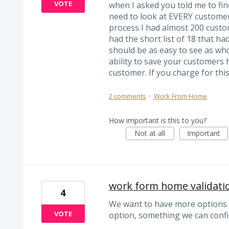
VOTE
when I asked you told me to fin
need to look at EVERY customer 
process I had almost 200 custom
had the short list of 18 that ha
should be as easy to see as who
ability to save your customers 
customer. If you charge for thi
2 comments
·
Work From Home
How important is this to you?
Not at all
Important
work form home validati
4
We want to have more options t
VOTE
option, something we can conf