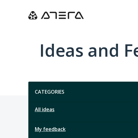
Skip
to
content
Ideas and 
Categories
CATEGORIES
All ideas
My feedback