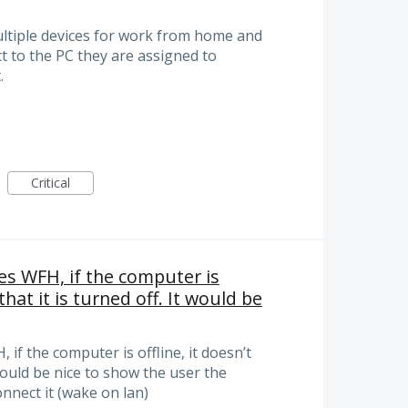
multiple devices for work from home and
ct to the PC they are assigned to
.
Critical
es WFH, if the computer is
 that it is turned off. It would be
if the computer is offline, it doesn’t
t would be nice to show the user the
onnect it (wake on lan)