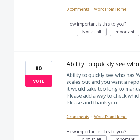
0 comments
·
Work From Home
How important is this to you?
Not at all
Important
Ability to quickly see w
80
Ability to quickly see who ha
VOTE
scales out and you want a report
it would take too long to manua
Please add a way to check which 
Please and thank you.
2 comments
·
Work From Home
How important is this to you?
Not at all
Important