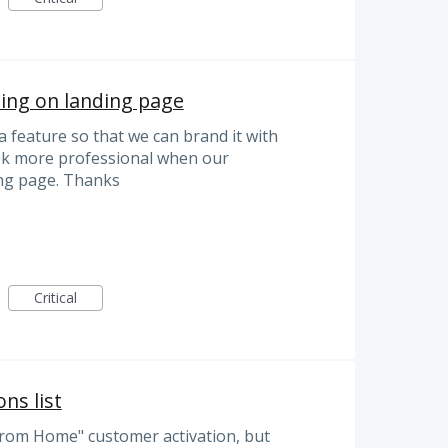
ng on landing page
feature so that we can brand it with
ok more professional when our
ng page. Thanks
Critical
ns list
rom Home" customer activation, but