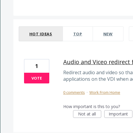
50 results found
HOT
IDEAS
TOP
NEW
Audio and Viceo redirect
1
Redirect audio and video so th
VOTE
applications on the VDI when 
0 comments
·
Work From Home
How important is this to you?
Not at all
Important