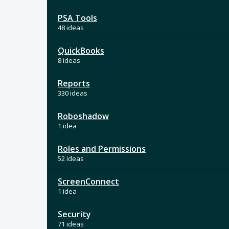
PSA Tools
48 ideas
QuickBooks
8 ideas
Reports
330 ideas
Roboshadow
1 idea
Roles and Permissions
52 ideas
ScreenConnect
1 idea
Security
71 ideas