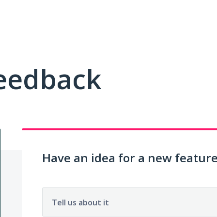
Feedback
Have an idea for a new featur
Tell us about it