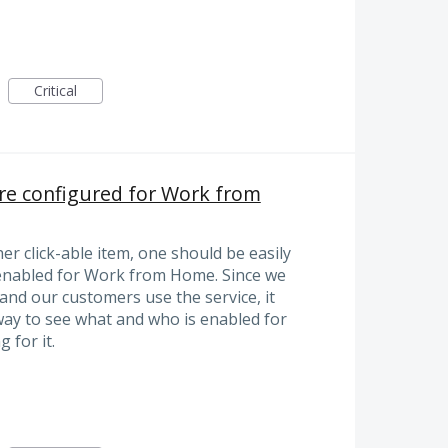
Critical
are configured for Work from
er click-able item, one should be easily
e enabled for Work from Home. Since we
and our customers use the service, it
way to see what and who is enabled for
 for it.