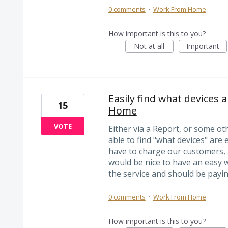
0 comments
·
Work From Home
How important is this to you?
Not at all
Important
Easily find what devices 
15
Home
VOTE
Either via a Report, or some oth
able to find "what devices" ar
have to charge our customers, 
would be nice to have an easy 
the service and should be paying
0 comments
·
Work From Home
How important is this to you?