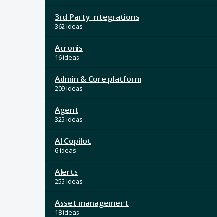
3rd Party Integrations
362 ideas
Acronis
16 ideas
Admin & Core platform
209 ideas
Agent
325 ideas
AI Copilot
6 ideas
Alerts
255 ideas
Asset management
18 ideas