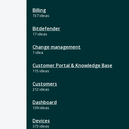
Billing
157 ideas
Bitdefender
17 ideas
Change management
1 idea
Customer Portal & Knowledge Base
115 ideas
Customers
212 ideas
Dashboard
139 ideas
Devices
373 ideas