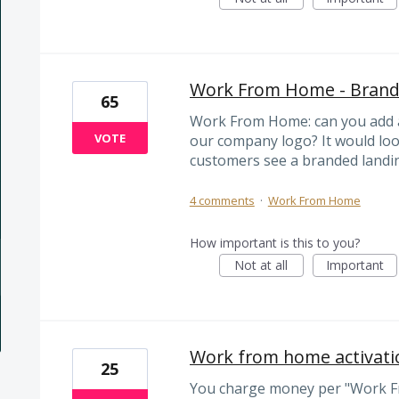
Work From Home - Brandi
65
Work From Home: can you add a 
VOTE
our company logo? It would lo
customers see a branded landi
4 comments
·
Work From Home
How important is this to you?
Not at all
Important
Work from home activatio
25
You charge money per "Work F