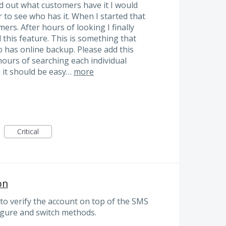
d out what customers have it I would
to see who has it. When I started that
ers. After hours of looking I finally
d this feature. This is something that
 has online backup. Please add this
hours of searching each individual
s it should be easy…
more
Critical
on
o verify the account on top of the SMS
igure and switch methods.