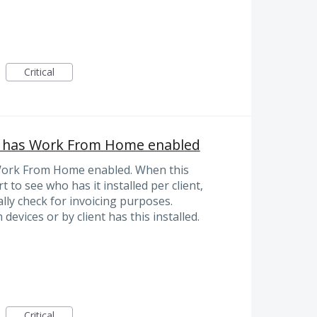
Critical
ho has Work From Home enabled
s Work From Home enabled. When this
 to see who has it installed per client,
lly check for invoicing purposes.
devices or by client has this installed.
Critical