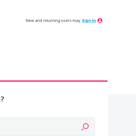
New and returning users may
Sign In
e?