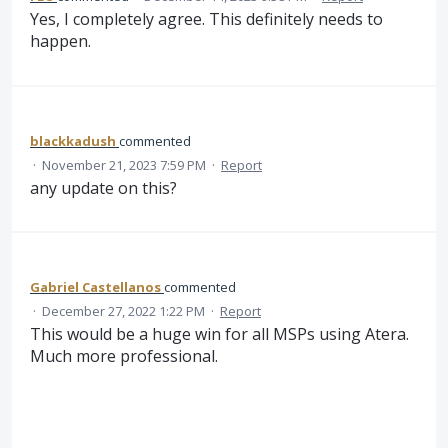
Yes, I completely agree. This definitely needs to
happen.
blackkadush
commented
·
November 21, 2023 7:59 PM
·
Report
any update on this?
Gabriel Castellanos
commented
·
December 27, 2022 1:22 PM
·
Report
This would be a huge win for all MSPs using Atera.
Much more professional.