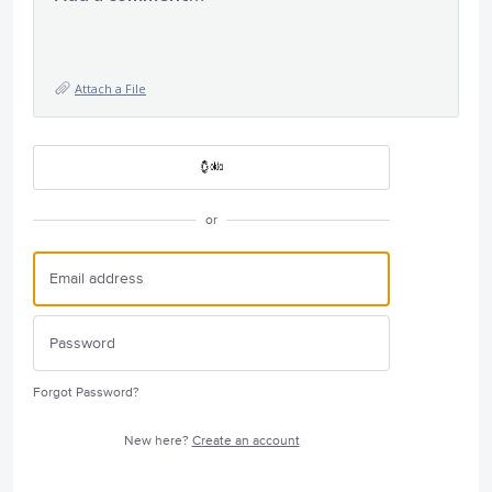
Attach a File
or
Forgot Password?
New here?
Create an account