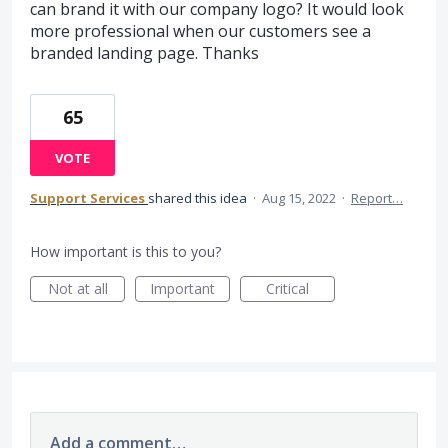
can brand it with our company logo? It would look
more professional when our customers see a
branded landing page. Thanks
65
VOTE
Support Services
shared this idea
·
Aug 15, 2022
·
Report…
How important is this to you?
Not at all
Important
Critical
Add a comment…