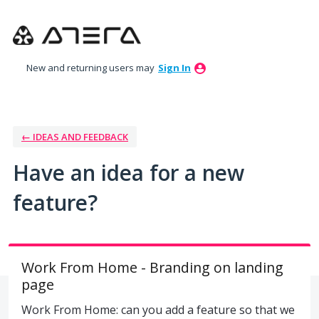
Skip
to
content
New and returning users may
Sign In
← IDEAS AND FEEDBACK
Have an idea for a new
feature?
Work From Home - Branding on landing
page
Work From Home: can you add a feature so that we