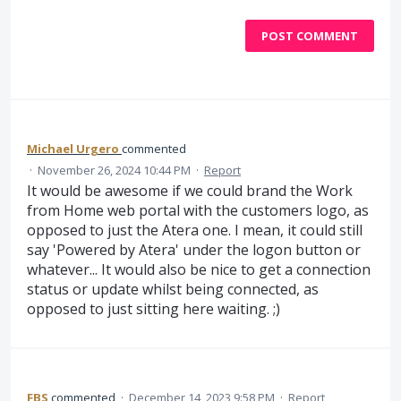
POST COMMENT
Michael Urgero
commented
·
November 26, 2024 10:44 PM
·
Report
It would be awesome if we could brand the Work
from Home web portal with the customers logo, as
opposed to just the Atera one. I mean, it could still
say 'Powered by Atera' under the logon button or
whatever... It would also be nice to get a connection
status or update whilst being connected, as
opposed to just sitting here waiting. ;)
FBS
commented
·
December 14, 2023 9:58 PM
·
Report