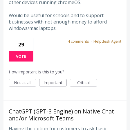
other devices running chromeOS.
Would be useful for schools and to support
businesses with not enough money to afford
windows/mac laptops.
4 comments
·
Helpdesk Agent
29
VOTE
How important is this to you?
Not at all
Important
Critical
ChatGPT (GPT-3 Engine) on Native Chat
and/or Microsoft Teams
Having the option for customers to ask basic