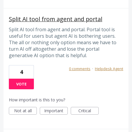
Split AI tool from agent and portal
Split AI tool from agent and portal. Portal tool is
useful for users but agent AI is bothering users.
The all or nothing only option means we have to
turn AI off altogether and lose the portal
generative AI option that is helpful.
0 comments
·
Helpdesk Agent
4
VOTE
How important is this to you?
Not at all
Important
Critical