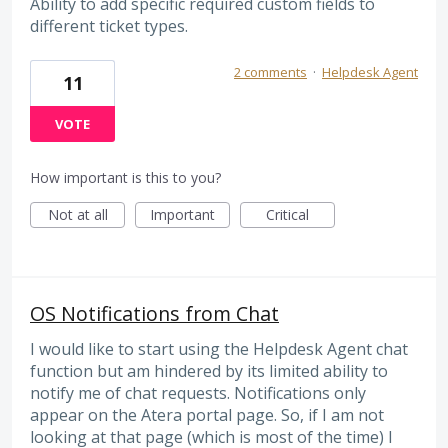
Ability to add specific required custom fields to
different ticket types.
2 comments
·
Helpdesk Agent
11
VOTE
How important is this to you?
Not at all
Important
Critical
OS Notifications from Chat
I would like to start using the Helpdesk Agent chat
function but am hindered by its limited ability to
notify me of chat requests. Notifications only
appear on the Atera portal page. So, if I am not
looking at that page (which is most of the time) I