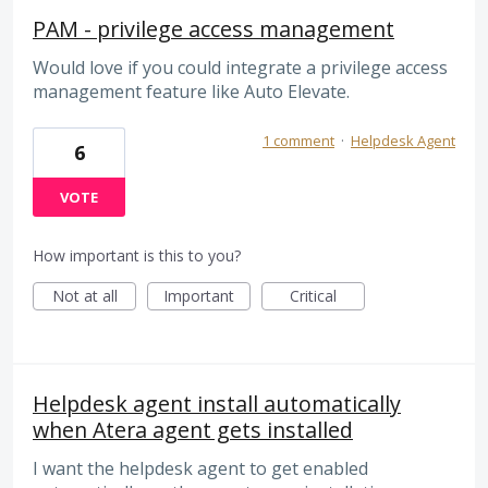
PAM - privilege access management
Would love if you could integrate a privilege access
management feature like Auto Elevate.
1 comment
·
Helpdesk Agent
6
VOTE
How important is this to you?
Not at all
Important
Critical
Helpdesk agent install automatically
when Atera agent gets installed
I want the helpdesk agent to get enabled