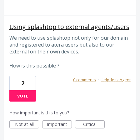
Using splashtop to external agents/users
We need to use splashtop not only for our domain
and registered to atera users but also to our
external on their own devices.
How is this possible ?
0 comments
·
Helpdesk Agent
2
VOTE
How important is this to you?
Not at all
Important
Critical