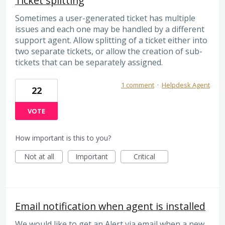
Ticket splitting
Sometimes a user-generated ticket has multiple
issues and each one may be handled by a different
support agent. Allow splitting of a ticket either into
two separate tickets, or allow the creation of sub-
tickets that can be separately assigned.
1 comment
·
Helpdesk Agent
22
VOTE
How important is this to you?
Not at all
Important
Critical
Email notification when agent is installed
We would like to get an Alert via email when a new