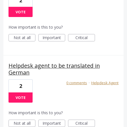
2
VOTE
How important is this to you?
Not at all
Important
Critical
Helpdesk agent to be translated in
German
0 comments
·
Helpdesk Agent
2
VOTE
How important is this to you?
Not at all
Important
Critical