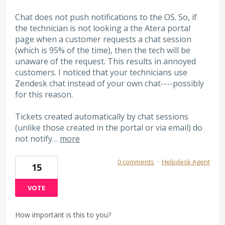
Chat does not push notifications to the OS. So, if
the technician is not looking a the Atera portal
page when a customer requests a chat session
(which is 95% of the time), then the tech will be
unaware of the request. This results in annoyed
customers. I noticed that your technicians use
Zendesk chat instead of your own chat----possibly
for this reason.
Tickets created automatically by chat sessions
(unlike those created in the portal or via email) do
not notify…
more
0 comments
·
Helpdesk Agent
15
VOTE
How important is this to you?