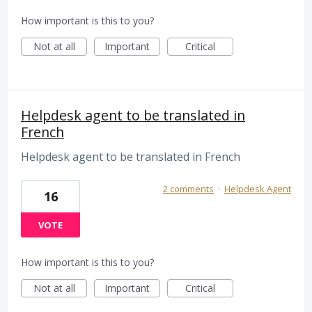
How important is this to you?
Not at all
Important
Critical
Helpdesk agent to be translated in
French
Helpdesk agent to be translated in French
2 comments
·
Helpdesk Agent
16
VOTE
How important is this to you?
Not at all
Important
Critical