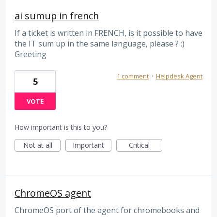
ai sumup in french
If a ticket is written in FRENCH, is it possible to have
the IT sum up in the same language, please ? :)
Greeting
1 comment
·
Helpdesk Agent
5
VOTE
How important is this to you?
Not at all
Important
Critical
ChromeOS agent
ChromeOS port of the agent for chromebooks and