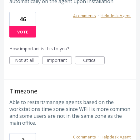
automatically on the agent upon installation
4 comments
·
Helpdesk Agent
46
VOTE
How important is this to you?
Not at all
Important
Critical
Timezone
Able to restart/manage agents based on the
workstations time zone since WFH is more common
and some users are not in the same zone as the
main office.
0 comments
·
Helpdesk Agent