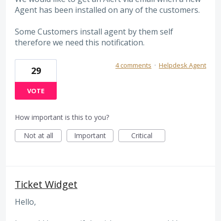
Agent has been installed on any of the customers.
Some Customers install agent by them self
therefore we need this notification.
4 comments
·
Helpdesk Agent
29
VOTE
How important is this to you?
Not at all
Important
Critical
Ticket Widget
Hello,