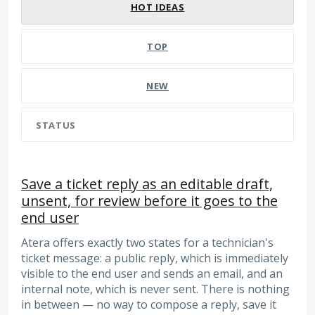
HOT
IDEAS
TOP
NEW
STATUS
Save a ticket reply as an editable draft,
unsent, for review before it goes to the
end user
Atera offers exactly two states for a technician's
ticket message: a public reply, which is immediately
visible to the end user and sends an email, and an
internal note, which is never sent. There is nothing
in between — no way to compose a reply, save it