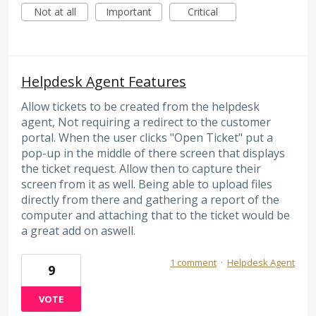
Not at all
Important
Critical
Helpdesk Agent Features
Allow tickets to be created from the helpdesk
agent, Not requiring a redirect to the customer
portal. When the user clicks "Open Ticket" put a
pop-up in the middle of there screen that displays
the ticket request. Allow then to capture their
screen from it as well. Being able to upload files
directly from there and gathering a report of the
computer and attaching that to the ticket would be
a great add on aswell.
1 comment
·
Helpdesk Agent
9
VOTE