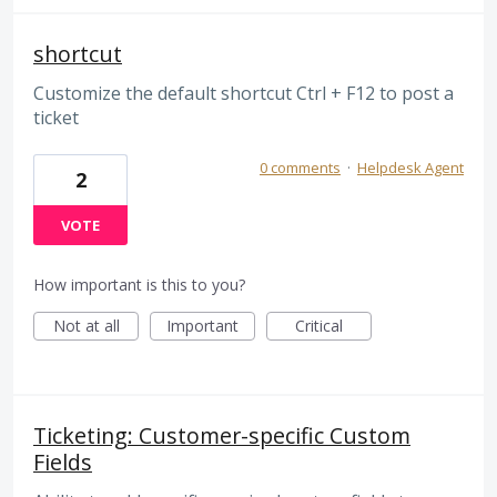
shortcut
Customize the default shortcut Ctrl + F12 to post a
ticket
0 comments
·
Helpdesk Agent
2
VOTE
How important is this to you?
Not at all
Important
Critical
Ticketing: Customer-specific Custom
Fields