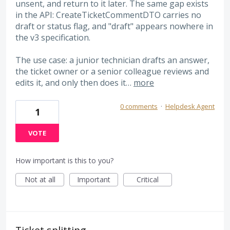
unsent, and return to it later. The same gap exists
in the API: CreateTicketCommentDTO carries no
draft or status flag, and "draft" appears nowhere in
the v3 specification.
The use case: a junior technician drafts an answer,
the ticket owner or a senior colleague reviews and
edits it, and only then does it…
more
0 comments
·
Helpdesk Agent
1
VOTE
How important is this to you?
Not at all
Important
Critical