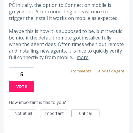
PC initially, the option to Connect on mobile is
greyed out. After connecting at least once to
trigger the install it works on mobile as expected.
Maybe this is how it is supposed to be, but it would
be nice if the default remote got installed fully
when the agent does. Often times when out remote
and installing new agents, it is nice to quickly verify
full connectivity from mobile…
more
0 comments
·
Helpdesk Agent
5
VOTE
How important is this to you?
Not at all
Important
Critical