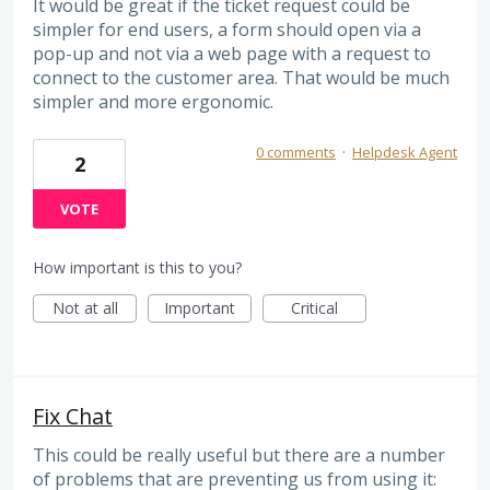
It would be great if the ticket request could be
simpler for end users, a form should open via a
pop-up and not via a web page with a request to
connect to the customer area. That would be much
simpler and more ergonomic.
0 comments
·
Helpdesk Agent
2
VOTE
How important is this to you?
Not at all
Important
Critical
Fix Chat
This could be really useful but there are a number
of problems that are preventing us from using it: