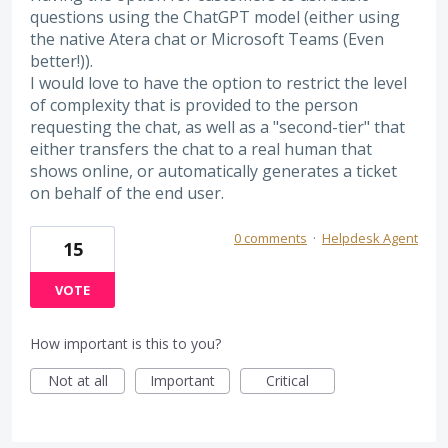
questions using the ChatGPT model (either using
the native Atera chat or Microsoft Teams (Even
better!)).
I would love to have the option to restrict the level
of complexity that is provided to the person
requesting the chat, as well as a "second-tier" that
either transfers the chat to a real human that
shows online, or automatically generates a ticket
on behalf of the end user.
0 comments
·
Helpdesk Agent
15
VOTE
How important is this to you?
Not at all
Important
Critical