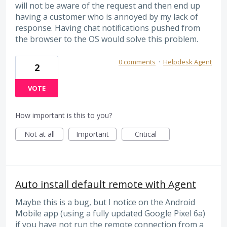
will not be aware of the request and then end up
having a customer who is annoyed by my lack of
response. Having chat notifications pushed from
the browser to the OS would solve this problem.
0 comments
·
Helpdesk Agent
2
VOTE
How important is this to you?
Not at all
Important
Critical
Auto install default remote with Agent
Maybe this is a bug, but I notice on the Android
Mobile app (using a fully updated Google Pixel 6a)
if you have not run the remote connection from a