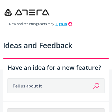
Skip
to
content
New and returning users may
Sign In
Ideas and Feedback
Have an idea for a new feature?
Tell us about it
69 results found