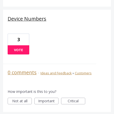
Device Numbers
3
VOTE
0 comments
·
Ideas and Feedback
»
Customers
How important is this to you?
Not at all
Important
Critical