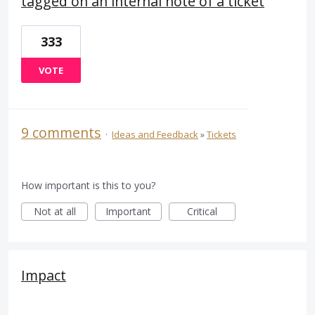
tagged on an internal note of a ticket
333
VOTE
9 comments
·
Ideas and Feedback
»
Tickets
How important is this to you?
Not at all
Important
Critical
Impact