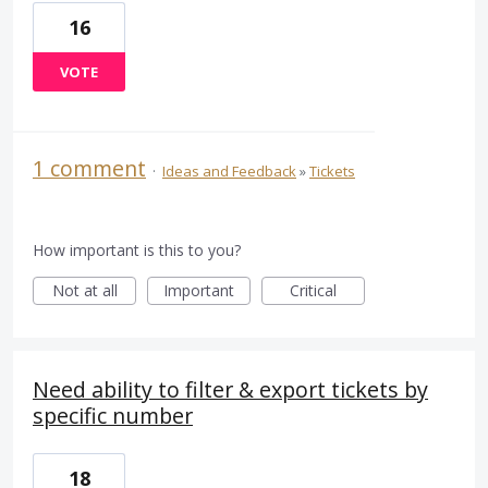
16
VOTE
1 comment
·
Ideas and Feedback
»
Tickets
How important is this to you?
Not at all
Important
Critical
Need ability to filter & export tickets by
specific number
18