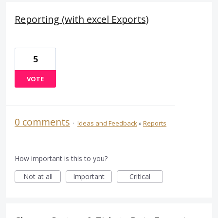
Reporting (with excel Exports)
5
VOTE
0 comments
·
Ideas and Feedback
»
Reports
How important is this to you?
Not at all
Important
Critical