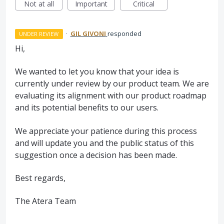
Not at all
Important
Critical
·
GIL GIVONI
responded
UNDER REVIEW
Hi,
We wanted to let you know that your idea is
currently under review by our product team. We are
evaluating its alignment with our product roadmap
and its potential benefits to our users.
We appreciate your patience during this process
and will update you and the public status of this
suggestion once a decision has been made.
Best regards,
The Atera Team