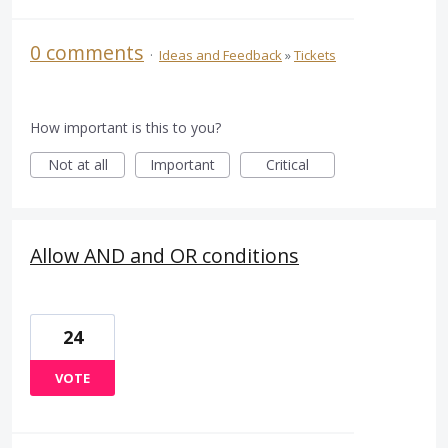
0 comments
·
Ideas and Feedback
»
Tickets
How important is this to you?
Not at all
Important
Critical
Allow AND and OR conditions
24
VOTE