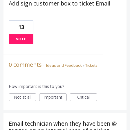
Add sign customer box to ticket Email
13
VOTE
0 comments
·
Ideas and Feedback
»
Tickets
How important is this to you?
Not at all
Important
Critical
Email technician when they have been @