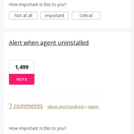
How important is this to you?
Not at all
Important
Critical
Alert when agent uninstalled
1,499
VOTE
7 comments
·
Ideas and Feedback
»
Agent
How important is this to you?