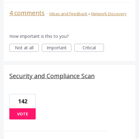
4 comments
·
Ideas and Feedback
»
Network Discovery
How important is this to you?
Not at all
Important
Critical
Security and Compliance Scan
142
VOTE