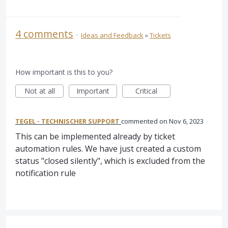
4 comments
·
Ideas and Feedback
»
Tickets
How important is this to you?
Not at all
Important
Critical
TEGEL - TECHNISCHER SUPPORT
commented
Nov 6, 2023
This can be implemented already by ticket
automation rules. We have just created a custom
status "closed silently", which is excluded from the
notification rule