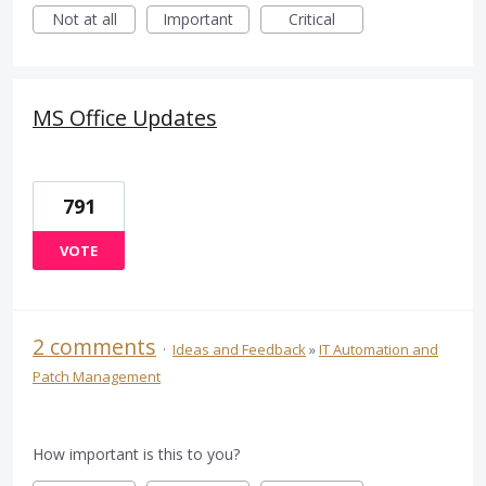
Not at all
Important
Critical
MS Office Updates
791
VOTE
2 comments
·
Ideas and Feedback
»
IT Automation and
Patch Management
How important is this to you?