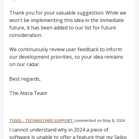
Thank you for your valuable suggestion. While we
won't be implementing this idea in the immediate
future, it has been added to our list for future
consideration.
We continuously review user feedback to inform
our development priorities, so your idea remains
on our radar.
Best regards,
The Atera Team
TEGEL - TECHNISCHER SUPPORT
commented
May 8, 2024
I cannot understand why in 2024 a piece of
software is unable to offer a feature that my Seiko