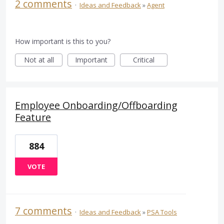
2 comments
·
Ideas and Feedback
»
Agent
How important is this to you?
Not at all
Important
Critical
Employee Onboarding/Offboarding
Feature
884
VOTE
7 comments
·
Ideas and Feedback
»
PSA Tools