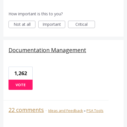
How important is this to you?
Not at all
Important
Critical
Documentation Management
1,262
VOTE
22 comments
·
Ideas and Feedback
»
PSA Tools