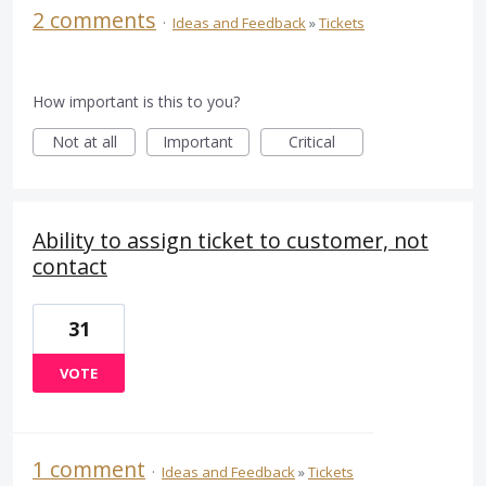
2 comments
·
Ideas and Feedback
»
Tickets
How important is this to you?
Not at all
Important
Critical
Ability to assign ticket to customer, not
contact
31
VOTE
1 comment
·
Ideas and Feedback
»
Tickets