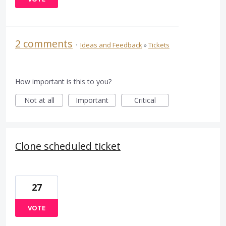
2 comments
·
Ideas and Feedback
»
Tickets
How important is this to you?
Not at all
Important
Critical
Clone scheduled ticket
27
VOTE