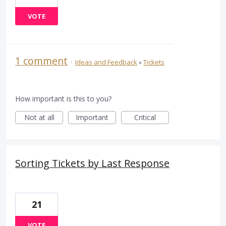
VOTE
1 comment
·
Ideas and Feedback
»
Tickets
How important is this to you?
Not at all
Important
Critical
Sorting Tickets by Last Response
21
VOTE