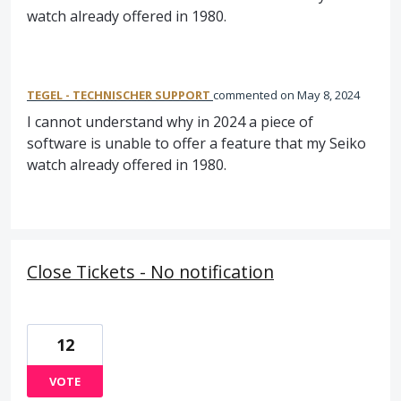
watch already offered in 1980.
TEGEL - TECHNISCHER SUPPORT
commented
May 8, 2024
I cannot understand why in 2024 a piece of
software is unable to offer a feature that my Seiko
watch already offered in 1980.
Close Tickets - No notification
12
VOTE