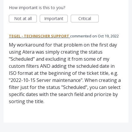
How important is this to you?
Not at all
Important
Critical
TEGEL - TECHNISCHER SUPPORT
commented
Oct 19, 2022
My workaround for that problem on the first day
using Atera was simply creating the status
"Scheduled" and excluding it from some of my
custom filters AND adding the scheduled date in
ISO format at the beginning of the ticket title, e.g.
"2022-10-15 Server maintenance". When creating a
filter just for the status "Scheduled", you can select
specific dates with the search field and priorize by
sorting the title.