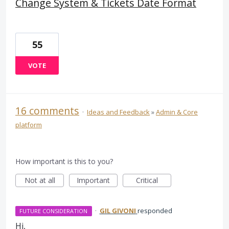
Change System & Tickets Date Format
55
VOTE
16 comments
·
Ideas and Feedback
»
Admin & Core
platform
How important is this to you?
Not at all
Important
Critical
·
GIL GIVONI
responded
FUTURE CONSIDERATION
Hi,