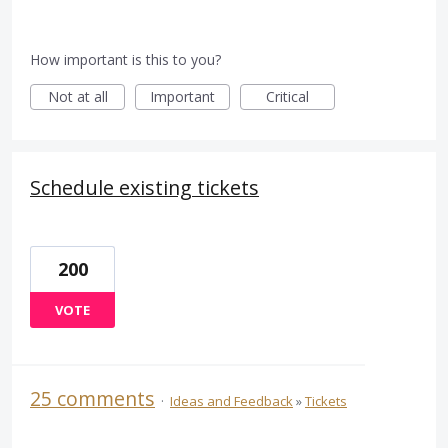
How important is this to you?
Not at all
Important
Critical
Schedule existing tickets
200
VOTE
25 comments
·
Ideas and Feedback
»
Tickets