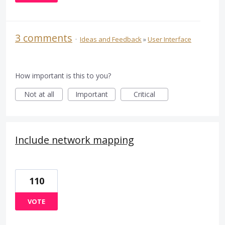
3 comments
·
Ideas and Feedback
»
User Interface
How important is this to you?
Not at all
Important
Critical
Include network mapping
110
VOTE