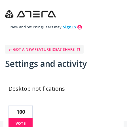
New and returning users may
Sign In
← GOT A NEW FEATURE IDEA? SHARE IT!
Settings and activity
103 results found
Desktop notifications
100
VOTE