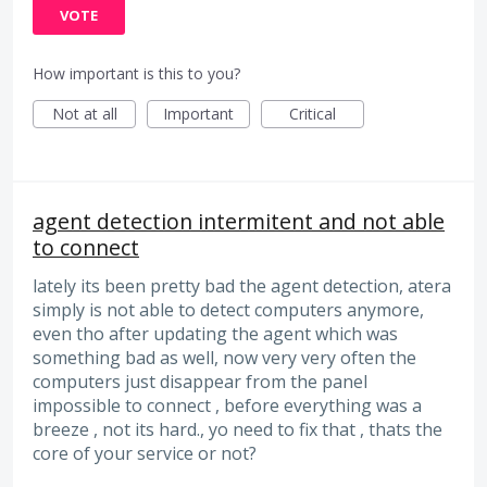
VOTE
How important is this to you?
Not at all
Important
Critical
agent detection intermitent and not able
to connect
lately its been pretty bad the agent detection, atera
simply is not able to detect computers anymore,
even tho after updating the agent which was
something bad as well, now very very often the
computers just disappear from the panel
impossible to connect , before everything was a
breeze , not its hard., yo need to fix that , thats the
core of your service or not?