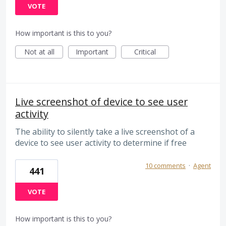
VOTE
How important is this to you?
Not at all
Important
Critical
Live screenshot of device to see user
activity
The ability to silently take a live screenshot of a
device to see user activity to determine if free
10 comments
·
Agent
441
VOTE
How important is this to you?