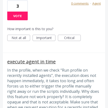
0 comments
·
Agent
3
VOTE
How important is this to you?
Not at all
Important
Critical
execute agent in time
In the profile, when we check “Run profile on
recently installed agents”, the execution does not
happen immediately, it takes too long and often
forces us to either trigger the profile manually
right away or run the scripts individually. Why does
this feature not work properly? It is completely
opaque and that is not acceptable. Make sure that
when we request execution for a recently installed