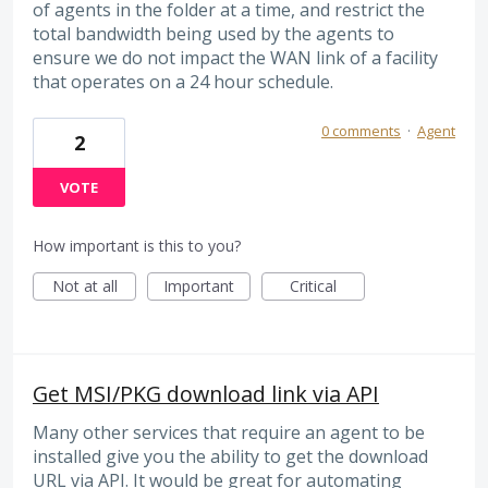
of agents in the folder at a time, and restrict the
total bandwidth being used by the agents to
ensure we do not impact the WAN link of a facility
that operates on a 24 hour schedule.
0 comments
·
Agent
2
VOTE
How important is this to you?
Not at all
Important
Critical
Get MSI/PKG download link via API
Many other services that require an agent to be
installed give you the ability to get the download
URL via API. It would be great for automating