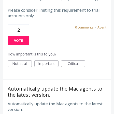
Please consider limiting this requirement to trial
accounts only.
0 comments
·
Agent
2
VOTE
How important is this to you?
Not at all
Important
Critical
Automatically update the Mac agents to
the latest version.
Automatically update the Mac agents to the latest
version.