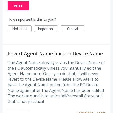
VOTE
How important is this to you?
Not at all
Important
Critical
Revert Agent Name back to Device Name
The Agent Name already grabs the Device Name of
the PC automatically unless you manually edit the
Agent Name once. Once you do that, it will never
revert to the Device Name. Please allow Atera to
have the Agent Name pulled from the PC Device
Name again after the Agent Name has been edited.
The workaround is to uninstall/reinstall Atera but
that is not practical.
1 comment
·
Agent