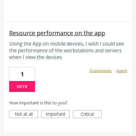
Resource performance on the app
Using the App on mobile devices, I wish I could see
the performance of the workstations and servers
when I view the devices
0 comments
·
Agent
1
VOTE
How important is this to you?
Not at all
Important
Critical