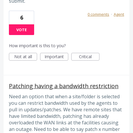
submit.
0 comments
·
Agent
6
VOTE
How important is this to you?
Not at all
Important
Critical
Patching having a bandwidth restriction
Need an option that when a site/folder is selected
you can restrict bandwidth used by the agents to
pull in updates/patches. We have remote sites that
have limited bandwidth, patching has already
overloaded the WAN links at the facilities causing
an outage. Need to be able to say patch x number