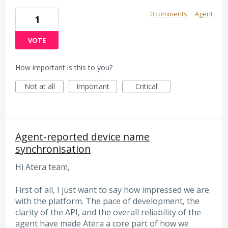
0 comments
·
Agent
1
VOTE
How important is this to you?
Not at all
Important
Critical
Agent-reported device name
synchronisation
Hi Atera team,
First of all, I just want to say how impressed we are
with the platform. The pace of development, the
clarity of the API, and the overall reliability of the
agent have made Atera a core part of how we