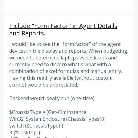
Include "Form Factor" in Agent Details
and Reports.
I would like to see the "form factor" of the agent
devices in the display and reports. When budgeting,
we need to determine laptops vs desktops and
currently need to discern what's what with a
combination of excel formulas and manual entry.
Having this readily available (without custom
scripts) would be appreciated.
Backend would ideally run (one-time):
$ChassisType = (Get-CimInstance
Win32_SystemEnclosure).ChassisTypes[0]
switch ($ChassisType) {
3 {"Desktop"}