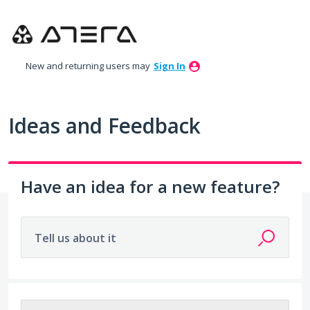
Skip
to
content
New and returning users may
Sign In
Ideas and Feedback
Have an idea for a new feature?
Tell us about it
325 results found