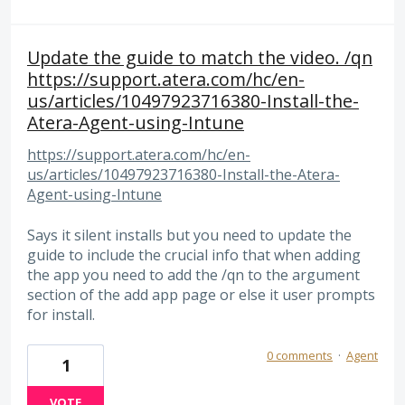
Update the guide to match the video. /qn
https://support.atera.com/hc/en-
us/articles/10497923716380-Install-the-
Atera-Agent-using-Intune
https://support.atera.com/hc/en-
us/articles/10497923716380-Install-the-Atera-
Agent-using-Intune
Says it silent installs but you need to update the
guide to include the crucial info that when adding
the app you need to add the /qn to the argument
section of the add app page or else it user prompts
for install.
0 comments
·
Agent
1
VOTE