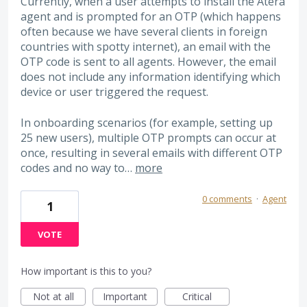
Currently, when a user attempts to install the Atera
agent and is prompted for an OTP (which happens
often because we have several clients in foreign
countries with spotty internet), an email with the
OTP code is sent to all agents. However, the email
does not include any information identifying which
device or user triggered the request.
In onboarding scenarios (for example, setting up
25 new users), multiple OTP prompts can occur at
once, resulting in several emails with different OTP
codes and no way to…
more
0 comments
·
Agent
1
VOTE
How important is this to you?
Not at all
Important
Critical