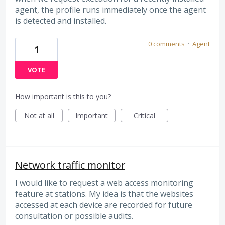
agent, the profile runs immediately once the agent
is detected and installed.
0 comments
·
Agent
1
VOTE
How important is this to you?
Not at all
Important
Critical
Network traffic monitor
I would like to request a web access monitoring
feature at stations. My idea is that the websites
accessed at each device are recorded for future
consultation or possible audits.