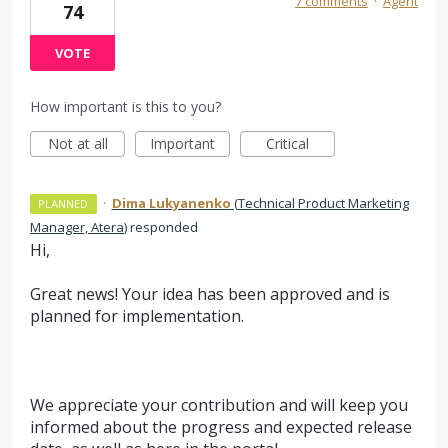
7 comments
·
Agent
74
VOTE
How important is this to you?
Not at all
Important
Critical
·
Dima Lukyanenko
(
Technical Product Marketing
PLANNED
Manager, Atera
)
responded
Hi,
Great news! Your idea has been approved and is
planned for implementation.
We appreciate your contribution and will keep you
informed about the progress and expected release