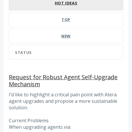
HOT
IDEAS
TOP
NEW
STATUS
Request for Robust Agent Self-Upgrade
Mechanism
I’d like to highlight a critical pain point with Atera
agent upgrades and propose a more sustainable
solution.
Current Problems
When upgrading agents via: