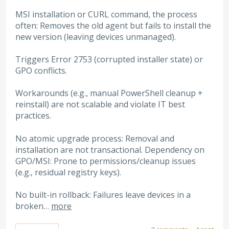
MSI installation or CURL command, the process
often: Removes the old agent but fails to install the
new version (leaving devices unmanaged).
Triggers Error 2753 (corrupted installer state) or
GPO conflicts.
Workarounds (e.g., manual PowerShell cleanup +
reinstall) are not scalable and violate IT best
practices.
No atomic upgrade process: Removal and
installation are not transactional. Dependency on
GPO/MSI: Prone to permissions/cleanup issues
(e.g., residual registry keys).
No built-in rollback: Failures leave devices in a
broken…
more