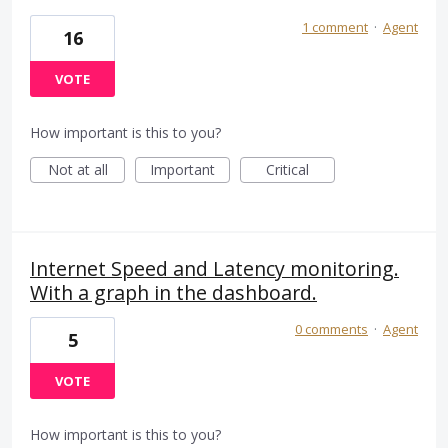
1 comment
·
Agent
16
VOTE
How important is this to you?
Not at all
Important
Critical
Internet Speed and Latency monitoring.
With a graph in the dashboard.
0 comments
·
Agent
5
VOTE
How important is this to you?