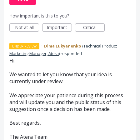
How important is this to you?
Not at all
Important
Critical
·
Dima Lukyanenko
(
Technical Product
UNDER REVIEW
Marketing Manager, Atera
)
responded
Hi,
We wanted to let you know that your idea is
currently under review.
We appreciate your patience during this process
and will update you and the public status of this
suggestion once a decision has been made.
Best regards,
The Atera Team