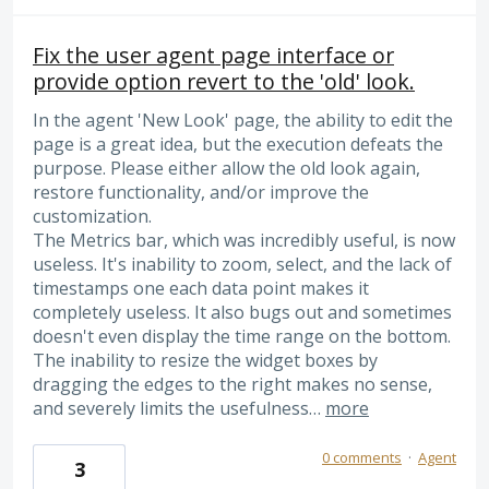
Fix the user agent page interface or
provide option revert to the 'old' look.
In the agent 'New Look' page, the ability to edit the
page is a great idea, but the execution defeats the
purpose. Please either allow the old look again,
restore functionality, and/or improve the
customization.
The Metrics bar, which was incredibly useful, is now
useless. It's inability to zoom, select, and the lack of
timestamps one each data point makes it
completely useless. It also bugs out and sometimes
doesn't even display the time range on the bottom.
The inability to resize the widget boxes by
dragging the edges to the right makes no sense,
and severely limits the usefulness…
more
0 comments
·
Agent
3