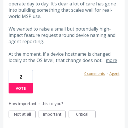
operate day to day. It’s clear a lot of care has gone
into building something that scales well for real-
world MSP use.
We wanted to raise a small but potentially high-
impact feature request around device naming and
agent reporting.
At the moment, if a device hostname is changed
locally at the OS level, that change does not…
more
0 comments
·
Agent
2
VOTE
How important is this to you?
Not at all
Important
Critical