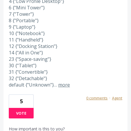
4 {"Low Profile Desktop"}
6 {"Mini Tower"}
7 {"Tower"}
8 {"Portable"}
9 {"Laptop"}
10 {"Notebook"}
11 {"Handheld"}
12 {"Docking Station"}
14 {"All in One"}
23 {"Space-saving"}
30 {"Tablet"}
31 {"Convertible"}
32 {"Detachable"}
default {"Unknown"}…
more
0 comments
·
Agent
5
VOTE
How important is this to you?