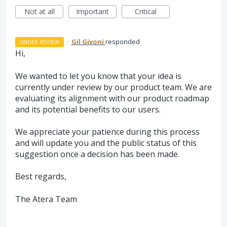
Not at all
Important
Critical
·
Gil Givoni
responded
UNDER REVIEW
Hi,
We wanted to let you know that your idea is
currently under review by our product team. We are
evaluating its alignment with our product roadmap
and its potential benefits to our users.
We appreciate your patience during this process
and will update you and the public status of this
suggestion once a decision has been made.
Best regards,
The Atera Team