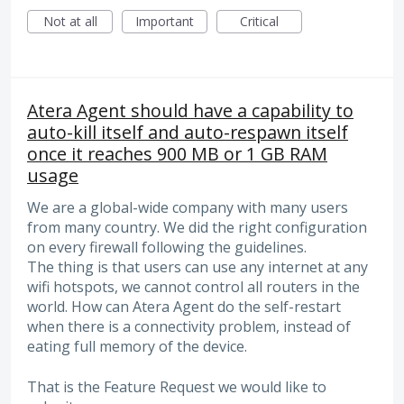
Not at all
Important
Critical
Atera Agent should have a capability to
auto-kill itself and auto-respawn itself
once it reaches 900 MB or 1 GB RAM
usage
We are a global-wide company with many users
from many country. We did the right configuration
on every firewall following the guidelines.
The thing is that users can use any internet at any
wifi hotspots, we cannot control all routers in the
world. How can Atera Agent do the self-restart
when there is a connectivity problem, instead of
eating full memory of the device.
That is the Feature Request we would like to