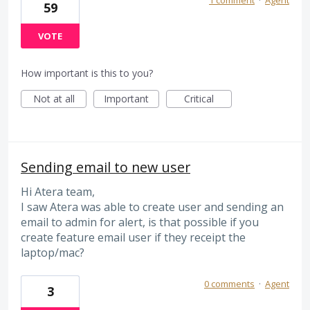
59
VOTE
How important is this to you?
Not at all
Important
Critical
Sending email to new user
Hi Atera team,
I saw Atera was able to create user and sending an
email to admin for alert, is that possible if you
create feature email user if they receipt the
laptop/mac?
0 comments
·
Agent
3