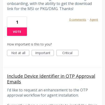
onboarding, with the ability to get the download
link for the MSI or PKG/DMG. Thanks!
0 comments
·
Agent
1
VOTE
How important is this to you?
Not at all
Important
Critical
Include Device Identifier in OTP Approval
Emails
I’d like to request an enhancement to the OTP
approval workflow for agent installation.