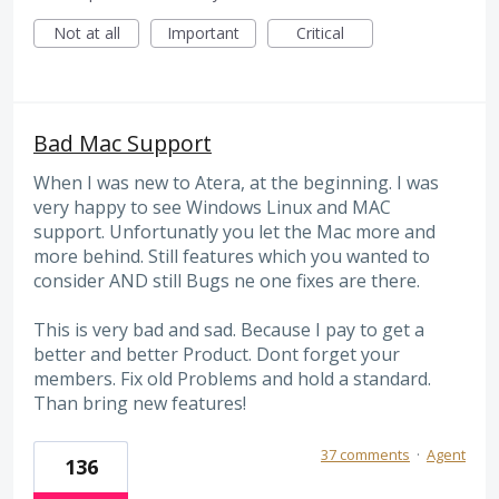
Not at all
Important
Critical
Bad Mac Support
When I was new to Atera, at the beginning. I was
very happy to see Windows Linux and MAC
support. Unfortunatly you let the Mac more and
more behind. Still features which you wanted to
consider AND still Bugs ne one fixes are there.
This is very bad and sad. Because I pay to get a
better and better Product. Dont forget your
members. Fix old Problems and hold a standard.
Than bring new features!
37 comments
·
Agent
136