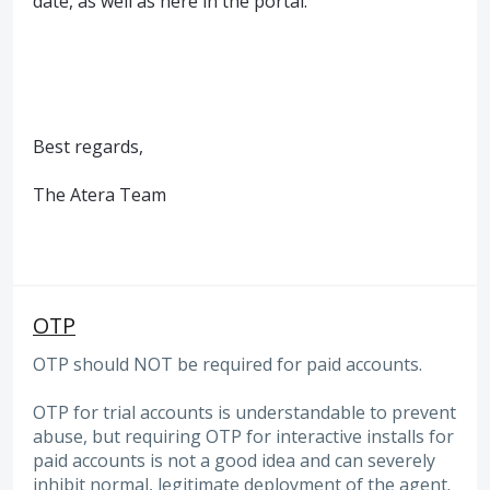
date, as well as here in the portal.
Best regards,
The Atera Team
OTP
OTP should NOT be required for paid accounts.
OTP for trial accounts is understandable to prevent
abuse, but requiring OTP for interactive installs for
paid accounts is not a good idea and can severely
inhibit normal, legitimate deployment of the agent.