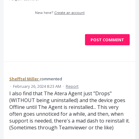
New here?
Create an account
POST COMMENT
Shefftel Miller
commented
·
February 26, 2024 8:23 AM
·
Report
I also find that The Atera Agent just "Drops"
(WITHOUT being uninstalled) and the device goes
Offline until The Agent is reinstalled... This very
often goes unnoticed for a while, and then, when
support is needed, there's a mad dash to reinstall it.
(Sometimes through Teamviewer or the like)