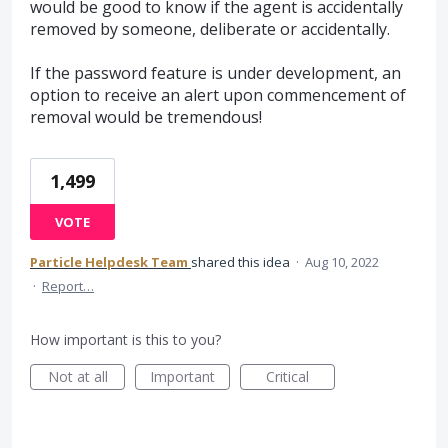
would be good to know if the agent is accidentally
removed by someone, deliberate or accidentally.
If the password feature is under development, an
option to receive an alert upon commencement of
removal would be tremendous!
1,499
VOTE
Particle Helpdesk Team
shared this idea
·
Aug 10, 2022
·
Report…
How important is this to you?
Not at all
Important
Critical