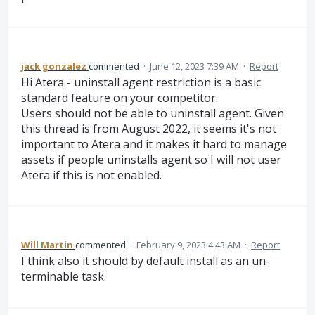
jack gonzalez
commented
·
June 12, 2023 7:39 AM
·
Report
Hi Atera - uninstall agent restriction is a basic
standard feature on your competitor.
Users should not be able to uninstall agent. Given
this thread is from August 2022, it seems it's not
important to Atera and it makes it hard to manage
assets if people uninstalls agent so I will not user
Atera if this is not enabled.
Will Martin
commented
·
February 9, 2023 4:43 AM
·
Report
I think also it should by default install as an un-
terminable task.