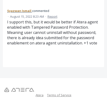
Syazwan Ismail
commented
·
August 15, 2022 8:23 AM
·
Report
I support this, but it would be better if Atera agent
enabled with Tampered Password Protection.
Meaning user cannot uninstall without password,
there is already idea submitted for the password
enablement on atera agent uninstallation. +1 vote
Atera
Terms of Service