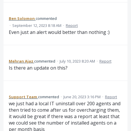
Ben Solomon
commented
·
September 12, 2023 8:18 AM
·
Report
Even just an alert would better than nothing :)
Mehran Ajaz
commented
·
July 10, 2023 8:20 AM
·
Report
Is there an update on this?
Support Team
commented
·
June 20, 2023 3:16 PM
·
Report
we just had a local IT uninstall over 200 agents and
then tried to come after us for overcharging them,
it would be great if there was a report at least that
we could see the number of installed agents on a
per month basis