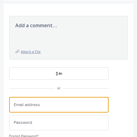
Add a comment…
Attach a File
or
Forgot Password?