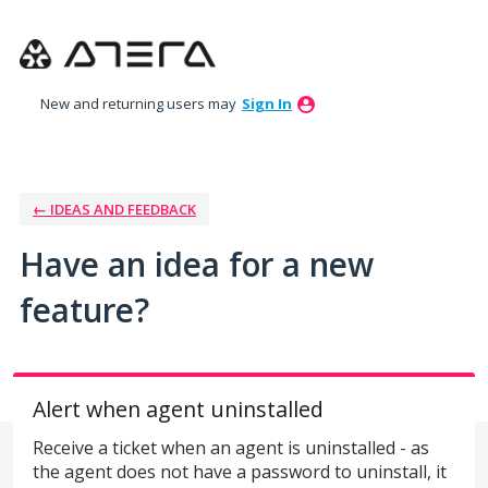
Skip
to
content
New and returning users may
Sign In
← IDEAS AND FEEDBACK
Have an idea for a new
feature?
Alert when agent uninstalled
Receive a ticket when an agent is uninstalled - as
the agent does not have a password to uninstall, it