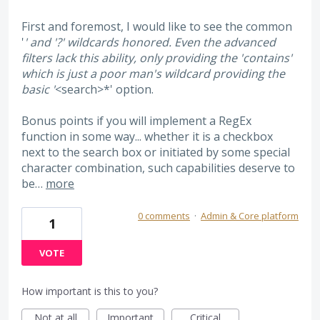
First and foremost, I would like to see the common
'
' and '?' wildcards honored. Even the advanced
filters lack this ability, only providing the 'contains'
which is just a poor man's wildcard providing the
basic '
<search>*' option.
Bonus points if you will implement a RegEx
function in some way... whether it is a checkbox
next to the search box or initiated by some special
character combination, such capabilities deserve to
be…
more
0 comments
·
Admin & Core platform
1
VOTE
How important is this to you?
Not at all
Important
Critical