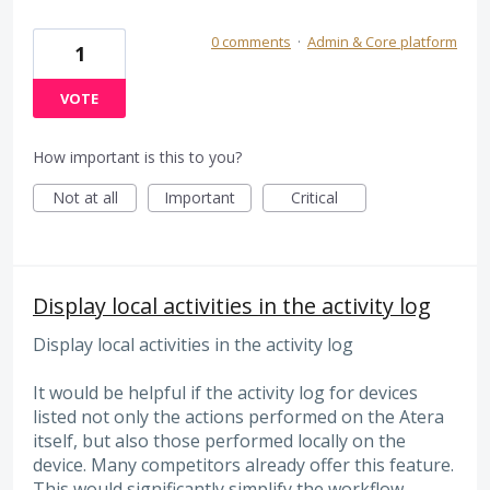
0 comments
·
Admin & Core platform
1
VOTE
How important is this to you?
Not at all
Important
Critical
Display local activities in the activity log
Display local activities in the activity log
It would be helpful if the activity log for devices
listed not only the actions performed on the Atera
itself, but also those performed locally on the
device. Many competitors already offer this feature.
This would significantly simplify the workflow.