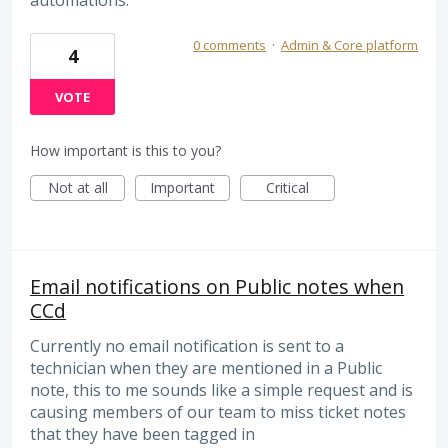
0 comments
·
Admin & Core platform
4
VOTE
How important is this to you?
Not at all
Important
Critical
Email notifications on Public notes when
CCd
Currently no email notification is sent to a
technician when they are mentioned in a Public
note, this to me sounds like a simple request and is
causing members of our team to miss ticket notes
that they have been tagged in