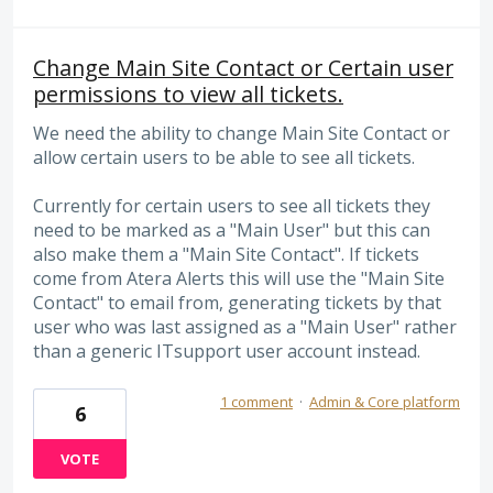
Change Main Site Contact or Certain user
permissions to view all tickets.
We need the ability to change Main Site Contact or
allow certain users to be able to see all tickets.
Currently for certain users to see all tickets they
need to be marked as a "Main User" but this can
also make them a "Main Site Contact". If tickets
come from Atera Alerts this will use the "Main Site
Contact" to email from, generating tickets by that
user who was last assigned as a "Main User" rather
than a generic ITsupport user account instead.
1 comment
·
Admin & Core platform
6
VOTE