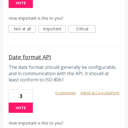
VOTE
How important is this to you?
Not at all
Important
Critical
Date format API
The date format should generally be configurable,
and in communication with the API, it should at
least conform to ISO 8061
0 comments
·
Admin & Core platform
3
VOTE
How important is this to you?