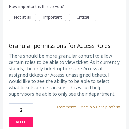
How important is this to you?
Not at all
Important
Critical
Granular permissions for Access Roles
There should be more granular control to allow
certain roles to be able to view ticket. As it currently
stands, the only ticket options are Access all
assigned tickets or Access unassigned tickets. I
would like to see the ability to be able to select
what tickets a role can see. This would help
supervisors be able to only see their department.
0 comments
·
Admin & Core platform
2
VOTE