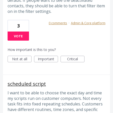
default. If people want to see the deactivated
contacts, they should be able to turn that filter item
on in the filter settings.
0 comments
·
Admin & Core platform
3
VOTE
How important is this to you?
Not at all
Important
Critical
scheduled script
I want to be able to choose the exact day and time
my scripts run on customer computers. Not every
task fits into fixed repeating schedules. Customers
have different routines, time zones, and specific