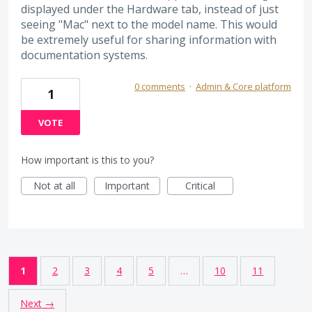
displayed under the Hardware tab, instead of just
seeing "Mac" next to the model name. This would
be extremely useful for sharing information with
documentation systems.
0 comments
·
Admin & Core platform
1
VOTE
How important is this to you?
Not at all
Important
Critical
1
2
3
4
5
…
10
11
Next →