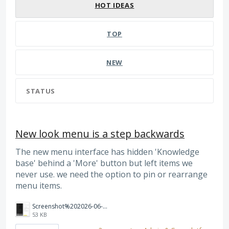
HOT
IDEAS
TOP
NEW
STATUS
New look menu is a step backwards
The new menu interface has hidden 'Knowledge
base' behind a 'More' button but left items we
never use. we need the option to pin or rearrange
menu items.
Screenshot%202026-06-08%20114804.png
53 KB