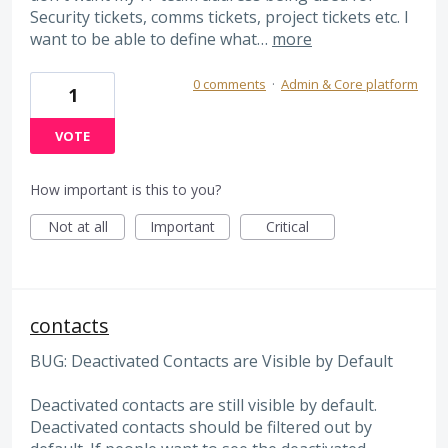
Security tickets, comms tickets, project tickets etc. I
want to be able to define what…
more
0 comments
·
Admin & Core platform
1
VOTE
How important is this to you?
Not at all
Important
Critical
contacts
BUG: Deactivated Contacts are Visible by Default
Deactivated contacts are still visible by default.
Deactivated contacts should be filtered out by