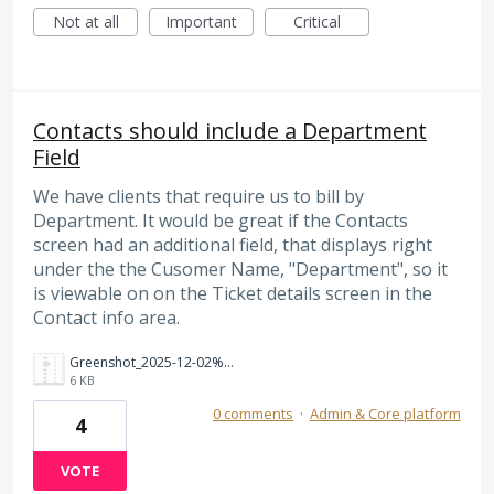
Not at all
Important
Critical
Contacts should include a Department
Field
We have clients that require us to bill by
Department. It would be great if the Contacts
screen had an additional field, that displays right
under the the Cusomer Name, "Department", so it
is viewable on on the Ticket details screen in the
Contact info area.
Greenshot_2025-12-02%2012_40_32.jpg
6 KB
0 comments
·
Admin & Core platform
4
VOTE