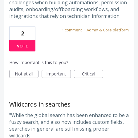
challenges when building automations, permission
audits, onboarding/offboarding workflows, and
integrations that rely on technician information.
1 comment
·
Admin & Core platform
2
VOTE
How important is this to you?
Not at all
Important
Critical
Wildcards in searches
"While the global search has been enhanced to be a
fuzzy search, and also now includes custom fields,
searches in general are still missing proper
wildcards.