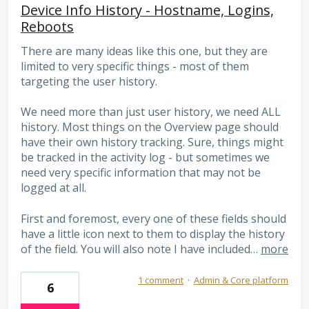
Device Info History - Hostname, Logins,
Reboots
There are many ideas like this one, but they are
limited to very specific things - most of them
targeting the user history.
We need more than just user history, we need ALL
history. Most things on the Overview page should
have their own history tracking. Sure, things might
be tracked in the activity log - but sometimes we
need very specific information that may not be
logged at all.
First and foremost, every one of these fields should
have a little icon next to them to display the history
of the field. You will also note I have included…
more
1 comment
·
Admin & Core platform
6