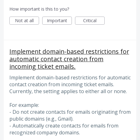
How important is this to you?
Not at all
Important
Critical
Implement domain-based restrictions for
automatic contact creation from
incoming ticket emails.
Implement domain-based restrictions for automatic
contact creation from incoming ticket emails.
Currently, the setting applies to either all or none.
For example:
- Do not create contacts for emails originating from
public domains (e.g., Gmail).
- Automatically create contacts for emails from
recognized company domains.