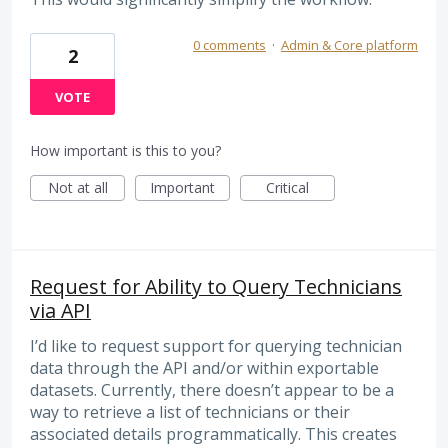
0 comments
·
Admin & Core platform
2
VOTE
How important is this to you?
Not at all
Important
Critical
Request for Ability to Query Technicians
via API
I’d like to request support for querying technician
data through the API and/or within exportable
datasets. Currently, there doesn’t appear to be a
way to retrieve a list of technicians or their
associated details programmatically. This creates