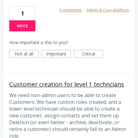
0 comments
·
Admin & Core platform
1
VOTE
How important is this to you?
Not at all
Important
Critical
Customer creation for level 1 techncians
We need non-admin users to be able to create
Customers. We have custom roles created, and a
lower level technician should be able to create a
new customer, assign contacts and set them up.
Deletion (or even better - archive, deactivate, or
retire a customer) should certainly fall to an Admin
role.