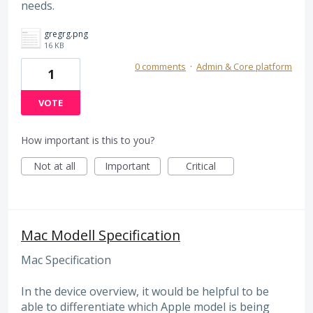
needs.
gregrg.png
16 KB
0 comments
·
Admin & Core platform
1
VOTE
How important is this to you?
Not at all
Important
Critical
Mac Modell Specification
Mac Specification
In the device overview, it would be helpful to be
able to differentiate which Apple model is being