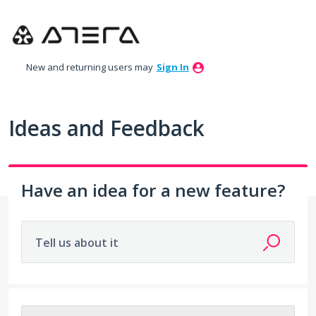
Skip
to
content
New and returning users may
Sign In
Ideas and Feedback
Have an idea for a new feature?
Tell us about it
209 results found