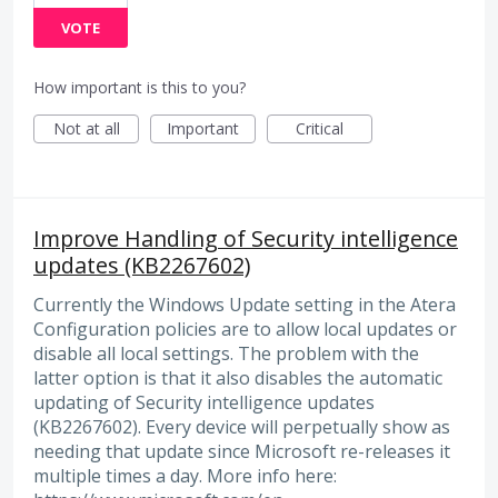
VOTE
How important is this to you?
Not at all
Important
Critical
Improve Handling of Security intelligence
updates (KB2267602)
Currently the Windows Update setting in the Atera
Configuration policies are to allow local updates or
disable all local settings. The problem with the
latter option is that it also disables the automatic
updating of Security intelligence updates
(KB2267602). Every device will perpetually show as
needing that update since Microsoft re-releases it
multiple times a day. More info here: