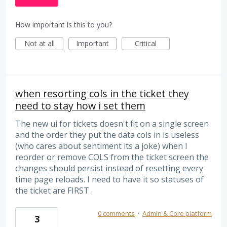
How important is this to you?
Not at all
Important
Critical
when resorting cols in the ticket they
need to stay how i set them
The new ui for tickets doesn't fit on a single screen
and the order they put the data cols in is useless
(who cares about sentiment its a joke) when I
reorder or remove COLS from the ticket screen the
changes should persist instead of resetting every
time page reloads. I need to have it so statuses of
the ticket are FIRST .
0 comments
·
Admin & Core platform
3