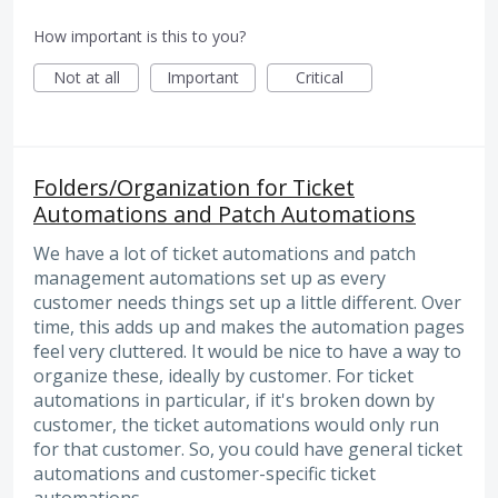
How important is this to you?
Not at all
Important
Critical
Folders/Organization for Ticket
Automations and Patch Automations
We have a lot of ticket automations and patch
management automations set up as every
customer needs things set up a little different. Over
time, this adds up and makes the automation pages
feel very cluttered. It would be nice to have a way to
organize these, ideally by customer. For ticket
automations in particular, if it's broken down by
customer, the ticket automations would only run
for that customer. So, you could have general ticket
automations and customer-specific ticket
automations.