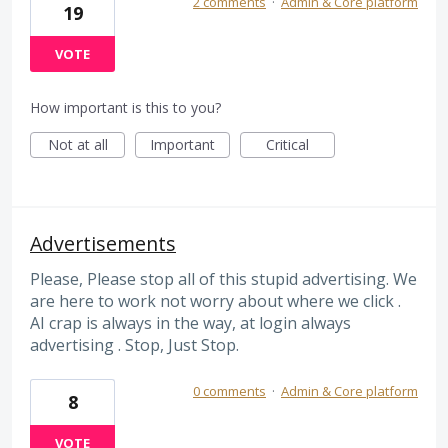
2 comments
·
Admin & Core platform
19
VOTE
How important is this to you?
Not at all
Important
Critical
Advertisements
Please, Please stop all of this stupid advertising. We
are here to work not worry about where we click .
AI crap is always in the way, at login always
advertising . Stop, Just Stop.
0 comments
·
Admin & Core platform
8
VOTE