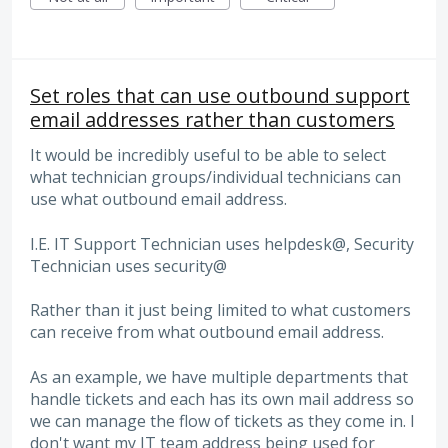
Set roles that can use outbound support
email addresses rather than customers
It would be incredibly useful to be able to select
what technician groups/individual technicians can
use what outbound email address.
I.E. IT Support Technician uses helpdesk@, Security
Technician uses security@
Rather than it just being limited to what customers
can receive from what outbound email address.
As an example, we have multiple departments that
handle tickets and each has its own mail address so
we can manage the flow of tickets as they come in. I
don't want my IT team address being used for