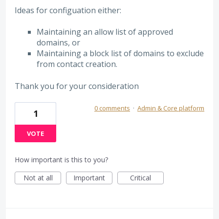
Ideas for configuation either:
Maintaining an allow list of approved
domains, or
Maintaining a block list of domains to exclude
from contact creation.
Thank you for your consideration
0 comments
·
Admin & Core platform
1
VOTE
How important is this to you?
Not at all
Important
Critical