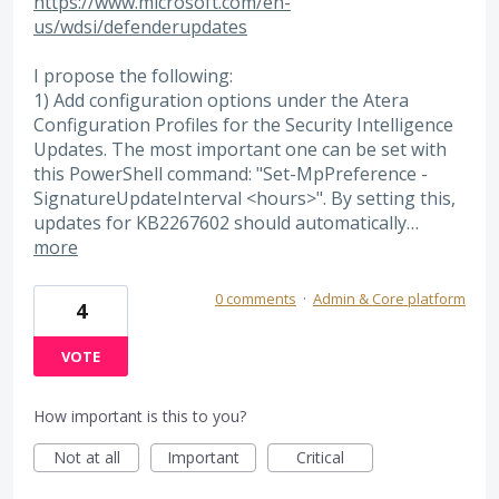
https://www.microsoft.com/en-
us/wdsi/defenderupdates
I propose the following:
1) Add configuration options under the Atera
Configuration Profiles for the Security Intelligence
Updates. The most important one can be set with
this PowerShell command: "Set-MpPreference -
SignatureUpdateInterval <hours>". By setting this,
updates for KB2267602 should automatically…
more
0 comments
·
Admin & Core platform
4
VOTE
How important is this to you?
Not at all
Important
Critical