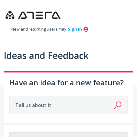
Skip
to
content
New and returning users may
Sign In
Ideas and Feedback
Have an idea for a new feature?
Tell us about it
No existing idea results