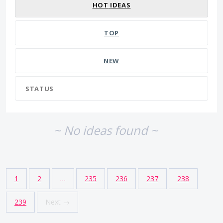
HOT
IDEAS
TOP
NEW
STATUS
~ No ideas found ~
1
2
…
235
236
237
238
239
Next →