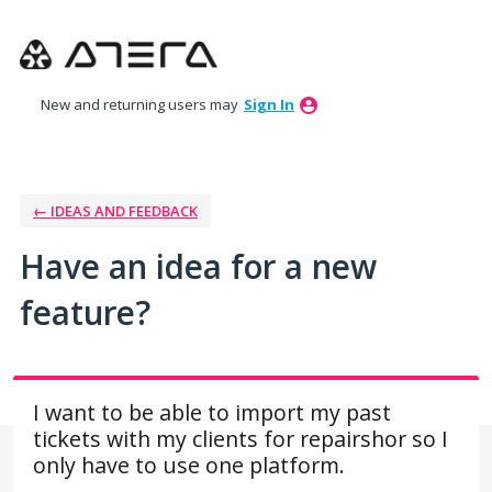
Skip
to
content
New and returning users may
Sign In
← IDEAS AND FEEDBACK
Have an idea for a new
feature?
I want to be able to import my past
tickets with my clients for repairshor so I
only have to use one platform.