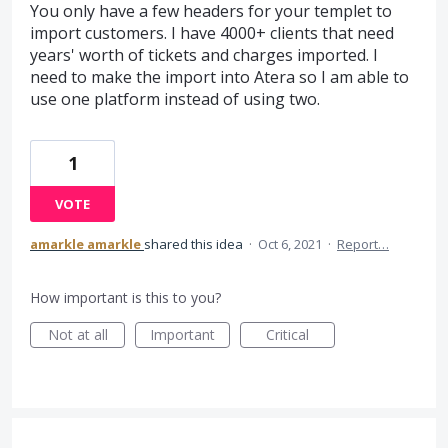
You only have a few headers for your templet to
import customers. I have 4000+ clients that need
years' worth of tickets and charges imported. I
need to make the import into Atera so I am able to
use one platform instead of using two.
1
VOTE
amarkle amarkle
shared this idea
·
Oct 6, 2021
·
Report…
How important is this to you?
Not at all
Important
Critical