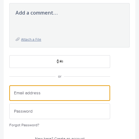
Add a comment…
Attach a File
or
Forgot Password?
New here?
Create an account