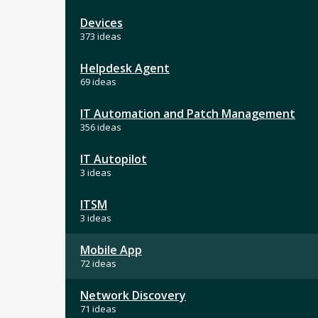
Devices
373 ideas
Helpdesk Agent
69 ideas
IT Automation and Patch Management
356 ideas
IT Autopilot
3 ideas
ITSM
3 ideas
Mobile App
72 ideas
Network Discovery
71 ideas