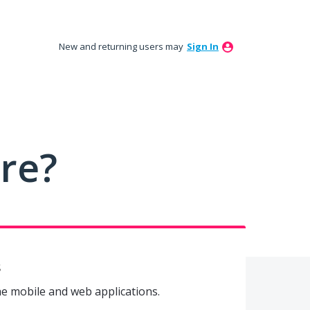
New and returning users may
Sign In
ure?
s
he mobile and web applications.