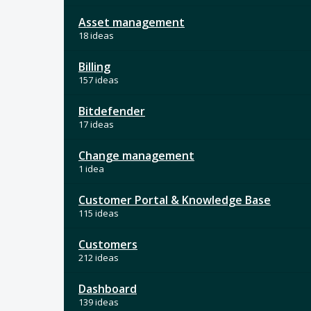
Asset management
18 ideas
Billing
157 ideas
Bitdefender
17 ideas
Change management
1 idea
Customer Portal & Knowledge Base
115 ideas
Customers
212 ideas
Dashboard
139 ideas