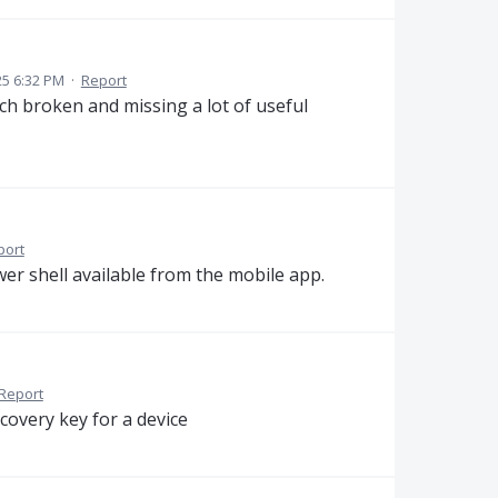
5 6:32 PM
·
Report
ch broken and missing a lot of useful
port
r shell available from the mobile app.
Report
covery key for a device