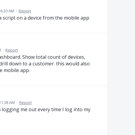
 6:20 AM
·
Report
 a script on a device from the mobile app
M
·
Report
ashboard. Show total count of devices,
drill down to a customer. this would also
he mobile app.
11:38 AM
·
Report
n logging me out every time I log into my