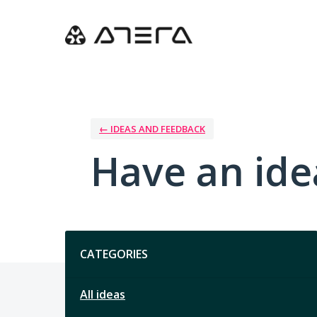
Skip
to
content
← IDEAS AND FEEDBACK
Have an ide
Categories
CATEGORIES
All ideas