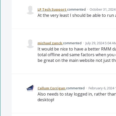
LP Tech Support
commented
·
October 31, 2024
At the very least I should be able to run
michael zanck
commented
·
July 29, 2024 5:04 A
It would be nice to have a better RMM d
total offline and same factors when you 
be great on the main website not just t
Callum Corrigan
commented
·
February 6, 2024 
Also needs to stay logged in, rather tha
desktop!