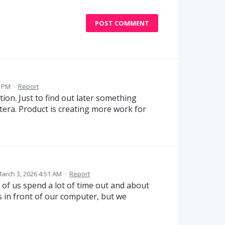
POST COMMENT
1 PM
·
Report
tion. Just to find out later something
tera. Product is creating more work for
arch 3, 2026 4:51 AM
·
Report
t of us spend a lot of time out and about
ys in front of our computer, but we