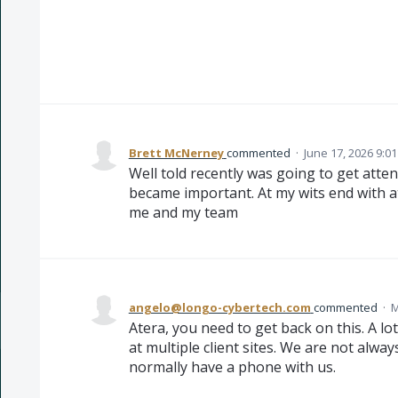
Brett McNerney
commented
·
June 17, 2026 9:0
Well told recently was going to get atten
became important. At my wits end with a
me and my team
angelo@longo-cybertech.com
commented
·
M
Atera, you need to get back on this. A lo
at multiple client sites. We are not alwa
normally have a phone with us.