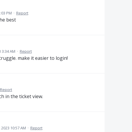
3:03 PM
·
Report
the best
3 3:34 AM
·
Report
ruggle. make it easier to login!
Report
h in the ticket view.
, 2023 10:57 AM
·
Report