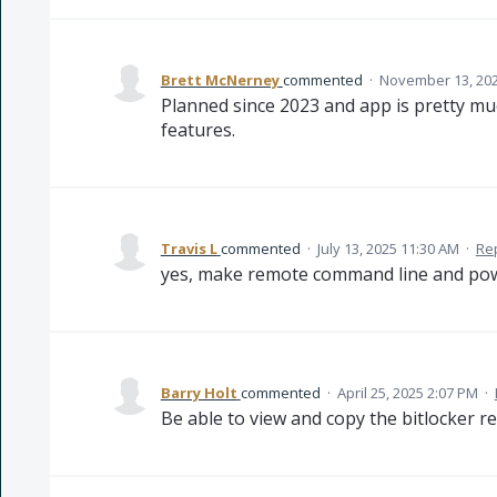
Brett McNerney
commented
·
November 13, 202
Planned since 2023 and app is pretty mu
features.
Travis L
commented
·
July 13, 2025 11:30 AM
·
Re
yes, make remote command line and powe
Barry Holt
commented
·
April 25, 2025 2:07 PM
·
Be able to view and copy the bitlocker re