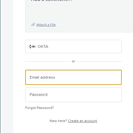
Attach a File
OKTA
or
Forgot Password?
New here?
Create an account