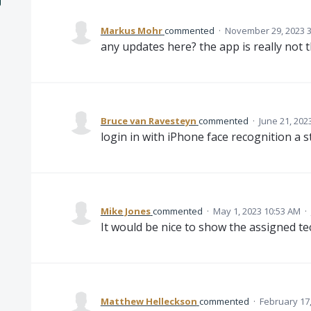
Markus Mohr
commented
·
November 29, 2023 
any updates here? the app is really not 
Bruce van Ravesteyn
commented
·
June 21, 202
login in with iPhone face recognition a st
Mike Jones
commented
·
May 1, 2023 10:53 AM
·
It would be nice to show the assigned tec
Matthew Helleckson
commented
·
February 17