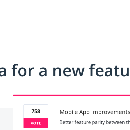
a for a new feat
758
Mobile App Improvement
Better feature parity between t
VOTE