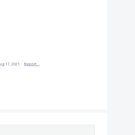
ug 17, 2021
·
Report…