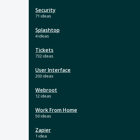
Security
71 ideas
Splashtop
4 ideas
Tickets
732 ideas
User Interface
203 ideas
Webroot
12 ideas
Work From Home
50 ideas
Zapier
1 idea