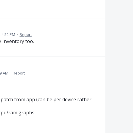
2 4:52 PM
·
Report
 Inventory too.
59 AM
·
Report
 patch from app (can be per device rather
 cpu/ram graphs