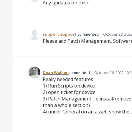
Any updates on this?
support support
commented
·
October 28, 202
Please add Patch Management, Software
Dean Walker
commented
·
October 26, 2022 10:
Really needed features
1) Run Scripts on device
2) open ticket for device
3) Patch Management. I.e install/remove
than a whole section)
4) under General on an asset, show the