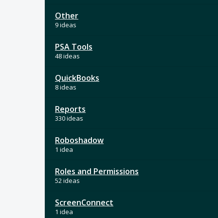
Other
9 ideas
PSA Tools
48 ideas
QuickBooks
8 ideas
Reports
330 ideas
Roboshadow
1 idea
Roles and Permissions
52 ideas
ScreenConnect
1 idea