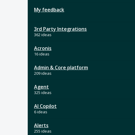
My feedback
3rd Party Integrations
362 ideas
Acronis
16 ideas
Admin & Core platform
209 ideas
Agent
325 ideas
AI Copilot
6 ideas
Alerts
255 ideas