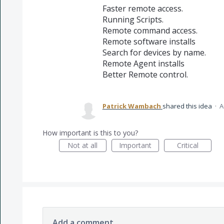
Faster remote access.
Running Scripts.
Remote command access.
Remote software installs
Search for devices by name.
Remote Agent installs
Better Remote control.
Patrick Wambach
shared this idea
·
A
How important is this to you?
Not at all
Important
Critical
Add a comment…