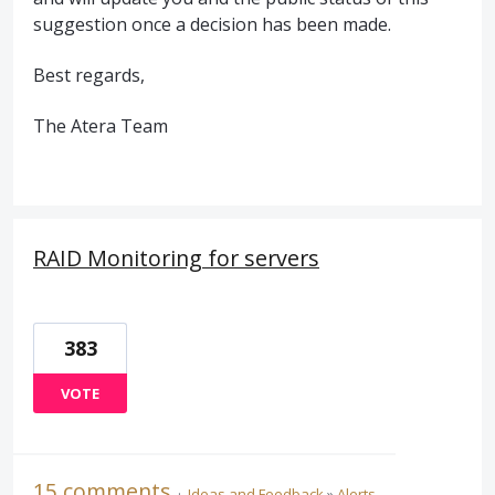
suggestion once a decision has been made.
Best regards,
The Atera Team
RAID Monitoring for servers
383
VOTE
15 comments
·
Ideas and Feedback
»
Alerts