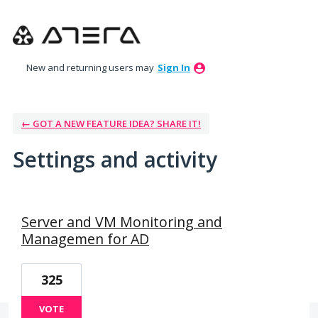
New and returning users may
Sign In
← GOT A NEW FEATURE IDEA? SHARE IT!
Settings and activity
7 results found
Server and VM Monitoring and
Managemen for AD
325
VOTE