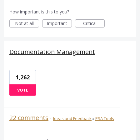
How important is this to you?
Not at all
Important
Critical
Documentation Management
1,262
VOTE
22 comments
·
Ideas and Feedback
»
PSA Tools