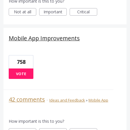
How important is this to you?
Not at all
Important
Critical
Mobile App Improvements
758
VOTE
42 comments
·
Ideas and Feedback
»
Mobile App
How important is this to you?