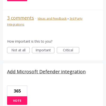
3 comments
·
Ideas and Feedback
»
3rd Party
Integrations
How important is this to you?
Not at all
Important
Critical
Add Microsoft Defender integration
365
VOTE