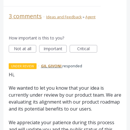
3 comments
·
Ideas and Feedback
»
Agent
How important is this to you?
Not at all
Important
Critical
·
GIL GIVONI
responded
UNDER REVIEW
Hi,
We wanted to let you know that your idea is
currently under review by our product team. We are
evaluating its alignment with our product roadmap
and its potential benefits to our users.
We appreciate your patience during this process
and will update you and the public status of this