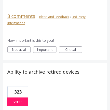
3 comments
·
Ideas and Feedback
»
3rd Party
Integrations
How important is this to you?
Not at all
Important
Critical
Ability to archive retired devices
323
VOTE