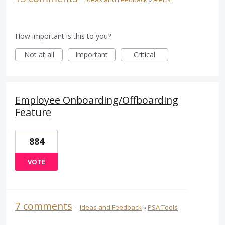
How important is this to you?
Not at all
Important
Critical
Employee Onboarding/Offboarding
Feature
884
VOTE
7 comments
·
Ideas and Feedback
»
PSA Tools