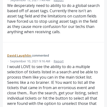
·
September 13, 2021 7:49 AM
·
Report
We desperately need to ability to do a global search
based off of asset tags. Currently there isn't an
asset tag field and the limitations on custom fields
have forced us to stop using asset tags in the field
as they cause more confusion for our techs than
anything when receiving calls.
David Laughlin
commented
·
September 10, 2021 9:16 AM
·
Report
I would LOVE to see the ability to do a multiple
selection of tickets listed in a search and be able to
process them like you can in the main ticket list.
Seems like a no brainer. IE You want to list all the
tickets that came in from an erronious event and
close them... Run the search, get your listing, select
individual tickets or hit the button to select all that
were found with the option to unselect those that