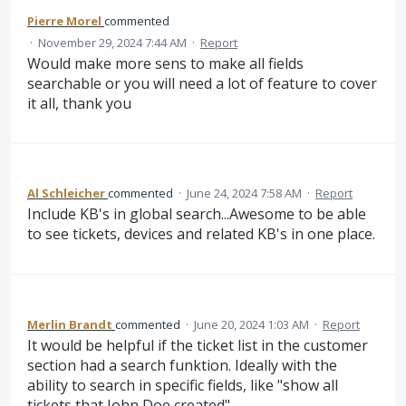
Pierre Morel
commented
·
November 29, 2024 7:44 AM
·
Report
Would make more sens to make all fields
searchable or you will need a lot of feature to cover
it all, thank you
Al Schleicher
commented
·
June 24, 2024 7:58 AM
·
Report
Include KB's in global search...Awesome to be able
to see tickets, devices and related KB's in one place.
Merlin Brandt
commented
·
June 20, 2024 1:03 AM
·
Report
It would be helpful if the ticket list in the customer
section had a search funktion. Ideally with the
ability to search in specific fields, like "show all
tickets that John Doe created".