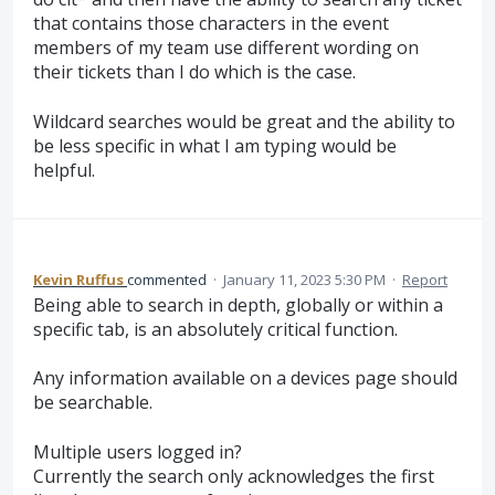
that contains those characters in the event
members of my team use different wording on
their tickets than I do which is the case.
Wildcard searches would be great and the ability to
be less specific in what I am typing would be
helpful.
Kevin Ruffus
commented
·
January 11, 2023 5:30 PM
·
Report
Being able to search in depth, globally or within a
specific tab, is an absolutely critical function.
Any information available on a devices page should
be searchable.
Multiple users logged in?
Currently the search only acknowledges the first