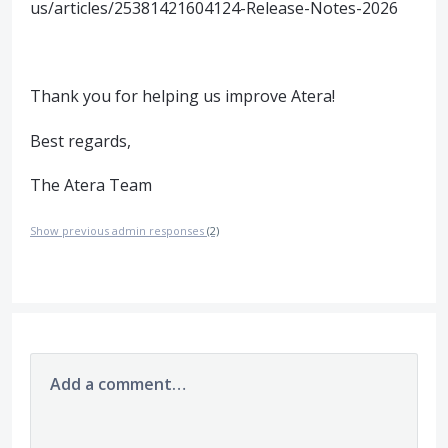
us/articles/25381421604124-Release-Notes-2026
Thank you for helping us improve Atera!
Best regards,
The Atera Team
Show previous admin responses
(2)
Add a comment…