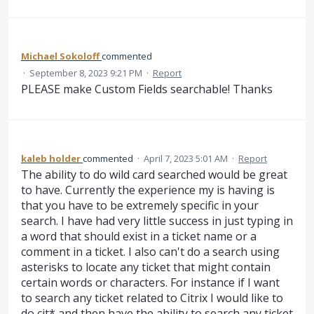
Michael Sokoloff
commented
·
September 8, 2023 9:21 PM
·
Report
PLEASE make Custom Fields searchable! Thanks
kaleb holder
commented
·
April 7, 2023 5:01 AM
·
Report
The ability to do wild card searched would be great
to have. Currently the experience my is having is
that you have to be extremely specific in your
search. I have had very little success in just typing in
a word that should exist in a ticket name or a
comment in a ticket. I also can't do a search using
asterisks to locate any ticket that might contain
certain words or characters. For instance if I want
to search any ticket related to Citrix I would like to
do cit* and then have the ability to search any ticket