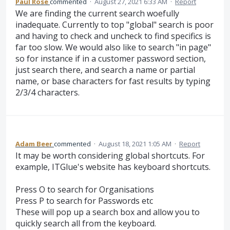
Paul Rose
commented
·
August 27, 2021 6:33 AM
·
Report
We are finding the current search woefully
inadequate. Currently to top "global" search is poor
and having to check and uncheck to find specifics is
far too slow. We would also like to search "in page"
so for instance if in a customer password section,
just search there, and search a name or partial
name, or base characters for fast results by typing
2/3/4 characters.
Adam Beer
commented
·
August 18, 2021 1:05 AM
·
Report
It may be worth considering global shortcuts. For
example, ITGlue's website has keyboard shortcuts.
Press O to search for Organisations
Press P to search for Passwords etc
These will pop up a search box and allow you to
quickly search all from the keyboard.