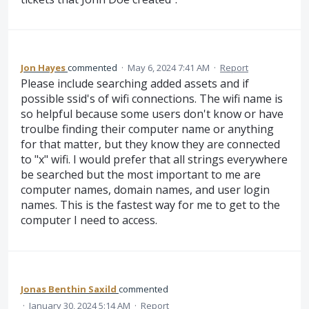
Jon Hayes
commented
·
May 6, 2024 7:41 AM
·
Report
Please include searching added assets and if
possible ssid's of wifi connections. The wifi name is
so helpful because some users don't know or have
troulbe finding their computer name or anything
for that matter, but they know they are connected
to "x" wifi. I would prefer that all strings everywhere
be searched but the most important to me are
computer names, domain names, and user login
names. This is the fastest way for me to get to the
computer I need to access.
Jonas Benthin Saxild
commented
·
January 30, 2024 5:14 AM
·
Report