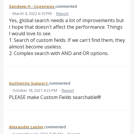
Sandeep H - Cogenesis
commented
·
March 4, 2022 6:10 PM
·
Report
Yes, global search needs a lot of improvements but
I hope that doesn't affect the performance. Things
I would love to see
1. Search of custom fields. If we can't find them, they
almost become useless.
2. Complex search with AND and OR options.
Authentix Support
commented
·
October 18, 2021 4:23 PM
·
Report
PLEASE make Custom Fields searchable!!!!
Alexander Lepley
commented