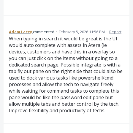
Adam Lacey
commented
·
February 5, 2026 11:56 PM
·
Report
When typing in search it would be great is the UI
would auto complete with assets in Atera (ie
devices, customers and have this in a overlay so
you can just click on the items without going to a
dedicated search page. Possible integrate is with a
tab fly out pane on the right side that could also be
used to dock various tasks like powershell/cmd
processes and allow the tech to navigate freely
while waiting for command tasks to complete this
pane would be like the password edit pane but
allow multiple tabs and better control by the tech.
Improve flexibility and productivity of techs.