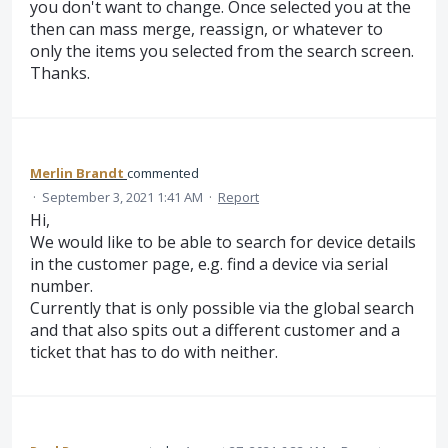
you don't want to change. Once selected you at the
then can mass merge, reassign, or whatever to
only the items you selected from the search screen.
Thanks.
Merlin Brandt
commented
·
September 3, 2021 1:41 AM
·
Report
Hi,
We would like to be able to search for device details
in the customer page, e.g. find a device via serial
number.
Currently that is only possible via the global search
and that also spits out a different customer and a
ticket that has to do with neither.