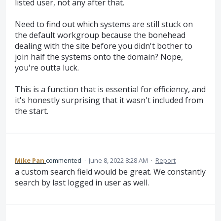
listed user, not any after that.
Need to find out which systems are still stuck on
the default workgroup because the bonehead
dealing with the site before you didn't bother to
join half the systems onto the domain? Nope,
you're outta luck.
This is a function that is essential for efficiency, and
it's honestly surprising that it wasn't included from
the start.
Mike Pan
commented
·
June 8, 2022 8:28 AM
·
Report
a custom search field would be great. We constantly
search by last logged in user as well.