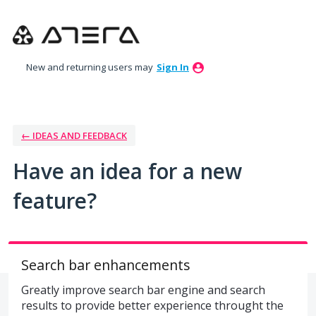
Skip
to
content
New and returning users may
Sign In
← IDEAS AND FEEDBACK
Have an idea for a new
feature?
Search bar enhancements
Greatly improve search bar engine and search
results to provide better experience throught the