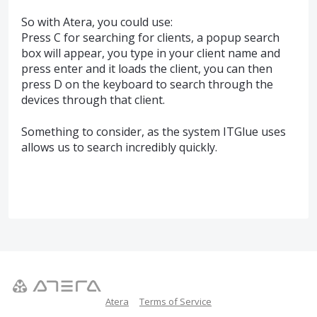
So with Atera, you could use:
Press C for searching for clients, a popup search
box will appear, you type in your client name and
press enter and it loads the client, you can then
press D on the keyboard to search through the
devices through that client.
Something to consider, as the system ITGlue uses
allows us to search incredibly quickly.
Atera
Terms of Service