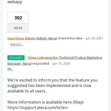
webapp
302
VOTE
UserVoice Admin
(
Admin, Atera
)
shared this idea
·
Jun 29, 2021
·
Report…
·
Dima Lukyanenko
(
Technical Product Marketing
RELEASED
Manager, Atera
)
responded
·
Jun 10, 2026
Hi,
We're excited to inform you that the feature you
suggested has been implemented and is now
available to all users.
More information is available here (May):
https://support.atera.com/hc/en-