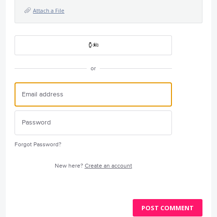
Attach a File
or
Forgot Password?
New here?
Create an account
POST COMMENT