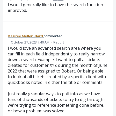
I would generally like to have the search function
improved.
Désirée Mellen-Bard
commented
·
October 27, 2023 7:40 AM
·
Report
I would love an advanced search area where you
can fill in each field independently to really narrow
down a search. Example: I want to pull all tickets
created for customer XYZ during the month of June
2022 that were assigned to Bobert. Or being able
to look at all tickets created by a specific client with
quickbooks noted in either the title or comments.
Just really granular ways to pull info as we have
tens of thousands of tickets to try to dig through if
we're trying to reference something done before,
or how a problem was solved.