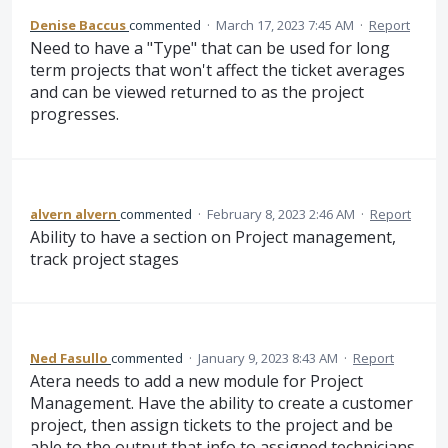
Denise Baccus
commented
·
March 17, 2023 7:45 AM
·
Report
Need to have a "Type" that can be used for long
term projects that won't affect the ticket averages
and can be viewed returned to as the project
progresses.
alvern alvern
commented
·
February 8, 2023 2:46 AM
·
Report
Ability to have a section on Project management,
track project stages
Ned Fasullo
commented
·
January 9, 2023 8:43 AM
·
Report
Atera needs to add a new module for Project
Management. Have the ability to create a customer
project, then assign tickets to the project and be
able to the output that info to assigned technicians