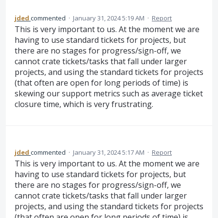
jded
commented
·
January 31, 2024 5:19 AM
·
Report
This is very important to us. At the moment we are
having to use standard tickets for projects, but
there are no stages for progress/sign-off, we
cannot crate tickets/tasks that fall under larger
projects, and using the standard tickets for projects
(that often are open for long periods of time) is
skewing our support metrics such as average ticket
closure time, which is very frustrating.
jded
commented
·
January 31, 2024 5:17 AM
·
Report
This is very important to us. At the moment we are
having to use standard tickets for projects, but
there are no stages for progress/sign-off, we
cannot crate tickets/tasks that fall under larger
projects, and using the standard tickets for projects
(that often are open for long periods of time) is