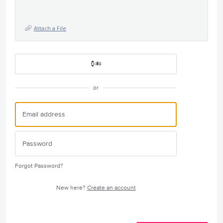
Attach a File
or
Forgot Password?
New here?
Create an account