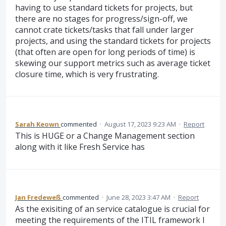
having to use standard tickets for projects, but
there are no stages for progress/sign-off, we
cannot crate tickets/tasks that fall under larger
projects, and using the standard tickets for projects
(that often are open for long periods of time) is
skewing our support metrics such as average ticket
closure time, which is very frustrating.
Sarah Keown
commented
·
August 17, 2023 9:23 AM
·
Report
This is HUGE or a Change Management section
along with it like Fresh Service has
Jan Fredeweß
commented
·
June 28, 2023 3:47 AM
·
Report
As the exisiting of an service catalogue is crucial for
meeting the requirements of the ITIL framework I