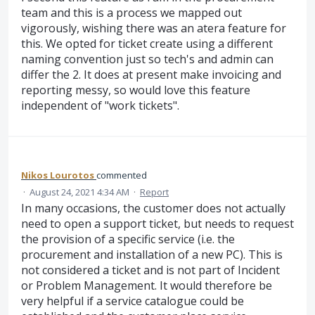
team and this is a process we mapped out
vigorously, wishing there was an atera feature for
this. We opted for ticket create using a different
naming convention just so tech's and admin can
differ the 2. It does at present make invoicing and
reporting messy, so would love this feature
independent of "work tickets".
Nikos Lourotos
commented
·
August 24, 2021 4:34 AM
·
Report
In many occasions, the customer does not actually
need to open a support ticket, but needs to request
the provision of a specific service (i.e. the
procurement and installation of a new PC). This is
not considered a ticket and is not part of Incident
or Problem Management. It would therefore be
very helpful if a service catalogue could be