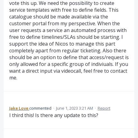
vote this up. We need the possibility to create
service templates with free to define fields. This
catalogue should be made available via the
customer portal from my perspective. When the
user requests a service an automated process with
free to define timelines/SLAs should be starting. I
support the idea of Nicos to manage this part
completely apart from regular ticketing. Also there
should be an option to define that access/request is
only allowed for a specific group of indiviuals. If you
want a direct input via videocall, feel free to contact
me.
Jake Love
commented
·
June 1, 2023 3:21 AM
·
Report
I third this! Is there any update to this?