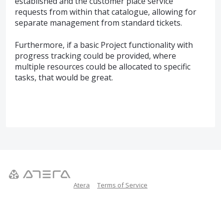
established and the customer place service
requests from within that catalogue, allowing for
separate management from standard tickets.
Furthermore, if a basic Project functionality with
progress tracking could be provided, where
multiple resources could be allocated to specific
tasks, that would be great.
Atera
Terms of Service