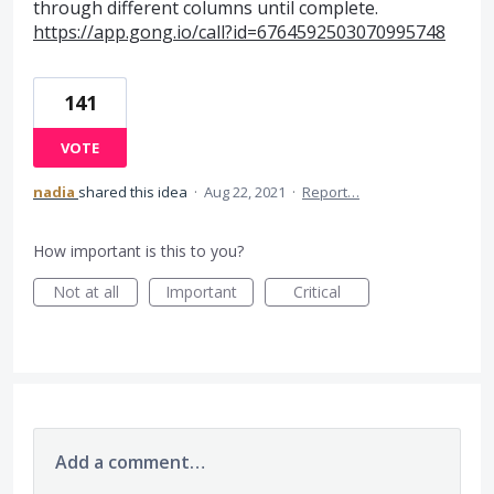
through different columns until complete.
https://app.gong.io/call?id=6764592503070995748
141
VOTE
nadia
shared this idea
·
Aug 22, 2021
·
Report…
How important is this to you?
Not at all
Important
Critical
Add a comment…