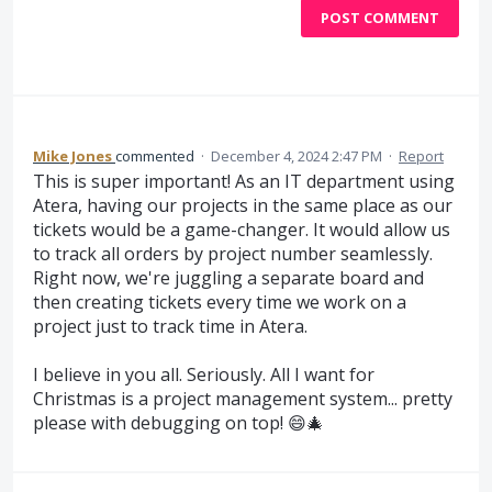
POST COMMENT
Mike Jones
commented
·
December 4, 2024 2:47 PM
·
Report
This is super important! As an IT department using
Atera, having our projects in the same place as our
tickets would be a game-changer. It would allow us
to track all orders by project number seamlessly.
Right now, we're juggling a separate board and
then creating tickets every time we work on a
project just to track time in Atera.
I believe in you all. Seriously. All I want for
Christmas is a project management system... pretty
please with debugging on top! 😄🎄