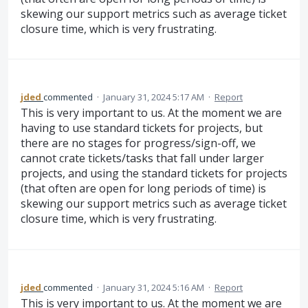
skewing our support metrics such as average ticket
closure time, which is very frustrating.
jded
commented
·
January 31, 2024 5:17 AM
·
Report
This is very important to us. At the moment we are
having to use standard tickets for projects, but
there are no stages for progress/sign-off, we
cannot crate tickets/tasks that fall under larger
projects, and using the standard tickets for projects
(that often are open for long periods of time) is
skewing our support metrics such as average ticket
closure time, which is very frustrating.
jded
commented
·
January 31, 2024 5:16 AM
·
Report
This is very important to us. At the moment we are