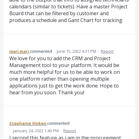
calendars (similar to tickets). Have a master Project
Board that can be filtered by customer and
produces a schedule and Gant Chart for tracking.
marj marj
commented
·
June 15, 2022 4:31 PM
·
Report
We love for you to add the CRM and Project
Management tool to your platform. It would be
much more helpful for us to be able to work on
one platform rather than opening multiple
applications just to get the work done. Hope to
hear from you soon. Thank you!
Stephanie Vinken
commented
·
January 24, 2022 1:40 PM
·
Report
I second this feature as i am in the procurement