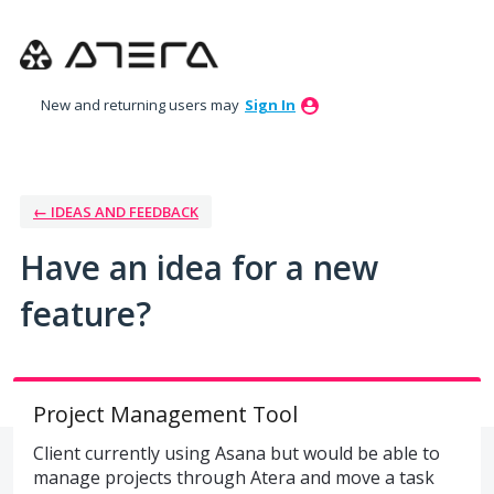
Skip
to
content
New and returning users may
Sign In
← IDEAS AND FEEDBACK
Have an idea for a new
feature?
Project Management Tool
Client currently using Asana but would be able to
manage projects through Atera and move a task