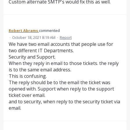
Custom alternate SMTP's would fix this as well.
Robert Abrams
commented
·
October 18, 2021 8:19 AM
·
Report
We have two email accounts that people use for
two different IT Departments.
Security and Support.
When they reply in email to those tickets. the reply
is to the same email address.
This is confusing.
The reply should be to the email the ticket was
opened with. Support when reply to the support
ticket over email.
and to security, when reply to the security ticket via
email.