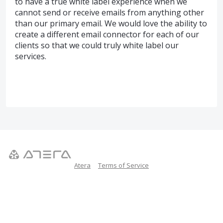
to have a true white label experience when we
cannot send or receive emails from anything other
than our primary email. We would love the ability to
create a different email connector for each of our
clients so that we could truly white label our
services.
Atera
Terms of Service