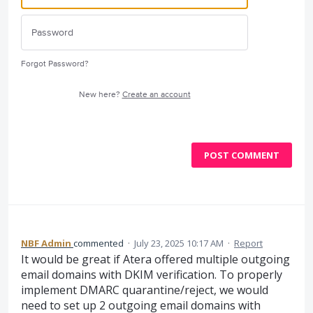
Forgot Password?
New here?
Create an account
POST COMMENT
NBF Admin
commented
·
July 23, 2025 10:17 AM
·
Report
It would be great if Atera offered multiple outgoing
email domains with DKIM verification. To properly
implement DMARC quarantine/reject, we would
need to set up 2 outgoing email domains with