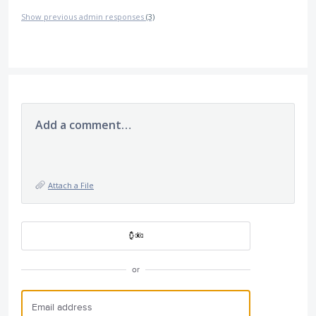
Show previous admin responses
(3)
Add a comment…
Attach a File
or