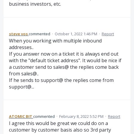
business investors, etc.
steve vos
commented
·
October 1, 2022 1:46 PM
·
Report
When you working with multiple inbound
addresses..
If you answer now on a ticket it is always end out
with the "default ticket address". It would be nice if
a customer send to sales@ the replies come back
from sales@..
If he sends to support@ the replies come from
support@...
ATOMIC BIT
commented
·
February 8, 2022 5:52 PM
·
Report
I agree this would be great we could do on a
customer by customer basis also so 3rd party