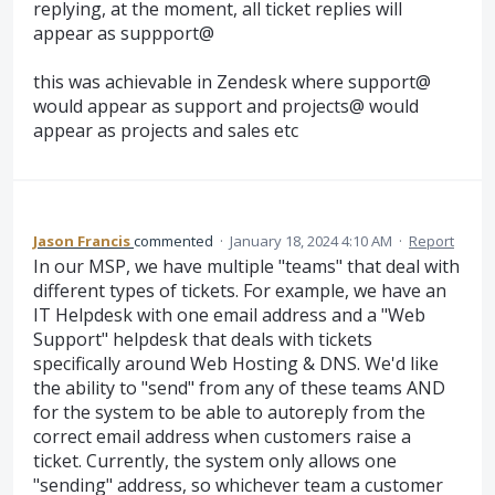
replying, at the moment, all ticket replies will
appear as suppport@
this was achievable in Zendesk where support@
would appear as support and projects@ would
appear as projects and sales etc
Jason Francis
commented
·
January 18, 2024 4:10 AM
·
Report
In our MSP, we have multiple "teams" that deal with
different types of tickets. For example, we have an
IT Helpdesk with one email address and a "Web
Support" helpdesk that deals with tickets
specifically around Web Hosting & DNS. We'd like
the ability to "send" from any of these teams AND
for the system to be able to autoreply from the
correct email address when customers raise a
ticket. Currently, the system only allows one
"sending" address, so whichever team a customer