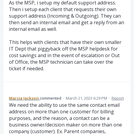
As the MSP, i setup my default support address.
Then i setup each client that requests their own
support address (Incoming & Outgoing). They can
then send an internal email and get a reply from an
internal email as well.
This helps with clients that have their own smaller
IT Dept that piggyback off the MSP helpdesk for
cost savings and in the event of escalation or Out
of Office, the MSP technician can take over the
ticket if needed.
Marcia Jackson
commented
·
March 21, 2023 6:29 PM
·
Report
We need the ability to use the same contact email
address on more than one customer for billing
purposes, and the reason, a contact can be a
business owner/decision maker on more than one
company (customer). Ex. Parent companies,