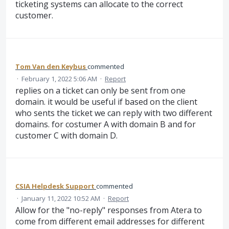
ticketing systems can allocate to the correct
customer.
Tom Van den Keybus
commented
·
February 1, 2022 5:06 AM
·
Report
replies on a ticket can only be sent from one
domain. it would be useful if based on the client
who sents the ticket we can reply with two different
domains. for costumer A with domain B and for
customer C with domain D.
CSIA Helpdesk Support
commented
·
January 11, 2022 10:52 AM
·
Report
Allow for the "no-reply" responses from Atera to
come from different email addresses for different