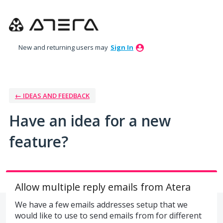
Skip
to
content
New and returning users may
Sign In
← IDEAS AND FEEDBACK
Have an idea for a new
feature?
Allow multiple reply emails from Atera
We have a few emails addresses setup that we
would like to use to send emails from for different