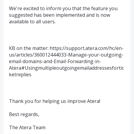
We're excited to inform you that the feature you
suggested has been implemented and is now
available to all users.
KB on the matter: https://support.atera.com/hc/en-
us/articles/360012444033-Manage-your-outgoing-
email-domains-and-Email-Forwarding-in-
Atera#Usingmultipleoutgoingemailaddressesfortic
ketreplies
Thank you for helping us improve Atera!
Best regards,
The Atera Team