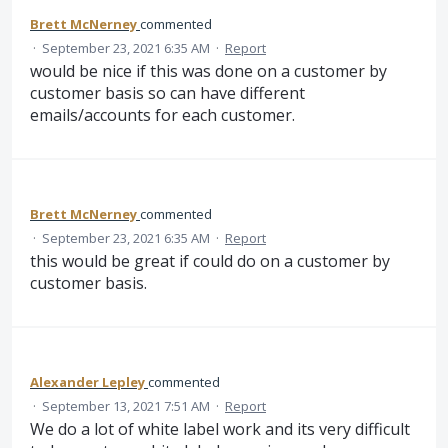
Brett McNerney
commented
·
September 23, 2021 6:35 AM
·
Report
would be nice if this was done on a customer by
customer basis so can have different
emails/accounts for each customer.
Brett McNerney
commented
·
September 23, 2021 6:35 AM
·
Report
this would be great if could do on a customer by
customer basis.
Alexander Lepley
commented
·
September 13, 2021 7:51 AM
·
Report
We do a lot of white label work and its very difficult