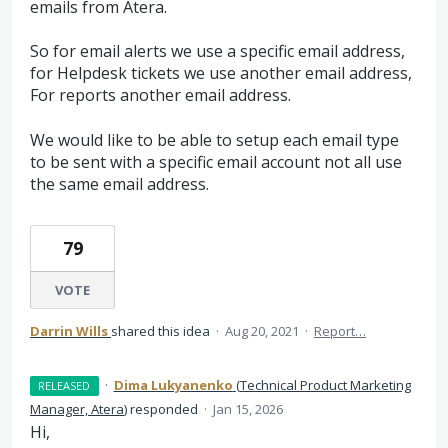
emails from Atera.
So for email alerts we use a specific email address,
for Helpdesk tickets we use another email address,
For reports another email address.
We would like to be able to setup each email type
to be sent with a specific email account not all use
the same email address.
79
VOTE
Darrin Wills
shared this idea
·
Aug 20, 2021
·
Report…
·
Dima Lukyanenko
(
Technical Product Marketing
RELEASED
Manager, Atera
)
responded
·
Jan 15, 2026
Hi,