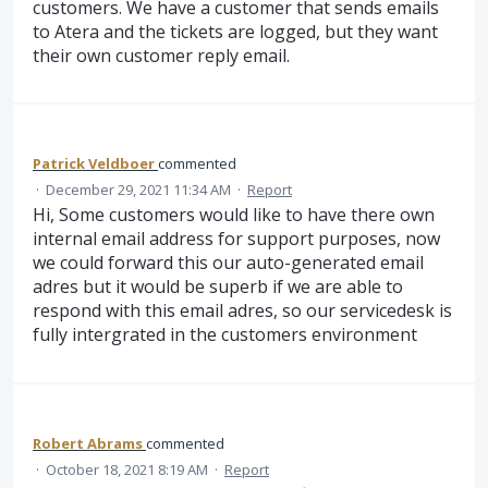
customers. We have a customer that sends emails
to Atera and the tickets are logged, but they want
their own customer reply email.
Patrick Veldboer
commented
·
December 29, 2021 11:34 AM
·
Report
Hi, Some customers would like to have there own
internal email address for support purposes, now
we could forward this our auto-generated email
adres but it would be superb if we are able to
respond with this email adres, so our servicedesk is
fully intergrated in the customers environment
Robert Abrams
commented
·
October 18, 2021 8:19 AM
·
Report