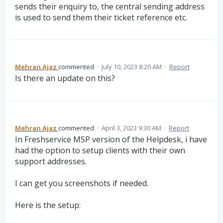
sends their enquiry to, the central sending address
is used to send them their ticket reference etc.
Mehran Ajaz
commented
·
July 10, 2023 8:20 AM
·
Report
Is there an update on this?
Mehran Ajaz
commented
·
April 3, 2023 9:30 AM
·
Report
In Freshservice MSP version of the Helpdesk, i have
had the option to setup clients with their own
support addresses.
I can get you screenshots if needed.
Here is the setup: