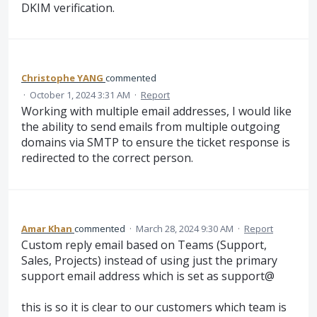
DKIM verification.
Christophe YANG
commented
·
October 1, 2024 3:31 AM
·
Report
Working with multiple email addresses, I would like
the ability to send emails from multiple outgoing
domains via SMTP to ensure the ticket response is
redirected to the correct person.
Amar Khan
commented
·
March 28, 2024 9:30 AM
·
Report
Custom reply email based on Teams (Support,
Sales, Projects) instead of using just the primary
support email address which is set as support@
this is so it is clear to our customers which team is