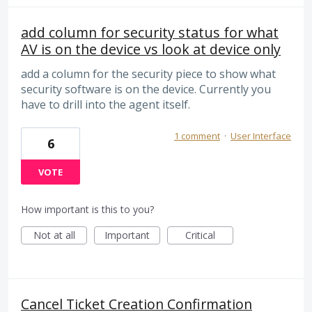
add column for security status for what
AV is on the device vs look at device only
add a column for the security piece to show what
security software is on the device. Currently you
have to drill into the agent itself.
1 comment
·
User Interface
6
VOTE
How important is this to you?
Not at all
Important
Critical
Cancel Ticket Creation Confirmation