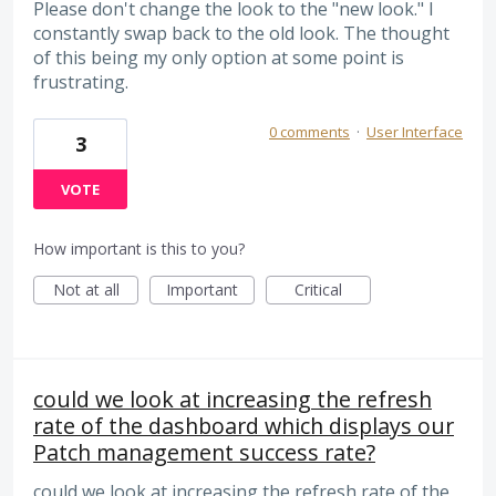
Please don't change the look to the "new look." I
constantly swap back to the old look. The thought
of this being my only option at some point is
frustrating.
0 comments
·
User Interface
3
VOTE
How important is this to you?
Not at all
Important
Critical
could we look at increasing the refresh
rate of the dashboard which displays our
Patch management success rate?
could we look at increasing the refresh rate of the