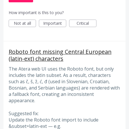
How important is this to you?
Not at all
Important
Critical
Roboto font missing Central European
(latin-ext) characters
The Atera web UI uses the Roboto font, but only
includes the latin subset. As a result, characters
such as č, š, ž, ć, đ (used in Slovenian, Croatian,
Bosnian, and Serbian languages) are rendered with
a fallback font, creating an inconsistent
appearance.
Suggested fix:
Update the Roboto font import to include
&subset=latin-ext — e.g.