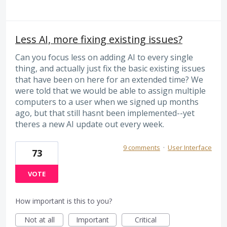
Less AI, more fixing existing issues?
Can you focus less on adding AI to every single
thing, and actually just fix the basic existing issues
that have been on here for an extended time? We
were told that we would be able to assign multiple
computers to a user when we signed up months
ago, but that still hasnt been implemented--yet
theres a new AI update out every week.
9 comments
·
User Interface
73
VOTE
How important is this to you?
Not at all
Important
Critical