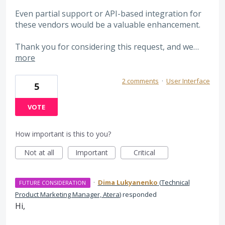
Even partial support or API-based integration for
these vendors would be a valuable enhancement.
Thank you for considering this request, and we…
more
2 comments
·
User Interface
5
VOTE
How important is this to you?
Not at all
Important
Critical
·
Dima Lukyanenko
(
Technical
FUTURE CONSIDERATION
Product Marketing Manager, Atera
)
responded
Hi,