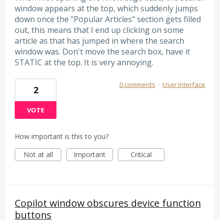
window appears at the top, which suddenly jumps
down once the "Popular Articles" section gets filled
out, this means that I end up clicking on some
article as that has jumped in where the search
window was. Don't move the search box, have it
STATIC at the top. It is very annoying.
0 comments
·
User Interface
2
VOTE
How important is this to you?
Not at all
Important
Critical
Copilot window obscures device function
buttons