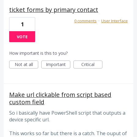
ticket forms by primary contact
0 comments
·
User Interface
1
VOTE
How important is this to you?
Not at all
Important
Critical
Make url clickable from script based
custom field
So i basically have PowerShell script that outputs a
device specific url.
This works so far but there is a catch. The ouput of