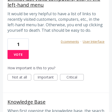
left-hand menu
It would be very helpful to have a list of links to
recently visited customers, computers, etc., in the
left-hand menu bar. Otherwise, you end up clicking
yourself to death. That should be easy to do.
0 comments
·
User Interface
1
VOTE
How important is this to you?
Not at all
Important
Critical
Knowledge Base
When first opening the knowledge base, the search