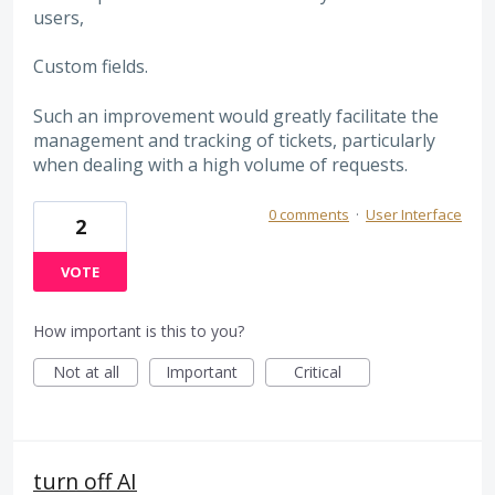
users,
Custom fields.
Such an improvement would greatly facilitate the
management and tracking of tickets, particularly
when dealing with a high volume of requests.
0 comments
·
User Interface
2
VOTE
How important is this to you?
Not at all
Important
Critical
turn off AI