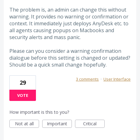
The problem is, an admin can change this without
warning. It provides no warning or confirmation or
context. It immediately just deploys AnyDesk etc. to
all agents causing popups on Macbooks and
security alerts and mass panic.
Please can you consider a warning confirmation
dialogue before this setting is changed or updated?
Should be a quick small change hopefully.
3 comments
·
User Interface
29
VOTE
How important is this to you?
Not at all
Important
Critical