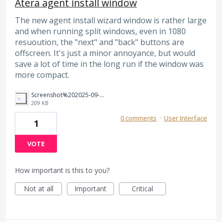
Atera agent install window
The new agent install wizard window is rather large
and when running split windows, even in 1080
resuoution, the "next" and "back" buttons are
offscreen. It's just a minor annoyance, but would
save a lot of time in the long run if the window was
more compact.
Screenshot%202025-09-05%20145814.png
209 KB
0 comments
·
User Interface
1
VOTE
How important is this to you?
Not at all
Important
Critical