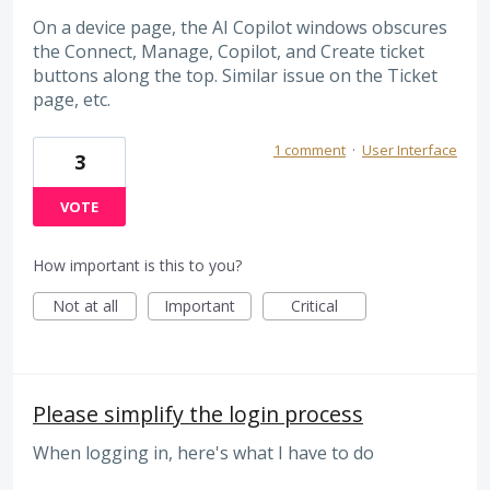
On a device page, the AI Copilot windows obscures
the Connect, Manage, Copilot, and Create ticket
buttons along the top. Similar issue on the Ticket
page, etc.
1 comment
·
User Interface
3
VOTE
How important is this to you?
Not at all
Important
Critical
Please simplify the login process
When logging in, here's what I have to do