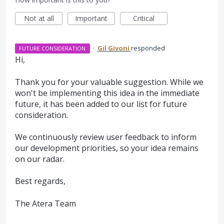
Not at all
Important
Critical
·
Gil Givoni
responded
FUTURE CONSIDERATION
Hi,
Thank you for your valuable suggestion. While we
won't be implementing this idea in the immediate
future, it has been added to our list for future
consideration.
We continuously review user feedback to inform
our development priorities, so your idea remains
on our radar.
Best regards,
The Atera Team