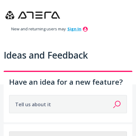
Skip
to
content
New and returning users may
Sign In
Ideas and Feedback
Have an idea for a new feature?
Tell us about it
203 results found