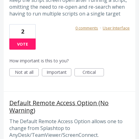
Keep the script screen open after running a script,
omitting the need to re-open and re-search when
having to run multiple scripts on a single target
0 comments
·
User Interface
2
VOTE
How important is this to you?
Not at all
Important
Critical
Default Remote Access Option (No
Warning)
The Default Remote Access Option allows one to
change from Splashtop to
AnyDesk/TeamViewer/ScreenConnect.