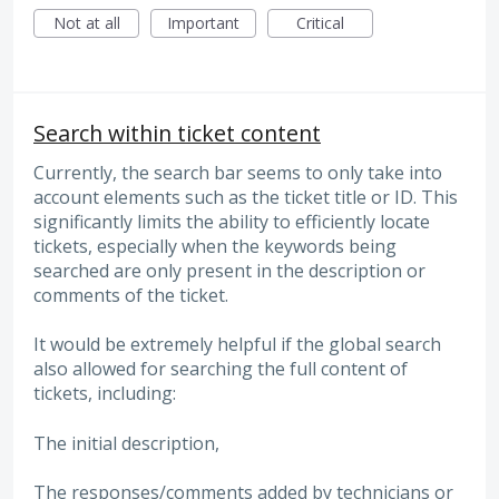
Not at all
Important
Critical
Search within ticket content
Currently, the search bar seems to only take into
account elements such as the ticket title or ID. This
significantly limits the ability to efficiently locate
tickets, especially when the keywords being
searched are only present in the description or
comments of the ticket.
It would be extremely helpful if the global search
also allowed for searching the full content of
tickets, including:
The initial description,
The responses/comments added by technicians or