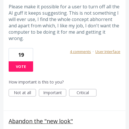
Please make it possible for a user to turn off all the
AI guff it keeps suggesting. This is not something I
will ever use, I find the whole concept abhorrent
and apart from which, I like my job, I don't want the
computer to be doing it for me and getting it
wrong.
4 comments
·
User Interface
19
VOTE
How important is this to you?
Not at all
Important
Critical
Abandon the "new look"