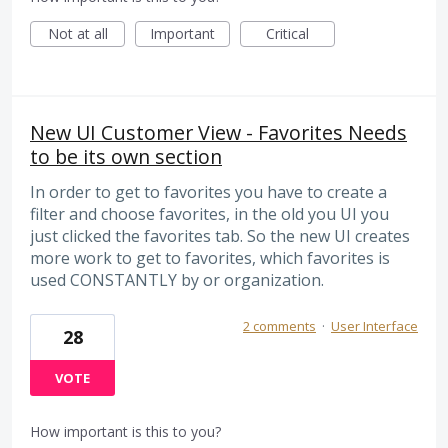
Not at all
Important
Critical
New UI Customer View - Favorites Needs
to be its own section
In order to get to favorites you have to create a
filter and choose favorites, in the old you UI you
just clicked the favorites tab. So the new UI creates
more work to get to favorites, which favorites is
used CONSTANTLY by or organization.
2 comments
·
User Interface
28
VOTE
How important is this to you?