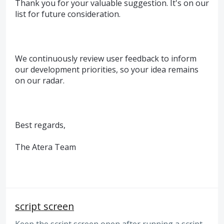
Thank you for your valuable suggestion. It's on our
list for future consideration.
We continuously review user feedback to inform
our development priorities, so your idea remains
on our radar.
Best regards,
The Atera Team
script screen