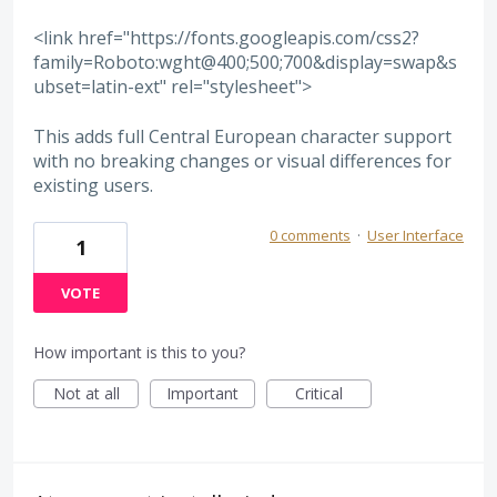
<link href="https://fonts.googleapis.com/css2?
family=Roboto:wght@400;500;700&display=swap&s
ubset=latin-ext" rel="stylesheet">
This adds full Central European character support
with no breaking changes or visual differences for
existing users.
0 comments
·
User Interface
1
VOTE
How important is this to you?
Not at all
Important
Critical