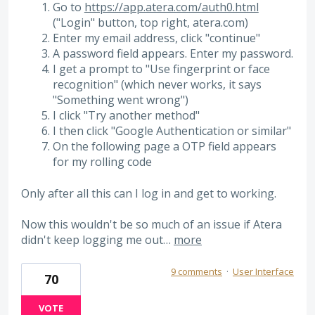
Go to
https://app.atera.com/auth0.html
("Login" button, top right, atera.com)
Enter my email address, click "continue"
A password field appears. Enter my password.
I get a prompt to "Use fingerprint or face
recognition" (which never works, it says
"Something went wrong")
I click "Try another method"
I then click "Google Authentication or similar"
On the following page a OTP field appears
for my rolling code
Only after all this can I log in and get to working.
Now this wouldn't be so much of an issue if Atera
didn't keep logging me out…
more
9 comments
·
User Interface
70
VOTE