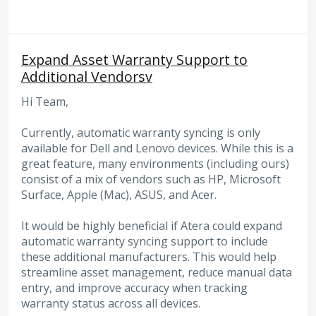
Expand Asset Warranty Support to
Additional Vendorsv
Hi Team,
Currently, automatic warranty syncing is only
available for Dell and Lenovo devices. While this is a
great feature, many environments (including ours)
consist of a mix of vendors such as HP, Microsoft
Surface, Apple (Mac), ASUS, and Acer.
It would be highly beneficial if Atera could expand
automatic warranty syncing support to include
these additional manufacturers. This would help
streamline asset management, reduce manual data
entry, and improve accuracy when tracking
warranty status across all devices.