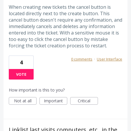
When creating new tickets the cancel button is
located directly next to the create button. This
cancel button doesn't require any confirmation, and
immediately cancels and deletes any information
entered into the ticket. With a sensitive mouse it is
too easy to click the cancel button by mistake
forcing the ticket creation process to restart.
0 comments
·
User Interface
4
VOTE
How important is this to you?
Not at all
Important
Critical
Linklist last visits computers, etc., in the