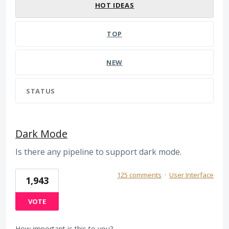
HOT
IDEAS
TOP
NEW
STATUS
Dark Mode
Is there any pipeline to support dark mode.
125 comments
·
User Interface
1,943
VOTE
How important is this to you?