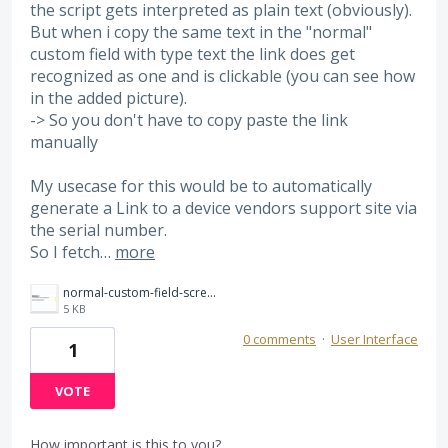
the script gets interpreted as plain text (obviously).
But when i copy the same text in the "normal"
custom field with type text the link does get
recognized as one and is clickable (you can see how
in the added picture).
-> So you don't have to copy paste the link
manually
My usecase for this would be to automatically
generate a Link to a device vendors support site via
the serial number.
So I fetch…
more
normal-custom-field-screenshot.png
5 KB
0 comments
·
User Interface
1
VOTE
How important is this to you?