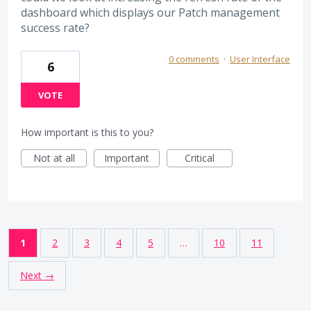
dashboard which displays our Patch management
success rate?
0 comments
·
User Interface
6
VOTE
How important is this to you?
Not at all
Important
Critical
1
2
3
4
5
…
10
11
Next →