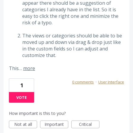
appear there should be a suggestion of
categories I already have in the list. So it is
easy to click the right one and minimize the
risk of a typo.
The views or categories should be able to be
moved up and down via drag & drop just like
in the custom fields so I can adjust and
customize that.
This…
more
0 comments
·
User Interface
1
VOTE
How important is this to you?
Not at all
Important
Critical