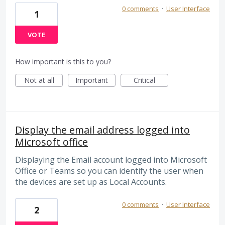
0 comments
·
User Interface
1
VOTE
How important is this to you?
Not at all
Important
Critical
Display the email address logged into
Microsoft office
Displaying the Email account logged into Microsoft
Office or Teams so you can identify the user when
the devices are set up as Local Accounts.
0 comments
·
User Interface
2