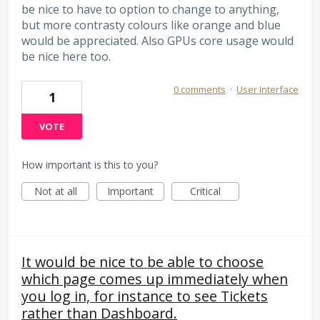
be nice to have to option to change to anything,
but more contrasty colours like orange and blue
would be appreciated. Also GPUs core usage would
be nice here too.
0 comments
·
User Interface
1
VOTE
How important is this to you?
Not at all
Important
Critical
It would be nice to be able to choose
which page comes up immediately when
you log in, for instance to see Tickets
rather than Dashboard.