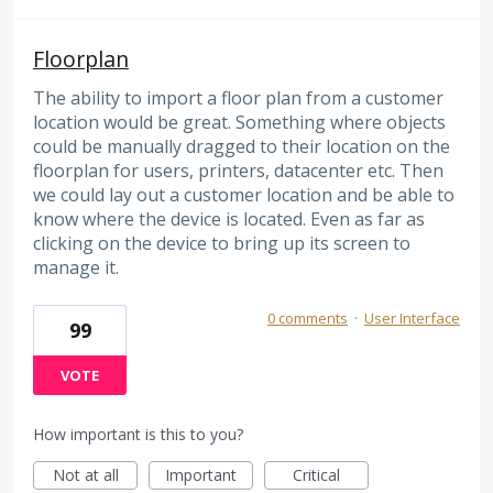
Floorplan
The ability to import a floor plan from a customer
location would be great. Something where objects
could be manually dragged to their location on the
floorplan for users, printers, datacenter etc. Then
we could lay out a customer location and be able to
know where the device is located. Even as far as
clicking on the device to bring up its screen to
manage it.
0 comments
·
User Interface
99
VOTE
How important is this to you?
Not at all
Important
Critical