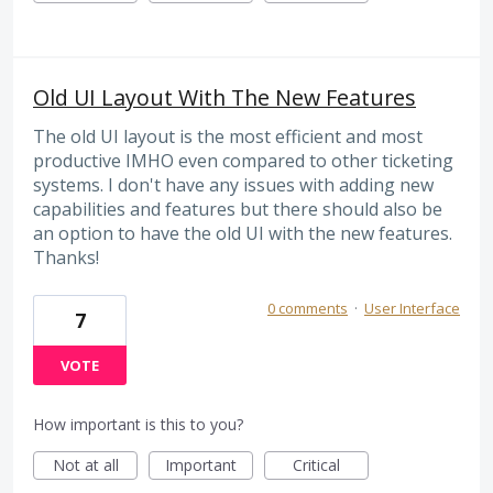
Old UI Layout With The New Features
The old UI layout is the most efficient and most
productive IMHO even compared to other ticketing
systems. I don't have any issues with adding new
capabilities and features but there should also be
an option to have the old UI with the new features.
Thanks!
0 comments
·
User Interface
7
VOTE
How important is this to you?
Not at all
Important
Critical