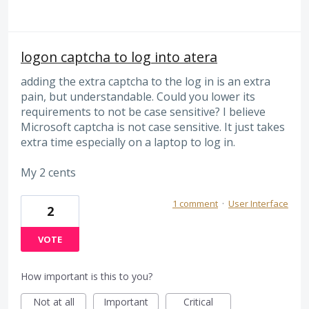
logon captcha to log into atera
adding the extra captcha to the log in is an extra
pain, but understandable. Could you lower its
requirements to not be case sensitive? I believe
Microsoft captcha is not case sensitive. It just takes
extra time especially on a laptop to log in.
My 2 cents
1 comment
·
User Interface
2
VOTE
How important is this to you?
Not at all
Important
Critical