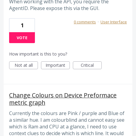
When working with the API, you require the
AgentID. Please expose this via the GUI.
0 comments
·
User Interface
1
VOTE
How important is this to you?
Not at all
Important
Critical
Change Colours on Device Preformace
metric graph
Currently the colours are Pink / purple and Blue of
a similar hue. I am colourblind and cannot easy see
which is Ram and CPU at a glance, I need to use
context clues to decide which is which line. It would