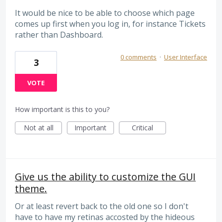
It would be nice to be able to choose which page
comes up first when you log in, for instance Tickets
rather than Dashboard.
0 comments
·
User Interface
3
VOTE
How important is this to you?
Not at all
Important
Critical
Give us the ability to customize the GUI
theme.
Or at least revert back to the old one so I don't
have to have my retinas accosted by the hideous