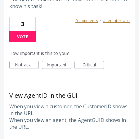
know his task!
0 comments
·
User Interface
3
VOTE
How important is this to you?
Not at all
Important
Critical
View AgentID in the GUI
When you view a customer, the CustomerID shows
in the URL.
When you view an agent, the AgentGUID shows in
the URL.