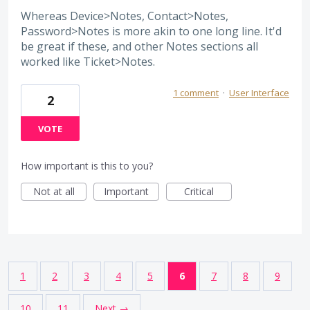
Whereas Device>Notes, Contact>Notes,
Password>Notes is more akin to one long line. It'd
be great if these, and other Notes sections all
worked like Ticket>Notes.
1 comment
·
User Interface
2
VOTE
How important is this to you?
Not at all
Important
Critical
1
2
3
4
5
6
7
8
9
10
11
Next →