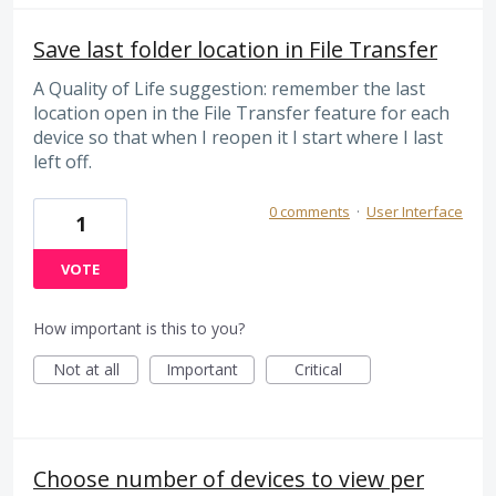
Save last folder location in File Transfer
A Quality of Life suggestion: remember the last
location open in the File Transfer feature for each
device so that when I reopen it I start where I last
left off.
0 comments
·
User Interface
1
VOTE
How important is this to you?
Not at all
Important
Critical
Choose number of devices to view per