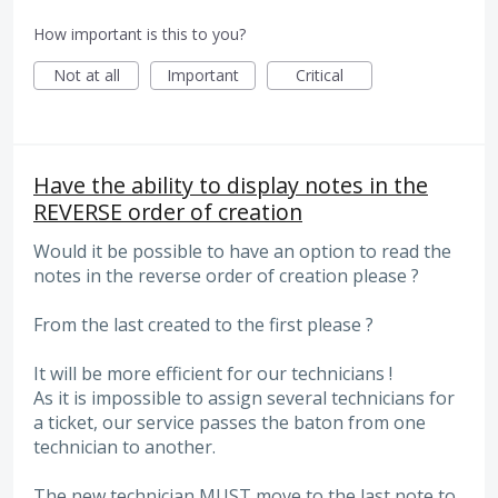
How important is this to you?
Not at all
Important
Critical
Have the ability to display notes in the
REVERSE order of creation
Would it be possible to have an option to read the
notes in the reverse order of creation please ?
From the last created to the first please ?
It will be more efficient for our technicians !
As it is impossible to assign several technicians for
a ticket, our service passes the baton from one
technician to another.
The new technician MUST move to the last note to