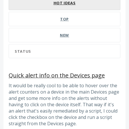
HOT
IDEAS
TOP
NEW
STATUS
Quick alert info on the Devices page
It would be really cool to be able to hover over the
alert counters on a device in the main Devices page
and get some more info on the alerts without
having to click on the device itself. That way if it's
an alert that's easily remediated by a script, I could
click the checkbox on the device and run a script
straight from the Devices page.