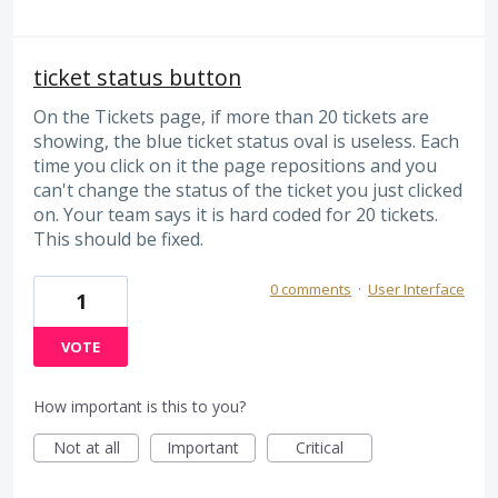
ticket status button
On the Tickets page, if more than 20 tickets are
showing, the blue ticket status oval is useless. Each
time you click on it the page repositions and you
can't change the status of the ticket you just clicked
on. Your team says it is hard coded for 20 tickets.
This should be fixed.
0 comments
·
User Interface
1
VOTE
How important is this to you?
Not at all
Important
Critical