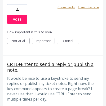
0 comments
·
User Interface
4
VOTE
How important is this to you?
Not at all
Important
Critical
CRTL+Enter to send a reply or publish a
note.
It would be nice to use a keystroke to send my
replies or publish my ticket notes. Right now, the
key command appears to create a page break? I
never use that. I would use CTRL+Enter to send
multiple times per day.