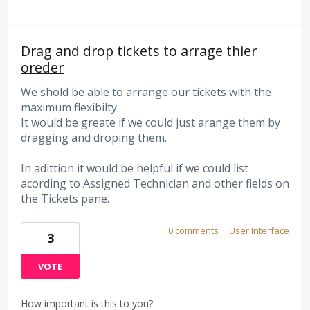
Drag and drop tickets to arrage thier
oreder
We shold be able to arrange our tickets with the
maximum flexibilty.
It would be greate if we could just arange them by
dragging and droping them.
In adittion it would be helpful if we could list
acording to Assigned Technician and other fields on
the Tickets pane.
0 comments
·
User Interface
3
VOTE
How important is this to you?