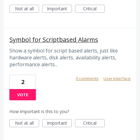
Not at all
Important
Critical
Symbol for Scriptbased Alarms
Show a symbol for script based alerts, just like
hardware alerts, disk alerts, availability alerts,
performance alerts...
0 comments
·
User Interface
2
VOTE
How important is this to you?
Not at all
Important
Critical