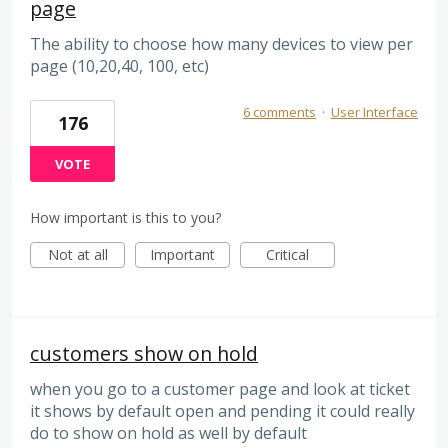
page
The ability to choose how many devices to view per
page (10,20,40, 100, etc)
6 comments
·
User Interface
176
VOTE
How important is this to you?
Not at all
Important
Critical
customers show on hold
when you go to a customer page and look at ticket
it shows by default open and pending it could really
do to show on hold as well by default