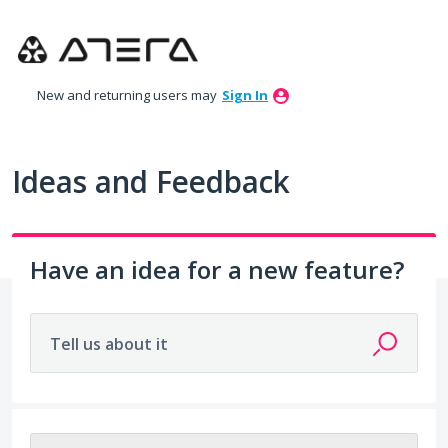
Skip
to
content
New and returning users may
Sign In
Ideas and Feedback
Have an idea for a new feature?
Tell us about it
203 results found