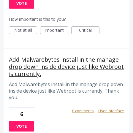
VOTE
How important is this to you?
Not at all
Important
Critical
Add Malwarebytes install in the manage
drop down inside device just like Webroot
is currently.
Add Malwarebytes install in the manage drop down
inside device just like Webroot is currently. Thank
you.
0 comments
·
User Interface
6
VOTE