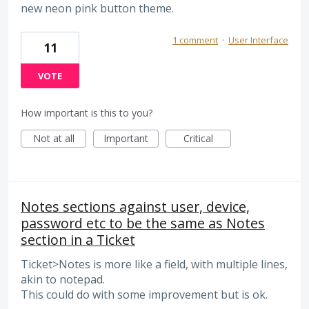
new neon pink button theme.
1 comment
·
User Interface
11
VOTE
How important is this to you?
Not at all
Important
Critical
Notes sections against user, device,
password etc to be the same as Notes
section in a Ticket
Ticket>Notes is more like a field, with multiple lines,
akin to notepad.
This could do with some improvement but is ok.