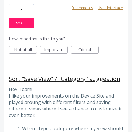
0 comments
·
User Interface
1
VOTE
How important is this to you?
Not at all
Important
Critical
Sort "Save View" / "Category" suggestion
Hey Team!
I like your improvements on the Device Site and
played aroung with different filters and saving
different views where I see a chance to customize it
even better:
When I type a category where my view should