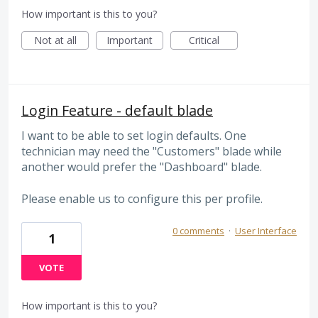
How important is this to you?
Not at all
Important
Critical
Login Feature - default blade
I want to be able to set login defaults. One
technician may need the "Customers" blade while
another would prefer the "Dashboard" blade.
Please enable us to configure this per profile.
0 comments
·
User Interface
1
VOTE
How important is this to you?