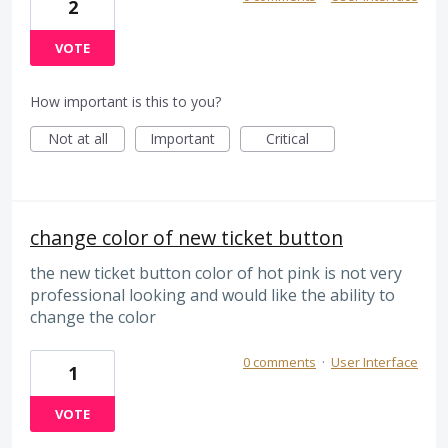
2
VOTE
How important is this to you?
Not at all
Important
Critical
change color of new ticket button
the new ticket button color of hot pink is not very
professional looking and would like the ability to
change the color
0 comments
·
User Interface
1
VOTE