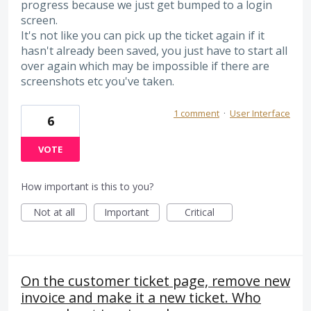
progress because we just get bumped to a login
screen.
It's not like you can pick up the ticket again if it
hasn't already been saved, you just have to start all
over again which may be impossible if there are
screenshots etc you've taken.
1 comment
·
User Interface
6
VOTE
How important is this to you?
Not at all
Important
Critical
On the customer ticket page, remove new
invoice and make it a new ticket. Who