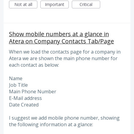
Not at all
Important
Critical
Show mobile numbers at a glance in
Atera on Company Contacts Tab/Page
When we load the contacts page for a company in
Atera we are shown the main phone number for
each contact as below:
Name
Job Title
Main Phone Number
E-Mail address
Date Created
I suggest we add mobile phone number, showing
the following information at a glance: