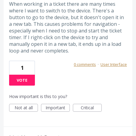
When working in a ticket there are many times
where I want to switch to the device. There's a
button to go to the device, but it doesn't open it in
a new tab. This causes problems for navigation -
especially when I need to stop and start the ticket
timer. If I right-click on the device to try and
manually open it in a new tab, it ends up in a load
loop and never completes.
0 comments
·
User Interface
1
VOTE
How important is this to you?
Not at all
Important
Critical