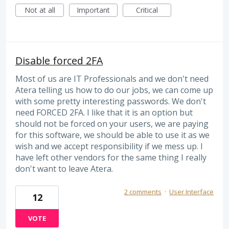
Not at all
Important
Critical
Disable forced 2FA
Most of us are IT Professionals and we don't need
Atera telling us how to do our jobs, we can come up
with some pretty interesting passwords. We don't
need FORCED 2FA. I like that it is an option but
should not be forced on your users, we are paying
for this software, we should be able to use it as we
wish and we accept responsibility if we mess up. I
have left other vendors for the same thing I really
don't want to leave Atera.
2 comments
·
User Interface
12
VOTE