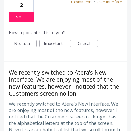
0 comments
·
User Interface
2
VOTE
How important is this to you?
Not at all
Important
Critical
We recently switched to Atera’s New
Interface. We are enjoying most of the
new features, however I noticed that the
Customers screen no lon
We recently switched to Atera’s New Interface. We
are enjoying most of the new features, however I
noticed that the Customers screen no longer has
the alphabetical letters at the top of the screen.
Now it is an alphabetical list that we scroll through.