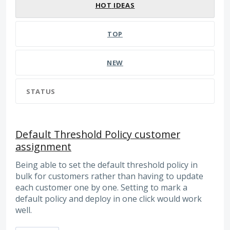
HOT
IDEAS
TOP
NEW
STATUS
Default Threshold Policy customer
assignment
Being able to set the default threshold policy in
bulk for customers rather than having to update
each customer one by one. Setting to mark a
default policy and deploy in one click would work
well.