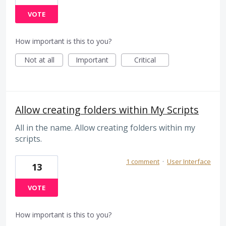
VOTE
How important is this to you?
Not at all
Important
Critical
Allow creating folders within My Scripts
All in the name. Allow creating folders within my
scripts.
1 comment
·
User Interface
13
VOTE
How important is this to you?