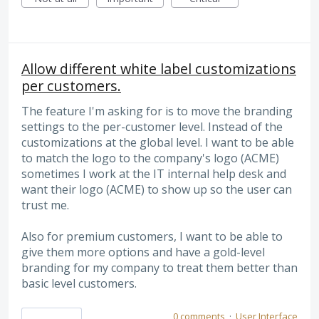
Allow different white label customizations
per customers.
The feature I'm asking for is to move the branding
settings to the per-customer level. Instead of the
customizations at the global level. I want to be able
to match the logo to the company's logo (ACME)
sometimes I work at the IT internal help desk and
want their logo (ACME) to show up so the user can
trust me.
Also for premium customers, I want to be able to
give them more options and have a gold-level
branding for my company to treat them better than
basic level customers.
0 comments
·
User Interface