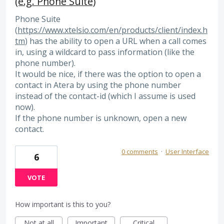
(e.g. Phone Suite)
Phone Suite
(
https://www.xtelsio.com/en/products/client/index.h
tm
) has the ability to open a URL when a call comes
in, using a wildcard to pass information (like the
phone number).
It would be nice, if there was the option to open a
contact in Atera by using the phone number
instead of the contact-id (which I assume is used
now).
If the phone number is unknown, open a new
contact.
0 comments
·
User Interface
6
VOTE
How important is this to you?
Not at all
Important
Critical