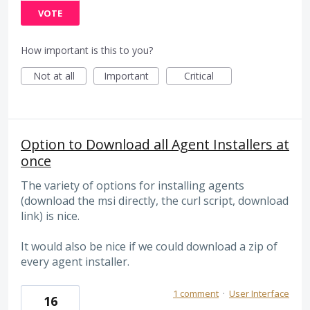
VOTE
How important is this to you?
Not at all
Important
Critical
Option to Download all Agent Installers at
once
The variety of options for installing agents
(download the msi directly, the curl script, download
link) is nice.
It would also be nice if we could download a zip of
every agent installer.
1 comment
·
User Interface
16