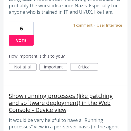
probably the worst idea since Nazis. Especially for
anyone who is trained in IT and UI/UX, like I am.
1 comment
·
User Interface
6
VOTE
How important is this to you?
Not at all
Important
Critical
Show running processes (like patching
and software deployment) in the Web
Console - Device view
It would be very helpful to have a "Running
processes" view in a per-server basis (in the agent