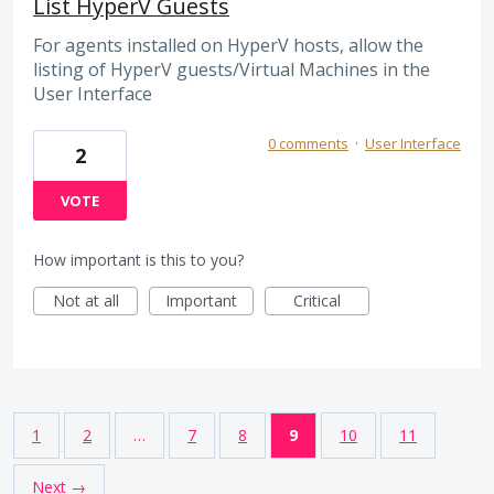
List HyperV Guests
For agents installed on HyperV hosts, allow the
listing of HyperV guests/Virtual Machines in the
User Interface
0 comments
·
User Interface
2
VOTE
How important is this to you?
Not at all
Important
Critical
1
2
…
7
8
9
10
11
Next →