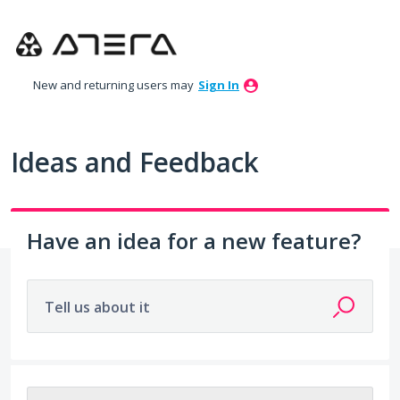
Skip
to
content
New and returning users may
Sign In
Ideas and Feedback
Have an idea for a new feature?
Tell us about it
203 results found