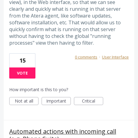
view), in the Web interface, so that we can see
clearly and quickly what is running in that server
from the Atera agent, like software updates,
software installation, etc. That would allow us to
quickly confirm what is running on that server
without having to check the global "running
processes" view then having to filter.
0 comments
·
User Interface
15
VOTE
How important is this to you?
Not at all
Important
Critical
Automated actions with incoming call