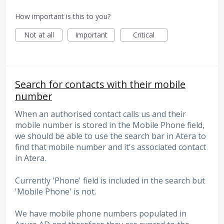
How important is this to you?
Not at all
Important
Critical
Search for contacts with their mobile
number
When an authorised contact calls us and their
mobile number is stored in the Mobile Phone field,
we should be able to use the search bar in Atera to
find that mobile number and it's associated contact
in Atera.
Currently 'Phone' field is included in the search but
'Mobile Phone' is not.
We have mobile phone numbers populated in