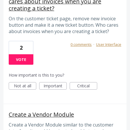
cares about invoices when you are
creating a ticket?
On the customer ticket page, remove new invoice
button and make it a new ticket button. Who cares
about invoices when you are creating a ticket?
0 comments
·
User Interface
2
VOTE
How important is this to you?
Not at all
Important
Critical
Create a Vendor Module
Create a Vendor Module similar to the customer