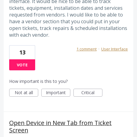
interface. It would be nice to be able to track
tickets, equipment, installation dates and services
requested from vendors. I would like to be able to
have a vendor section that you could put in your
open tickets, track repairs & scheduled installations
with each vendor.
1 comment
·
User Interface
13
VOTE
How important is this to you?
Not at all
Important
Critical
Open Device in New Tab from Ticket
Screen