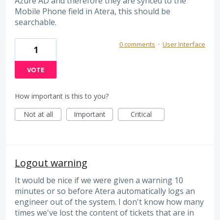
Azure AD and therefore they are synced to the
Mobile Phone field in Atera, this should be
searchable.
0 comments
·
User Interface
1
VOTE
How important is this to you?
Not at all
Important
Critical
Logout warning
It would be nice if we were given a warning 10
minutes or so before Atera automatically logs an
engineer out of the system. I don't know how many
times we've lost the content of tickets that are in