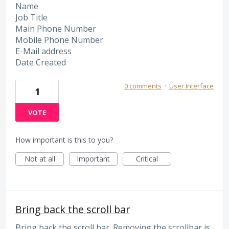
Name
Job Title
Main Phone Number
Mobile Phone Number
E-Mail address
Date Created
0 comments
·
User Interface
1
VOTE
How important is this to you?
Not at all
Important
Critical
Bring back the scroll bar
Bring back the scroll bar. Removing the scrollbar is