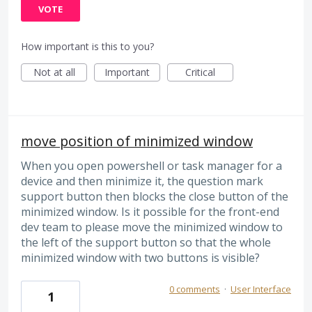
VOTE
How important is this to you?
Not at all
Important
Critical
move position of minimized window
When you open powershell or task manager for a
device and then minimize it, the question mark
support button then blocks the close button of the
minimized window. Is it possible for the front-end
dev team to please move the minimized window to
the left of the support button so that the whole
minimized window with two buttons is visible?
0 comments
·
User Interface
1