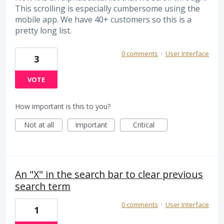
This scrolling is especially cumbersome using the
mobile app. We have 40+ customers so this is a
pretty long list.
0 comments
·
User Interface
3
VOTE
How important is this to you?
Not at all
Important
Critical
An "X" in the search bar to clear previous
search term
0 comments
·
User Interface
1