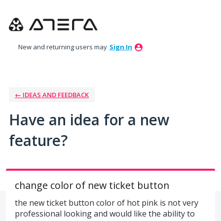
Skip
to
content
New and returning users may
Sign In
← IDEAS AND FEEDBACK
Have an idea for a new
feature?
change color of new ticket button
the new ticket button color of hot pink is not very
professional looking and would like the ability to