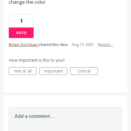
change the color
1
VOTE
Brian Zortman
shared this idea
·
Aug 17, 2022
·
Report…
How important is this to you?
Not at all
Important
Critical
Add a comment…