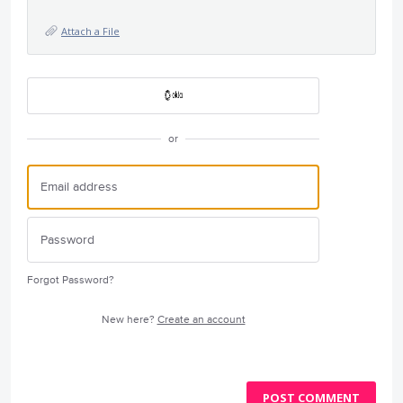
Attach a File
or
Forgot Password?
New here?
Create an account
POST COMMENT