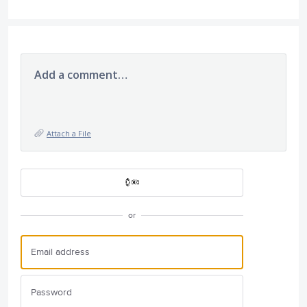
Add a comment…
Attach a File
or