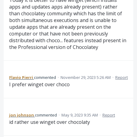
Today it is better to have winget (which installs
apps and updates apps already present) rather
than chocolatey community which has the limit of
both simultaneous executions and is unable to
update apps that are already present on the
computer or that have not been previously
distributed with choco... features instead present in
the Professional version of Chocolatey
Flavio Pierri
commented
·
November 29, 2023 5:26 AM
·
Report
I prefer winget over choco
jon johnson
commented
·
May 9, 2023 9:35 AM
·
Report
id rather use winget over chocolaty