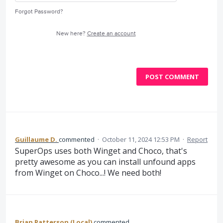
Forgot Password?
New here?
Create an account
POST COMMENT
Guillaume D.
commented
·
October 11, 2024 12:53 PM
·
Report
SuperOps uses both Winget and Choco, that's
pretty awesome as you can install unfound apps
from Winget on Choco...! We need both!
Brian Patterson (Local)
commented