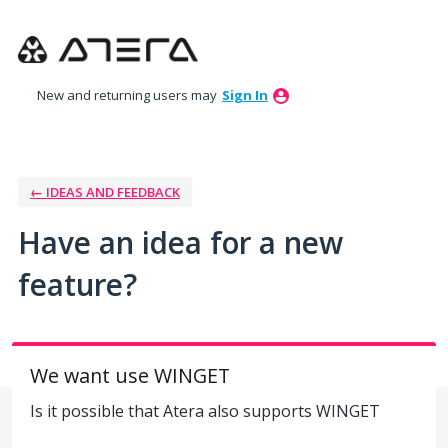
Skip
to
content
New and returning users may
Sign In
← IDEAS AND FEEDBACK
Have an idea for a new
feature?
We want use WINGET
Is it possible that Atera also supports WINGET