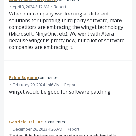
·
April 3, 2024 8:17 AM
·
Report
When our company was looking at different
solutions for updating third party software, many
competitors are embracing the winget technology
(Microsoft, NinjaOne, etc). We went with Atera
because winget is pretty new, but a lot of software
companies are embracing it.
Fabio Bugane
commented
·
February 29, 2024 1:46 AM
·
Report
winget would be good for software patching
Gabriele Dal Toe'
commented
·
December 26, 2023 4:26 AM
·
Report