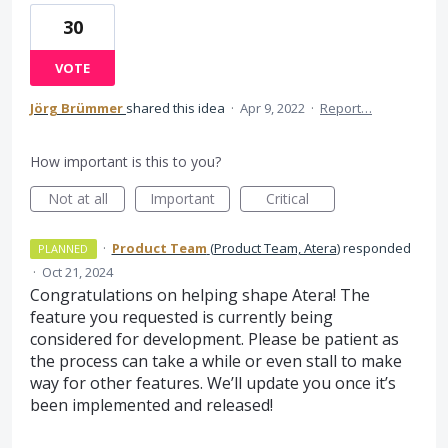
30
VOTE
Jörg Brümmer
shared this idea
·
Apr 9, 2022
·
Report…
How important is this to you?
Not at all
Important
Critical
·
Product Team
(
Product Team, Atera
)
responded
PLANNED
·
Oct 21, 2024
Congratulations on helping shape Atera! The
feature you requested is currently being
considered for development. Please be patient as
the process can take a while or even stall to make
way for other features. We’ll update you once it’s
been implemented and released!