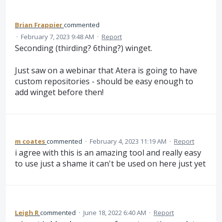
Brian Frappier
commented
·
February 7, 2023 9:48 AM
·
Report
Seconding (thirding? 6thing?) winget.
Just saw on a webinar that Atera is going to have
custom repositories - should be easy enough to
add winget before then!
m coates
commented
·
February 4, 2023 11:19 AM
·
Report
i agree with this is an amazing tool and really easy
to use just a shame it can't be used on here just yet
Leigh R
commented
·
June 18, 2022 6:40 AM
·
Report