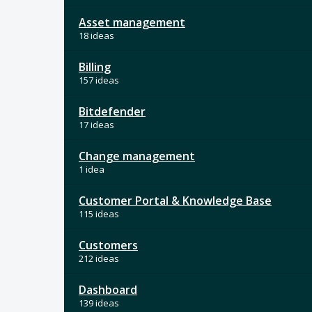
Asset management
18 ideas
Billing
157 ideas
Bitdefender
17 ideas
Change management
1 idea
Customer Portal & Knowledge Base
115 ideas
Customers
212 ideas
Dashboard
139 ideas