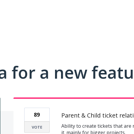
a for a new feat
89
Parent & Child ticket relat
Ability to create tickets that are
VOTE
it. mainly for bigger projects.