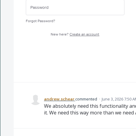
Forgot Password?
New here?
Create an account
andrew.schear
commented
·
June 3, 2026 7:50 
We absolutely need this functionality and 
it. We need this way more than we need A