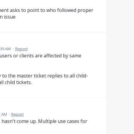
ent asks to point to who followed proper
n issue
:39 AM
·
Report
users or clients are affected by same
to the master ticket replies to all child-
l child tickets.
3 AM
·
Report
s hasn't come up. Multiple use cases for