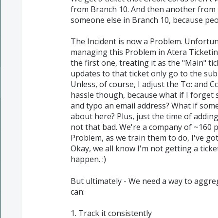
from Branch 10. And then another from 
someone else in Branch 10, because peopl
The Incident is now a Problem. Unfortun
managing this Problem in Atera Ticketing.
the first one, treating it as the "Main" tic
updates to that ticket only go to the subm
Unless, of course, I adjust the To: and Cc
hassle though, because what if I forget
and typo an email address? What if some
about here? Plus, just the time of addin
not that bad. We're a company of ~160 peo
Problem, as we train them to do, I've go
Okay, we all know I'm not getting a ticke
happen. :)
But ultimately - We need a way to aggreg
can:
1. Track it consistently