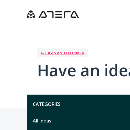
Skip
to
content
← IDEAS AND FEEDBACK
Have an ide
Categories
CATEGORIES
All ideas