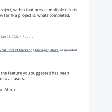
roject, within that project multiple tickets
w far % a project is, whats completed,
·
Jan 21, 2022
·
Report…
ical Product Marketing Manager, Atera
)
responded
t the feature you suggested has been
 to all users.
e Atera!