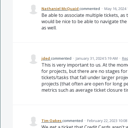
Nathaniel McQuaid
commented
·
May 16, 2024 
Be able to associate multiple tickets, as t
would be nice to be able to navigate the 
as well.
jded
commented
·
January 31, 2024 5:19 AM
·
Rep
This is very important to us. At the mom
for projects, but there are no stages fo
tickets/tasks that fall under larger proje
projects (that often are open for long p
metrics such as average ticket closure ti
Tim Oakes
commented
·
February 22, 2023 10:0
We get a ticket that Credit Cards aren't