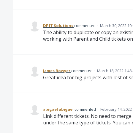
DF IT Solutions
commented
·
March 30, 2022 10
The ability to duplicate or copy an exist
working with Parent and Child tickets on 
James Bowyer
commented
·
March 18, 2022 1:48
Great idea for big projects with lost of s
abigael abigael
commented
·
February 14, 2022
Link different tickets. No need to mer
under the same type of tickets. You can r