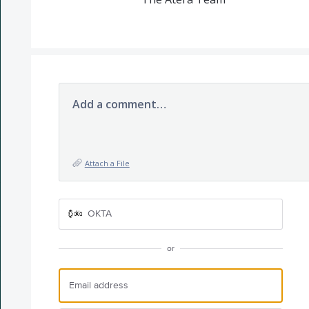
Add a comment…
Attach a File
OKTA
or