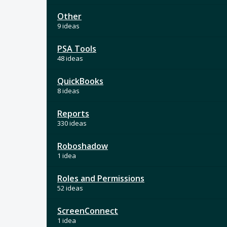
Other
9 ideas
PSA Tools
48 ideas
QuickBooks
8 ideas
Reports
330 ideas
Roboshadow
1 idea
Roles and Permissions
52 ideas
ScreenConnect
1 idea