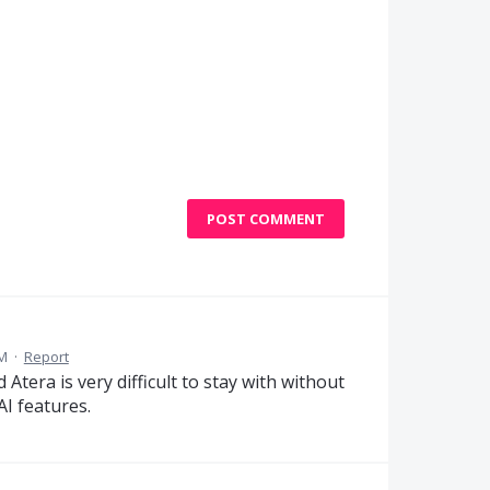
POST COMMENT
AM
·
Report
Atera is very difficult to stay with without
I features.