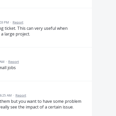
:03 PM
·
Report
ing ticket. This can very useful when
a large project.
 AM
·
Report
mall jobs
 6:25 AM
·
Report
ge them but you want to have some problem
eally see the impact of a certain issue.