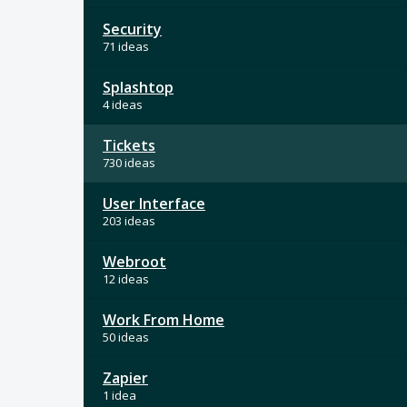
Security
71 ideas
Splashtop
4 ideas
Tickets
730 ideas
User Interface
203 ideas
Webroot
12 ideas
Work From Home
50 ideas
Zapier
1 idea