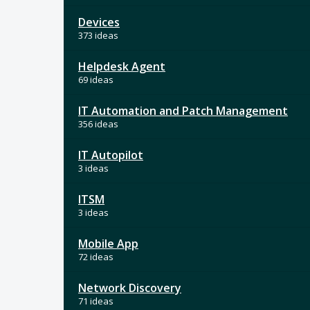
Devices
373 ideas
Helpdesk Agent
69 ideas
IT Automation and Patch Management
356 ideas
IT Autopilot
3 ideas
ITSM
3 ideas
Mobile App
72 ideas
Network Discovery
71 ideas