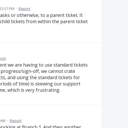
12:57 PM
·
Report
asks or otherwise, to a parent ticket. It
child tickets from within the parent ticket
ort
ent we are having to use standard tickets
r progress/sign-off, we cannot crate
cts, and using the standard tickets for
eriods of time) is skewing our support
me, which is very frustrating.
8 AM
·
Report
 working at Branch 1. And then another