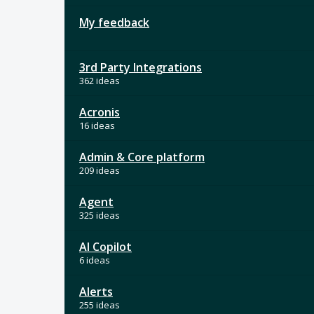
My feedback
3rd Party Integrations
362 ideas
Acronis
16 ideas
Admin & Core platform
209 ideas
Agent
325 ideas
AI Copilot
6 ideas
Alerts
255 ideas