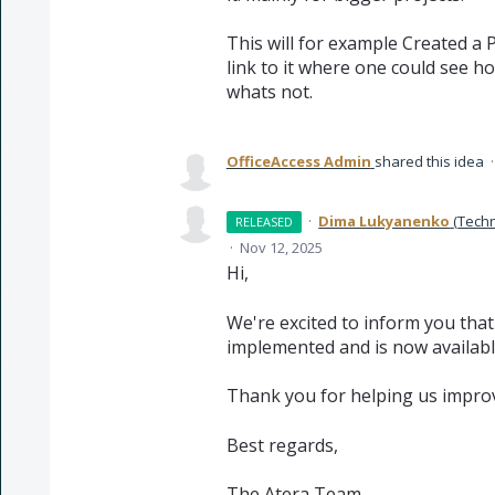
This will for example Created a P
link to it where one could see ho
whats not.
OfficeAccess Admin
shared this idea
·
Dima Lukyanenko
(
Techn
RELEASED
·
Nov 12, 2025
Hi,
We're excited to inform you tha
implemented and is now available
Thank you for helping us improv
Best regards,
The Atera Team