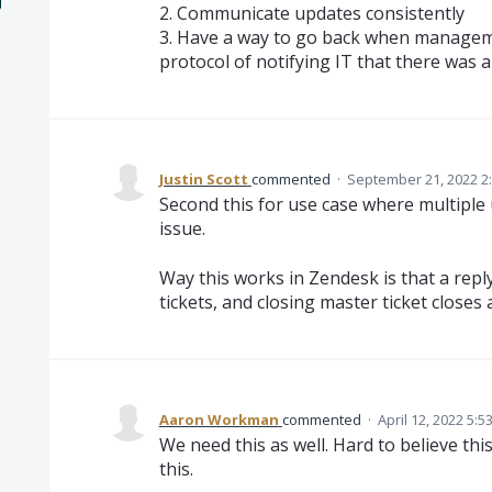
2. Communicate updates consistently
3. Have a way to go back when managem
protocol of notifying IT that there was a
Justin Scott
commented
·
September 21, 2022 2
Second this for use case where multiple 
issue.
Way this works in Zendesk is that a reply 
tickets, and closing master ticket closes al
Aaron Workman
commented
·
April 12, 2022 5:5
We need this as well. Hard to believe thi
this.