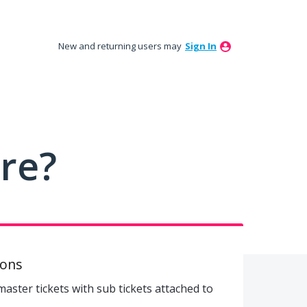
New and returning users may
Sign In
ure?
ions
 master tickets with sub tickets attached to