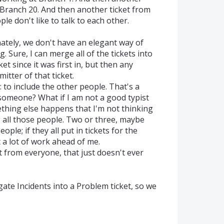
Branch 20. And then another ticket from
e don't like to talk to each other.
ately, we don't have an elegant way of
 Sure, I can merge all of the tickets into
ket since it was first in, but then any
itter of that ticket.
: to include the other people. That's a
 someone? What if I am not a good typist
thing else happens that I'm not thinking
g all those people. Two or three, maybe
ple; if they all put in tickets for the
t a lot of work ahead of me.
t from everyone, that just doesn't ever
ate Incidents into a Problem ticket, so we