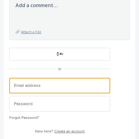
Add a comment…
Attach a File
or
Forgot Password?
New here?
Create an account