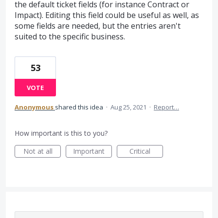
the default ticket fields (for instance Contract or
Impact). Editing this field could be useful as well, as
some fields are needed, but the entries aren't
suited to the specific business.
53
VOTE
Anonymous
shared this idea
·
Aug 25, 2021
·
Report…
How important is this to you?
Not at all
Important
Critical