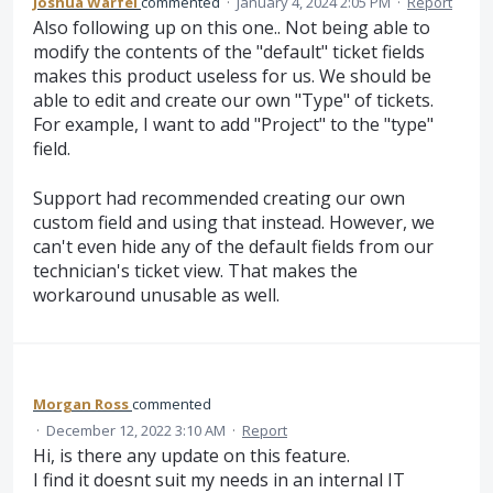
Joshua Warfel
commented
·
January 4, 2024 2:05 PM
·
Report
Also following up on this one.. Not being able to
modify the contents of the "default" ticket fields
makes this product useless for us. We should be
able to edit and create our own "Type" of tickets.
For example, I want to add "Project" to the "type"
field.
Support had recommended creating our own
custom field and using that instead. However, we
can't even hide any of the default fields from our
technician's ticket view. That makes the
workaround unusable as well.
Morgan Ross
commented
·
December 12, 2022 3:10 AM
·
Report
Hi, is there any update on this feature.
I find it doesnt suit my needs in an internal IT