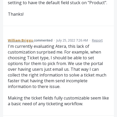
setting to have the default field stuck on "Product".
Thanks!
William Briggs
commented
·
July 25, 2022 7:26 AM
·
Report
I'm currently evaluating Atera, this lack of
customization surprised me. For example, when
choosing Ticket type, I should be able to set
options for them to pick from. We use the portal
over having users just email us. That way I can
collect the right information to solve a ticket much
faster that having them send incomplete
information to there issue.
Making the ticket fields fully customizable seem like
a basic need of any ticketing workflow.