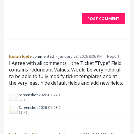
POST COMMENT
Justin Iuele
commented
·
January 23, 2026 8:06 PM
·
Report
I Agree with all comments.... the Ticket "Type" Field
contains redundant Values. Would be very helpfull
to be able to fully modify ticket templates and at
the very least hide default fields and add new fields.
Screenshot 2026-01-22 172643.jpg
77 KB
Screenshot 2026-01-23 230334.jpg
38 KB