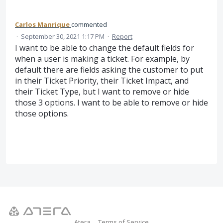
Carlos Manrique
commented
·
September 30, 2021 1:17 PM
·
Report
I want to be able to change the default fields for
when a user is making a ticket. For example, by
default there are fields asking the customer to put
in their Ticket Priority, their Ticket Impact, and
their Ticket Type, but I want to remove or hide
those 3 options. I want to be able to remove or hide
those options.
Atera
Terms of Service