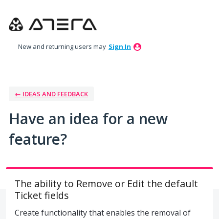
Skip
to
content
New and returning users may
Sign In
← IDEAS AND FEEDBACK
Have an idea for a new
feature?
The ability to Remove or Edit the default
Ticket fields
Create functionality that enables the removal of