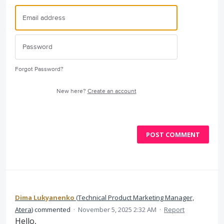
Forgot Password?
New here?
Create an account
POST COMMENT
Dima Lukyanenko
(
Technical Product Marketing Manager,
Atera
)
commented
·
November 5, 2025 2:32 AM
·
Report
Hello,