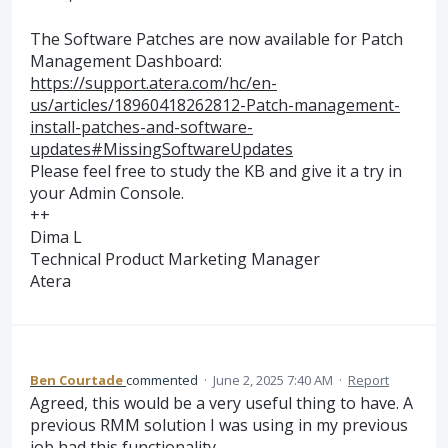
The Software Patches are now available for Patch
Management Dashboard:
https://support.atera.com/hc/en-
us/articles/18960418262812-Patch-management-
install-patches-and-software-
updates#MissingSoftwareUpdates
Please feel free to study the KB and give it a try in
your Admin Console.
++
Dima L
Technical Product Marketing Manager
Atera
Ben Courtade
commented
·
June 2, 2025 7:40 AM
·
Report
Agreed, this would be a very useful thing to have. A
previous RMM solution I was using in my previous
job had this functionality.