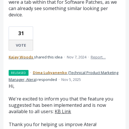
were a tab within that for Software Patches, as we
can already see something similar looking per
device.
31
VOTE
Kajay Woods
shared this idea
·
Nov 7, 2024
·
Report…
·
Dima Lukyanenko
(
Technical Product Marketing
RELEASED
Manager, Atera
)
responded
·
Nov 5, 2025
Hi,
We're excited to inform you that the feature you
suggested has been implemented and is now
available to all users:
KB Link
Thank you for helping us improve Atera!