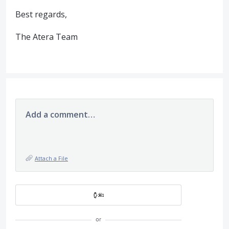
Best regards,
The Atera Team
Add a comment…
Attach a File
or