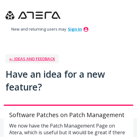
Skip
to
content
New and returning users may
Sign In
← IDEAS AND FEEDBACK
Have an idea for a new
feature?
Software Patches on Patch Management
We now have the Patch Management Page on
Atera, which is useful but it would be great if there