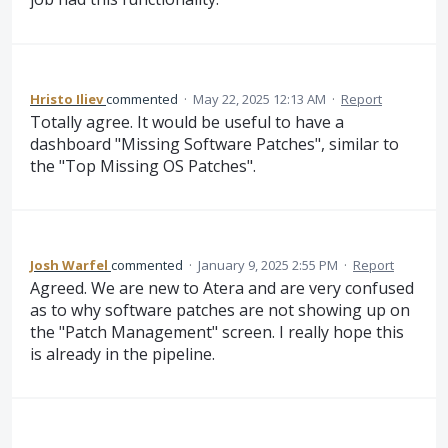
Hristo Iliev
commented
·
May 22, 2025 12:13 AM
·
Report
Totally agree. It would be useful to have a
dashboard "Missing Software Patches", similar to
the "Top Missing OS Patches".
Josh Warfel
commented
·
January 9, 2025 2:55 PM
·
Report
Agreed. We are new to Atera and are very confused
as to why software patches are not showing up on
the "Patch Management" screen. I really hope this
is already in the pipeline.