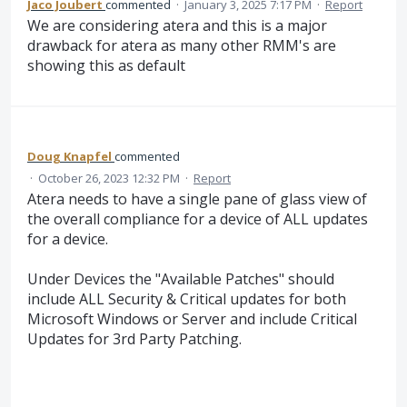
Jaco Joubert
commented
·
January 3, 2025 7:17 PM
·
Report
We are considering atera and this is a major
drawback for atera as many other RMM's are
showing this as default
Doug Knapfel
commented
·
October 26, 2023 12:32 PM
·
Report
Atera needs to have a single pane of glass view of
the overall compliance for a device of ALL updates
for a device.
Under Devices the "Available Patches" should
include ALL Security & Critical updates for both
Microsoft Windows or Server and include Critical
Updates for 3rd Party Patching.