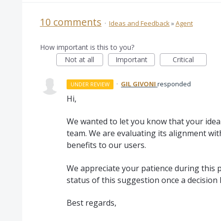
10 comments
·
Ideas and Feedback
»
Agent
How important is this to you?
Not at all
Important
Critical
·
GIL GIVONI
responded
UNDER REVIEW
Hi,
We wanted to let you know that your idea 
team. We are evaluating its alignment wit
benefits to our users.
We appreciate your patience during this p
status of this suggestion once a decision
Best regards,