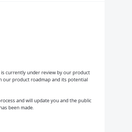
is currently under review by our product
h our product roadmap and its potential
rocess and will update you and the public
 has been made.