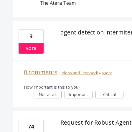
The Atera Team
agent detection intermite
3
VOTE
0 comments
·
Ideas and Feedback
»
Agent
How important is this to you?
Not at all
Important
Critical
Request for Robust Agen
74