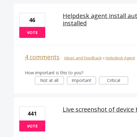
Helpdesk agent install au
46
installed
VOTE
4 comments
·
Ideas and Feedback
»
Helpdesk Agent
How important is this to you?
Not at all
Important
Critical
Live screenshot of device t
441
VOTE