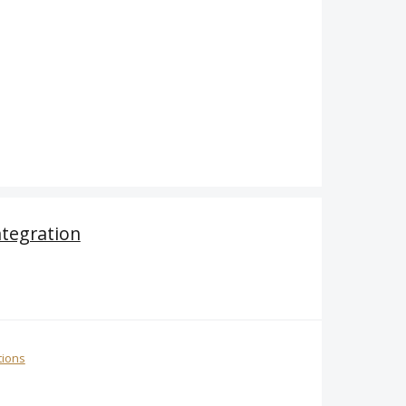
ntegration
tions