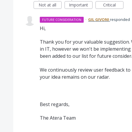
Not at all
Important
Critical
·
GIL GIVONI
responded
FUTURE CONSIDERATION
Hi,
Thank you for your valuable suggestion. 
in IT, however we won't be implementing t
been added to our list for future consider
We continuously review user feedback to 
your idea remains on our radar.
Best regards,
The Atera Team