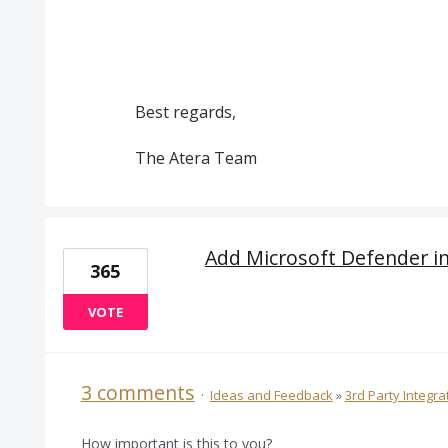
Best regards,
The Atera Team
Add Microsoft Defender i
365
VOTE
3 comments
·
Ideas and Feedback
»
3rd Party Integra
How important is this to you?