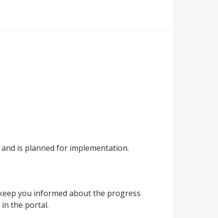
and is planned for implementation.
 keep you informed about the progress
in the portal.