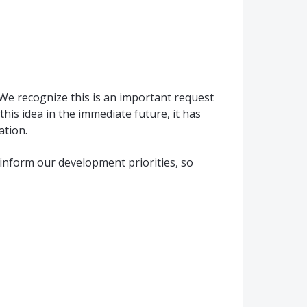
We recognize this is an important request
his idea in the immediate future, it has
ation.
inform our development priorities, so