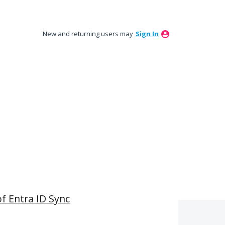
New and returning users may
Sign In
of Entra ID Sync