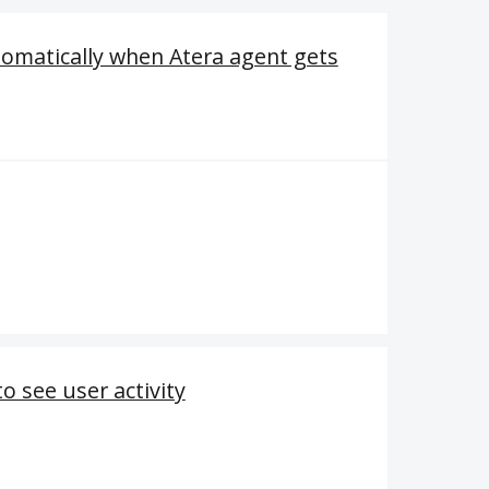
tomatically when Atera agent gets
o see user activity