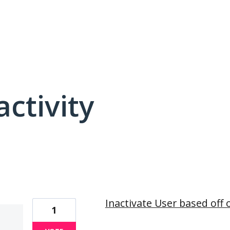
activity
15 results found
Inactivate User based off 
1