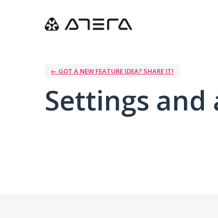
← GOT A NEW FEATURE IDEA? SHARE IT!
Settings and 