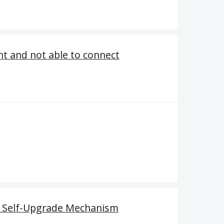
nt and not able to connect
t Self-Upgrade Mechanism