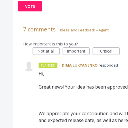
VOTE
7 comments
·
Ideas and Feedback
»
Agent
How important is this to you?
Not at all
Important
Critical
·
DIMA LUKYANENKO
responded
PLANNED
Hi,
Great news! Your idea has been approved 
We appreciate your contribution and will
and expected release date, as well as here 