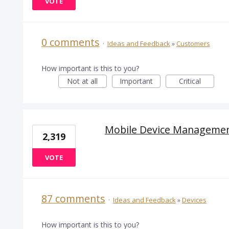
VOTE
0 comments
·
Ideas and Feedback
»
Customers
How important is this to you?
Not at all
Important
Critical
Mobile Device Manageme
2,319
VOTE
87 comments
·
Ideas and Feedback
»
Devices
How important is this to you?