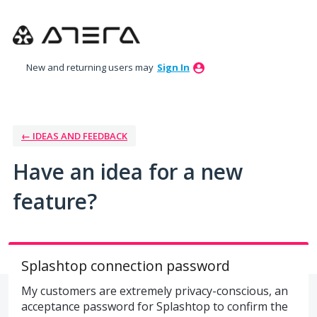
Skip
to
content
New and returning users may
Sign In
← IDEAS AND FEEDBACK
Have an idea for a new
feature?
Splashtop connection password
My customers are extremely privacy-conscious, an
acceptance password for Splashtop to confirm the