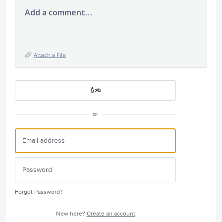
Add a comment…
Attach a File
or
Forgot Password?
New here?
Create an account