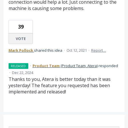
connection would help a lot. Just connecting to the
machine is causing some problems.
39
VOTE
Mark Pollock
shared this idea
·
Oct 12, 2021
·
Report…
·
Product Team
(
Product Team, Atera
)
responded
RELEASED
·
Dec 22, 2024
Thanks to you, Atera is better today than it was
yesterday! The feature you requested has been
implemented and released!