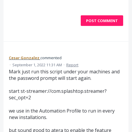
POST COMMENT
Cesar Gonzalez
commented
·
September 1, 2022 11:31 AM
·
Report
Mark just run this script under your machines and
the password prompt will start again.
start st-streamer://com.splashtop.streamer?
sec_opt=2
we use in the Automation Profile to run in every
new installations.
but sound good to atera to enable the feature