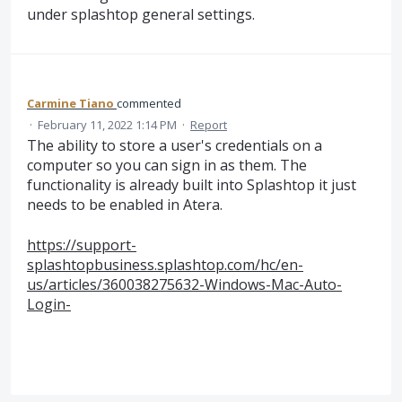
under splashtop general settings.
Carmine Tiano
commented
·
February 11, 2022 1:14 PM
·
Report
The ability to store a user's credentials on a
computer so you can sign in as them. The
functionality is already built into Splashtop it just
needs to be enabled in Atera.
https://support-
splashtopbusiness.splashtop.com/hc/en-
us/articles/360038275632-Windows-Mac-Auto-
Login-