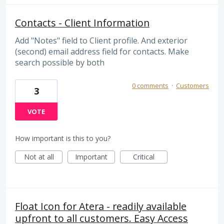
Contacts - Client Information
Add "Notes" field to Client profile. And exterior
(second) email address field for contacts. Make
search possible by both
0 comments
·
Customers
3
VOTE
How important is this to you?
Not at all
Important
Critical
Float Icon for Atera - readily available
upfront to all customers. Easy Access