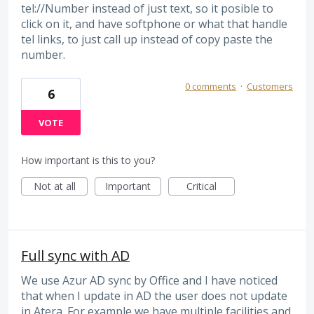
tel://Number instead of just text, so it posible to
click on it, and have softphone or what that handle
tel links, to just call up instead of copy paste the
number.
0 comments
·
Customers
6
VOTE
How important is this to you?
Not at all
Important
Critical
Full sync with AD
We use Azur AD sync by Office and I have noticed
that when I update in AD the user does not update
in Atera. For example we have multiple facilities and