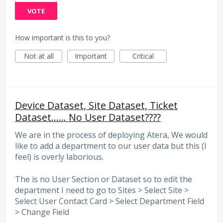
VOTE
How important is this to you?
Not at all
Important
Critical
Device Dataset, Site Dataset, Ticket
Dataset...... No User Dataset????
We are in the process of deploying Atera, We would
like to add a department to our user data but this (I
feel) is overly laborious.
The is no User Section or Dataset so to edit the
department I need to go to Sites > Select Site >
Select User Contact Card > Select Department Field
> Change Field