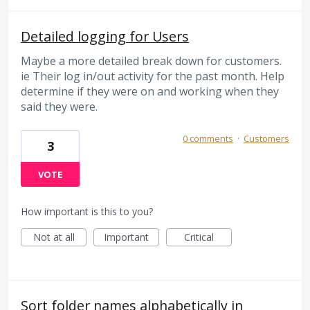
Detailed logging for Users
Maybe a more detailed break down for customers.
ie Their log in/out activity for the past month. Help
determine if they were on and working when they
said they were.
0 comments
·
Customers
3
VOTE
How important is this to you?
Not at all
Important
Critical
Sort folder names alphabetically in