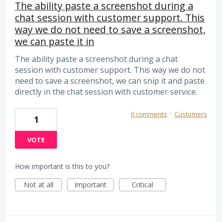
The ability paste a screenshot during a
chat session with customer support. This
way we do not need to save a screenshot,
we can paste it in
The ability paste a screenshot during a chat
session with customer support. This way we do not
need to save a screenshot, we can snip it and paste
directly in the chat session with customer service.
0 comments
·
Customers
1
VOTE
How important is this to you?
Not at all
Important
Critical