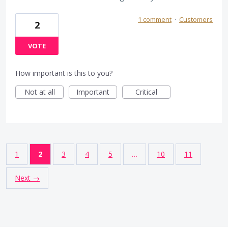
1 comment
·
Customers
2
VOTE
How important is this to you?
Not at all
Important
Critical
1
2
3
4
5
…
10
11
Next →