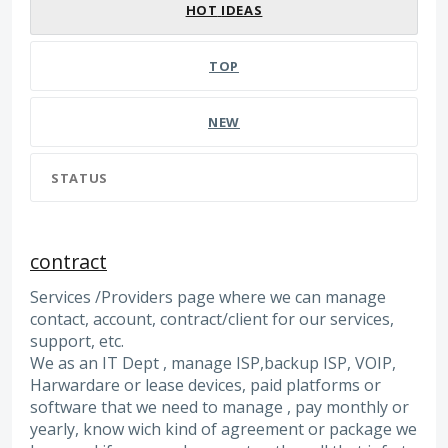
HOT
IDEAS
TOP
NEW
STATUS
contract
Services /Providers page where we can manage
contact, account, contract/client for our services,
support, etc.
We as an IT Dept , manage ISP,backup ISP, VOIP,
Harwardare or lease devices, paid platforms or
software that we need to manage , pay monthly or
yearly, know wich kind of agreement or package we