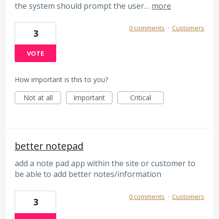
the system should prompt the user…
more
0 comments
·
Customers
3
VOTE
How important is this to you?
Not at all
Important
Critical
better notepad
add a note pad app within the site or customer to
be able to add better notes/information
0 comments
·
Customers
3