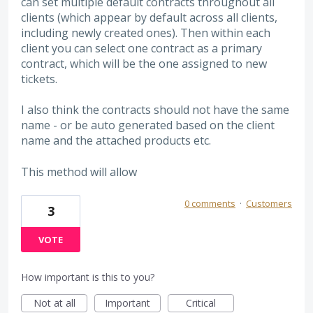
can set multiple default contracts throughout all
clients (which appear by default across all clients,
including newly created ones). Then within each
client you can select one contract as a primary
contract, which will be the one assigned to new
tickets.
I also think the contracts should not have the same
name - or be auto generated based on the client
name and the attached products etc.
This method will allow
0 comments
·
Customers
3
VOTE
How important is this to you?
Not at all
Important
Critical