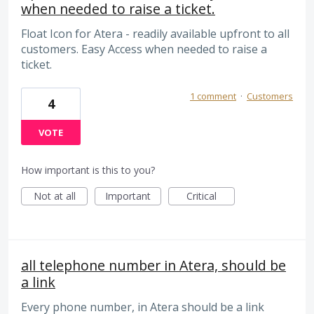
when needed to raise a ticket.
Float Icon for Atera - readily available upfront to all
customers. Easy Access when needed to raise a
ticket.
1 comment
·
Customers
4
VOTE
How important is this to you?
Not at all
Important
Critical
all telephone number in Atera, should be
a link
Every phone number, in Atera should be a link