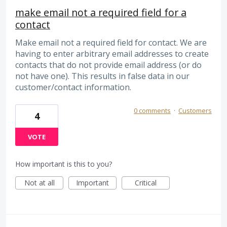
make email not a required field for a
contact
Make email not a required field for contact. We are
having to enter arbitrary email addresses to create
contacts that do not provide email address (or do
not have one). This results in false data in our
customer/contact information.
0 comments
·
Customers
4
VOTE
How important is this to you?
Not at all
Important
Critical