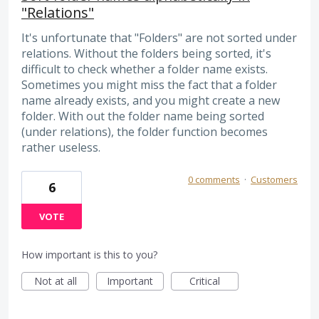
"Relations"
It's unfortunate that "Folders" are not sorted under
relations. Without the folders being sorted, it's
difficult to check whether a folder name exists.
Sometimes you might miss the fact that a folder
name already exists, and you might create a new
folder. With out the folder name being sorted
(under relations), the folder function becomes
rather useless.
0 comments
·
Customers
6
VOTE
How important is this to you?
Not at all
Important
Critical