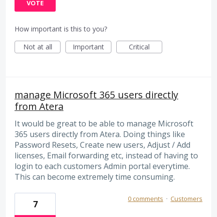
VOTE
How important is this to you?
Not at all
Important
Critical
manage Microsoft 365 users directly
from Atera
It would be great to be able to manage Microsoft
365 users directly from Atera. Doing things like
Password Resets, Create new users, Adjust / Add
licenses, Email forwarding etc, instead of having to
login to each customers Admin portal everytime.
This can become extremely time consuming.
0 comments
·
Customers
7