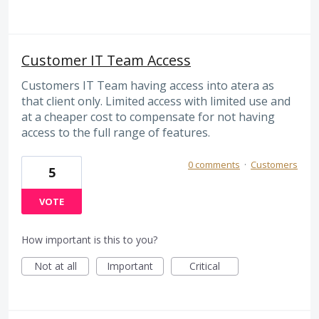
Customer IT Team Access
Customers IT Team having access into atera as
that client only. Limited access with limited use and
at a cheaper cost to compensate for not having
access to the full range of features.
0 comments
·
Customers
5
VOTE
How important is this to you?
Not at all
Important
Critical