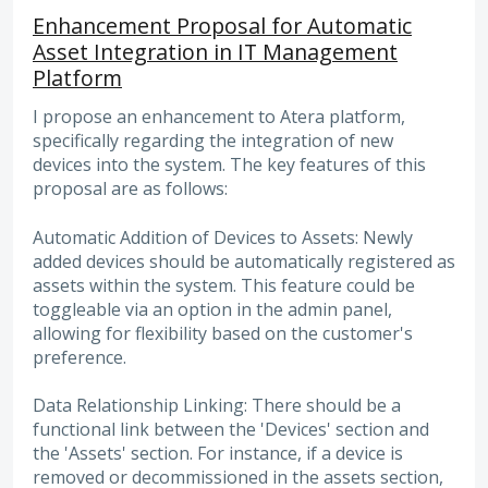
Enhancement Proposal for Automatic
Asset Integration in IT Management
Platform
I propose an enhancement to Atera platform,
specifically regarding the integration of new
devices into the system. The key features of this
proposal are as follows:
Automatic Addition of Devices to Assets: Newly
added devices should be automatically registered as
assets within the system. This feature could be
toggleable via an option in the admin panel,
allowing for flexibility based on the customer's
preference.
Data Relationship Linking: There should be a
functional link between the 'Devices' section and
the 'Assets' section. For instance, if a device is
removed or decommissioned in the assets section,