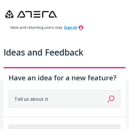
Skip
to
content
New and returning users may
Sign In
Ideas and Feedback
Have an idea for a new feature?
Tell us about it
212 results found