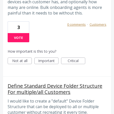
devices each customer has, and optionally how
many are online. Bulk onboarding agents is more
painful than it needs to be without this.
0 comments
·
Customers
3
VOTE
How important is this to you?
Not at all
Important
Critical
Define Standard Device Folder Structure
For multiple/all Customers
I would like to create a "default" Device Folder
Structure that can be deployed to all or multiple
customer without recreating it every time.