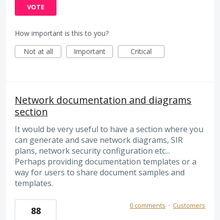
VOTE
How important is this to you?
Not at all
Important
Critical
Network documentation and diagrams
section
It would be very useful to have a section where you
can generate and save network diagrams, SIR
plans, network security configuration etc...
Perhaps providing documentation templates or a
way for users to share document samples and
templates.
0 comments
·
Customers
88