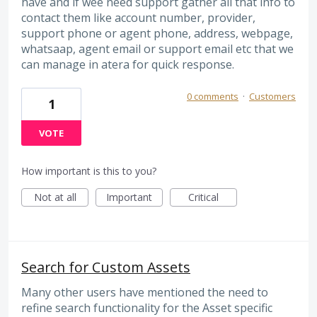
have and if wee need support gather all that info to
contact them like account number, provider,
support phone or agent phone, address, webpage,
whatsaap, agent email or support email etc that we
can manage in atera for quick response.
0 comments
·
Customers
1
VOTE
How important is this to you?
Not at all
Important
Critical
Search for Custom Assets
Many other users have mentioned the need to
refine search functionality for the Asset specific