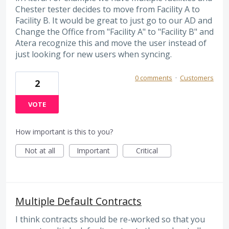
Chester tester decides to move from Facility A to
Facility B. It would be great to just go to our AD and
Change the Office from "Facility A" to "Facility B" and
Atera recognize this and move the user instead of
just looking for new users when syncing.
0 comments
·
Customers
2
VOTE
How important is this to you?
Not at all
Important
Critical
Multiple Default Contracts
I think contracts should be re-worked so that you