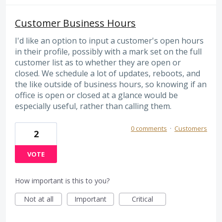
Customer Business Hours
I'd like an option to input a customer's open hours
in their profile, possibly with a mark set on the full
customer list as to whether they are open or
closed. We schedule a lot of updates, reboots, and
the like outside of business hours, so knowing if an
office is open or closed at a glance would be
especially useful, rather than calling them.
0 comments
·
Customers
2
VOTE
How important is this to you?
Not at all
Important
Critical