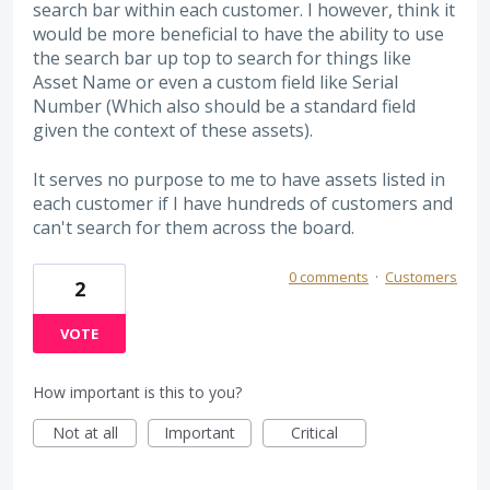
search bar within each customer. I however, think it
would be more beneficial to have the ability to use
the search bar up top to search for things like
Asset Name or even a custom field like Serial
Number (Which also should be a standard field
given the context of these assets).
It serves no purpose to me to have assets listed in
each customer if I have hundreds of customers and
can't search for them across the board.
0 comments
·
Customers
2
VOTE
How important is this to you?
Not at all
Important
Critical