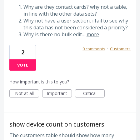
Why are they contact cards? why not a table,
in line with the other data sets?
Why not have a user section, i fail to see why
this data has not been considered a priority?
Why is there no bulk edit…
more
0 comments
·
Customers
2
VOTE
How important is this to you?
Not at all
Important
Critical
show device count on customers
The customers table should show how many