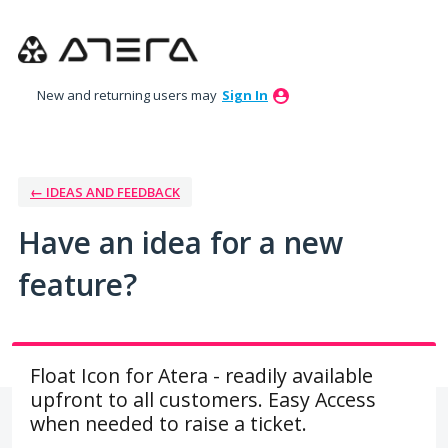
Skip
to
content
New and returning users may
Sign In
← IDEAS AND FEEDBACK
Have an idea for a new
feature?
Float Icon for Atera - readily available
upfront to all customers. Easy Access
when needed to raise a ticket.