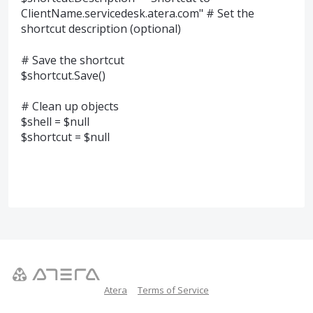
ClientName.servicedesk.atera.com" # Set the
shortcut description (optional)
# Save the shortcut
$shortcut.Save()
# Clean up objects
$shell = $null
$shortcut = $null
Atera
Terms of Service