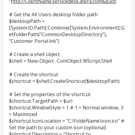
"
http://ClientName.servicedesk.atera.com&quot
;
# Get the All Users desktop folder path
$desktopPath =
[System.IO.Path]::Combine([System.Environment]::G
etFolderPath("CommonDesktopDirectory"),
"Customer Portal.lnk")
# Create a shell object
$shell = New-Object -ComObject WScript.Shell
# Create the shortcut
$shortcut = $shell.CreateShortcut($desktopPath)
# Set the properties of the shortcut
$shortcut.TargetPath = $url
$shortcut.WindowStyle = 1 # 1 = Normal window, 3
= Maximized
$shortcut.IconLocation = "C:\FoldeName\icon.ico" #
Set the path to your custom icon (optional)
$shortcut.Description = "Shortcut to