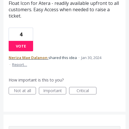
Float Icon for Atera - readily available upfront to all
customers. Easy Access when needed to raise a
ticket.
4
VOTE
Neriza Mae Dalanon
shared this idea
·
Jan 30, 2024
·
Report…
How important is this to you?
Not at all
Important
Critical