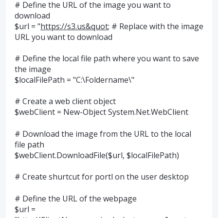
# Define the URL of the image you want to
download
$url = "
https://s3.us&quot
; # Replace with the image
URL you want to download
# Define the local file path where you want to save
the image
$localFilePath = "C:\Foldername\"
# Create a web client object
$webClient = New-Object System.Net.WebClient
# Download the image from the URL to the local
file path
$webClient.DownloadFile($url, $localFilePath)
# Create shurtcut for portl on the user desktop
# Define the URL of the webpage
$url =