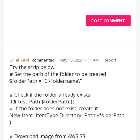
POST COMMENT
Uriel Sapir
commented
·
May 15, 2024 7:11 AM
·
Report
Try the scrip below.
# Set the path of the folder to be created
$folderPath = "C:\Foldername\"
# Check if the folder already exists
if(!(Test-Path $folderPath)){
# If the folder does not exist, create it
New-Item -ItemType Directory -Path $folderPath
}
# Download image from AWS S3