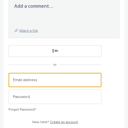
Add a comment…
Attach a File
or
Forgot Password?
New here?
Create an account