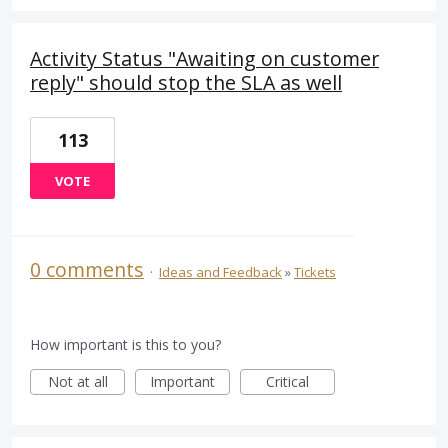
Activity Status "Awaiting on customer
reply" should stop the SLA as well
113
VOTE
0 comments
·
Ideas and Feedback
»
Tickets
How important is this to you?
Not at all
Important
Critical