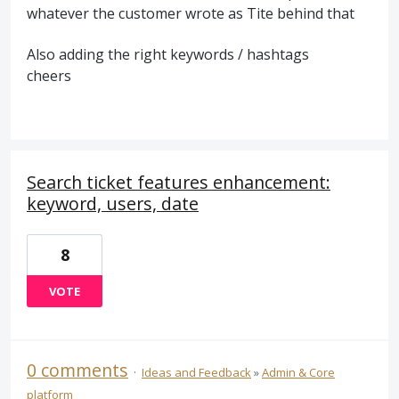
whatever the customer wrote as Tite behind that
Also adding the right keywords / hashtags
cheers
Search ticket features enhancement:
keyword, users, date
8
VOTE
0 comments
·
Ideas and Feedback
»
Admin & Core
platform