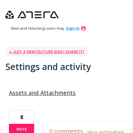
New and returning users may
Sign In
← GOT A NEW FEATURE IDEA? SHARE IT!
Settings and activity
37 results found
Assets and Attachments
8
VOTE
0 comments
·
Ideas and Feedback