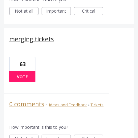
Not at all
Important
Critical
merging tickets
63
VOTE
0 comments
·
Ideas and Feedback
»
Tickets
How important is this to you?