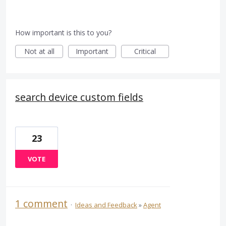
How important is this to you?
Not at all
Important
Critical
search device custom fields
23
VOTE
1 comment
·
Ideas and Feedback
»
Agent