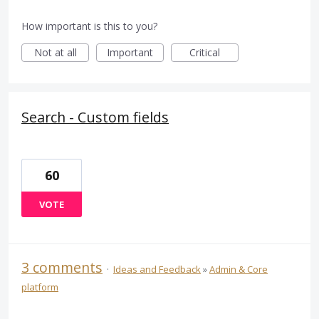
How important is this to you?
Not at all
Important
Critical
Search - Custom fields
60
VOTE
3 comments
·
Ideas and Feedback
»
Admin & Core
platform