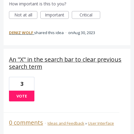
How important is this to you?
Not at all
Important
Critical
DENIZ WOLF
shared this idea
·
Aug 30, 2023
An "X" in the search bar to clear previous
search term
3
VOTE
0 comments
·
Ideas and Feedback
»
User Interface