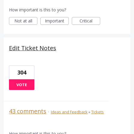
How important is this to you?
Not at all
Important
Critical
Edit Ticket Notes
304
VOTE
43 comments
·
Ideas and Feedback
»
Tickets
How important is this to you?