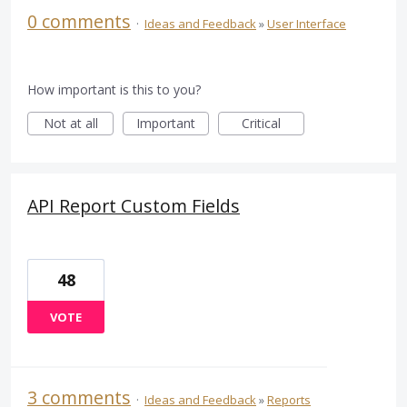
0 comments
·
Ideas and Feedback
»
User Interface
How important is this to you?
Not at all
Important
Critical
API Report Custom Fields
48
VOTE
3 comments
·
Ideas and Feedback
»
Reports