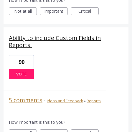
How important is this to you?
Not at all
Important
Critical
Ability to include Custom Fields in
Reports.
90
VOTE
5 comments
·
Ideas and Feedback
»
Reports
How important is this to you?