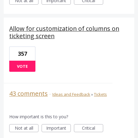
Not at all
Important
Critical
Allow for customization of columns on
ticketing screen
357
VOTE
43 comments
·
Ideas and Feedback
»
Tickets
How important is this to you?
Not at all
Important
Critical