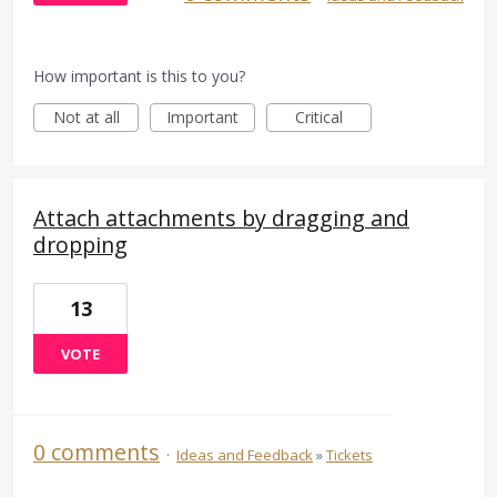
How important is this to you?
Not at all
Important
Critical
Attach attachments by dragging and
dropping
13
VOTE
0 comments
·
Ideas and Feedback
»
Tickets