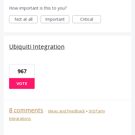
How important is this to you?
Not at all
Important
Critical
Ubiquiti Integration
967
VOTE
8 comments
·
Ideas and Feedback
»
3rd Party
Integrations