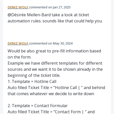
DENIZ WOLF
commented
Jan 27, 2025
@Désirée Mellen-Bard take a look at ticket
automation rules. sounds like that could help you.
DENIZ WOLF
commented
May 30, 2024
Would be also great to pre-fill information based
on the form.
Example we have different templates for different
sources and we want it to be shown already in the
beginning of the ticket title.
1. Template = Hotline Call
Auto filled Ticket Title = "Hotline Call | " and behind
that comes whatever we decide to write down
2. Template = Contact Formular
Auto filled Ticket Title = "Contact Form | " and