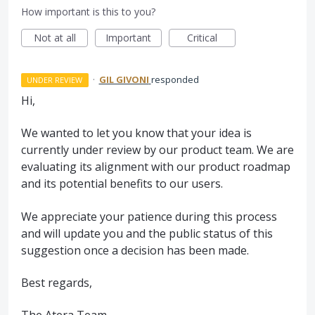
How important is this to you?
Not at all
Important
Critical
·
GIL GIVONI
responded
UNDER REVIEW
Hi,
We wanted to let you know that your idea is
currently under review by our product team. We are
evaluating its alignment with our product roadmap
and its potential benefits to our users.
We appreciate your patience during this process
and will update you and the public status of this
suggestion once a decision has been made.
Best regards,