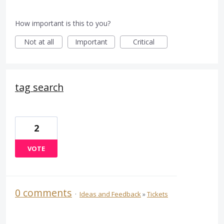
How important is this to you?
Not at all
Important
Critical
tag search
2
VOTE
0 comments
·
Ideas and Feedback
»
Tickets