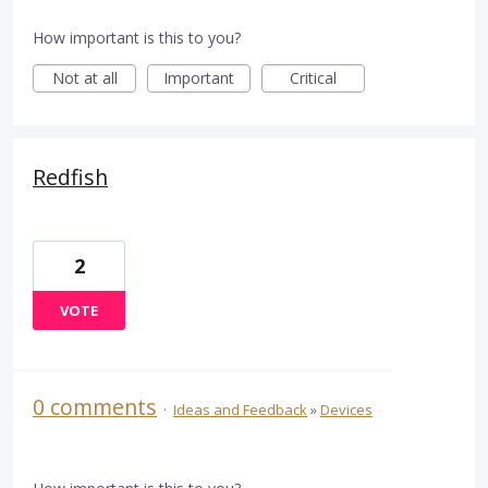
How important is this to you?
Not at all
Important
Critical
Redfish
2
VOTE
0 comments
·
Ideas and Feedback
»
Devices