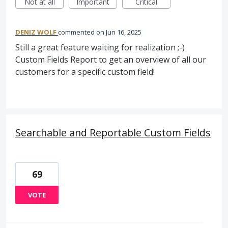
Not at all
Important
Critical
DENIZ WOLF
commented
Jun 16, 2025
Still a great feature waiting for realization ;-)
Custom Fields Report to get an overview of all our
customers for a specific custom field!
Searchable and Reportable Custom Fields
69
VOTE