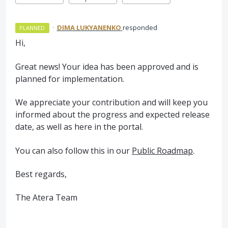
·
DIMA LUKYANENKO
responded
PLANNED
Hi,
Great news! Your idea has been approved and is
planned for implementation.
We appreciate your contribution and will keep you
informed about the progress and expected release
date, as well as here in the portal.
You can also follow this in our
Public Roadmap
.
Best regards,
The Atera Team