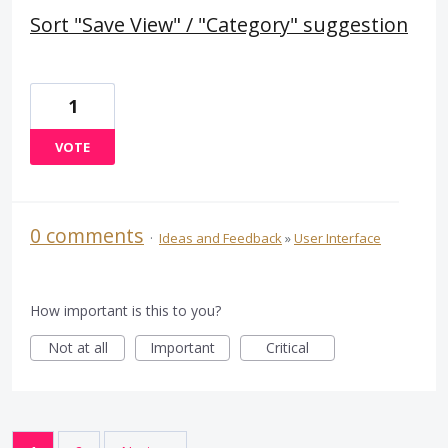
Sort "Save View" / "Category" suggestion
1
VOTE
0 comments
·
Ideas and Feedback
»
User Interface
How important is this to you?
Not at all
Important
Critical