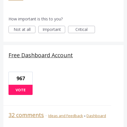
How important is this to you?
Not at all
Important
Critical
Free Dashboard Account
967
VOTE
32 comments
·
Ideas and Feedback
»
Dashboard