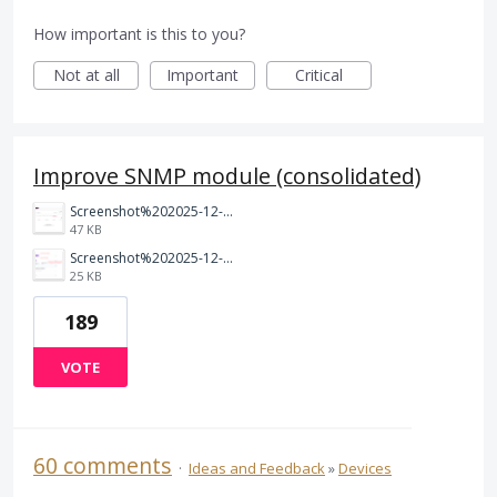
How important is this to you?
Not at all
Important
Critical
Improve SNMP module (consolidated)
Screenshot%202025-12-06%20191408.png
47 KB
Screenshot%202025-12-05%20201219.png
25 KB
189
VOTE
60 comments
·
Ideas and Feedback
»
Devices