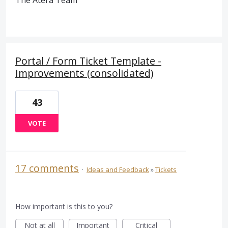
The Atera Team
Portal / Form Ticket Template -
Improvements (consolidated)
43
VOTE
17 comments
·
Ideas and Feedback
»
Tickets
How important is this to you?
Not at all
Important
Critical