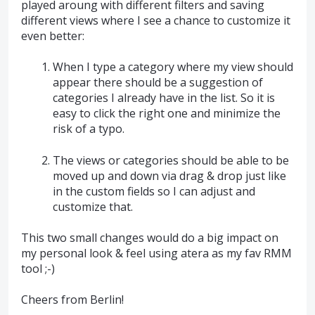
played aroung with different filters and saving
different views where I see a chance to customize it
even better:
When I type a category where my view should
appear there should be a suggestion of
categories I already have in the list. So it is
easy to click the right one and minimize the
risk of a typo.
The views or categories should be able to be
moved up and down via drag & drop just like
in the custom fields so I can adjust and
customize that.
This two small changes would do a big impact on
my personal look & feel using atera as my fav RMM
tool ;-)
Cheers from Berlin!