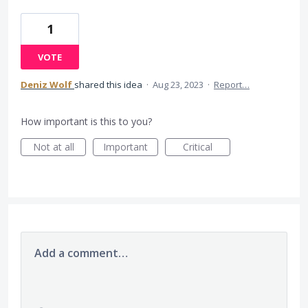
1
VOTE
Deniz Wolf
shared this idea
·
Aug 23, 2023
·
Report…
How important is this to you?
Not at all
Important
Critical
Add a comment…