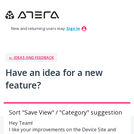
Skip
to
content
New and returning users may
Sign In
← IDEAS AND FEEDBACK
Have an idea for a new
feature?
Sort "Save View" / "Category" suggestion
Hey Team!
I like your improvements on the Device Site and