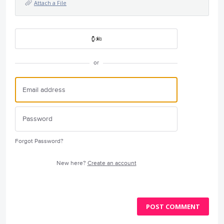
Attach a File
or
Forgot Password?
New here?
Create an account
POST COMMENT