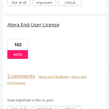
Not at all
Important
Critical
Atera End-User License
162
VOTE
2 comments
·
Ideas and Feedback
»
Roles and
Permissions
How important is this to you?