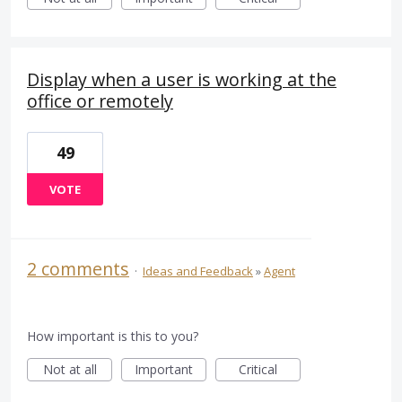
Display when a user is working at the
office or remotely
49
VOTE
2 comments
·
Ideas and Feedback
»
Agent
How important is this to you?
Not at all
Important
Critical