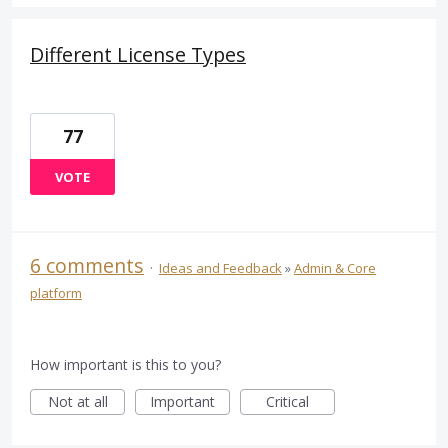
Different License Types
77
VOTE
6 comments
·
Ideas and Feedback
»
Admin & Core
platform
How important is this to you?
Not at all
Important
Critical