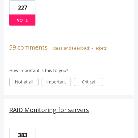
227
VOTE
59 comments
·
Ideas and Feedback
»
Tickets
How important is this to you?
Not at all
Important
Critical
RAID Monitoring for servers
383