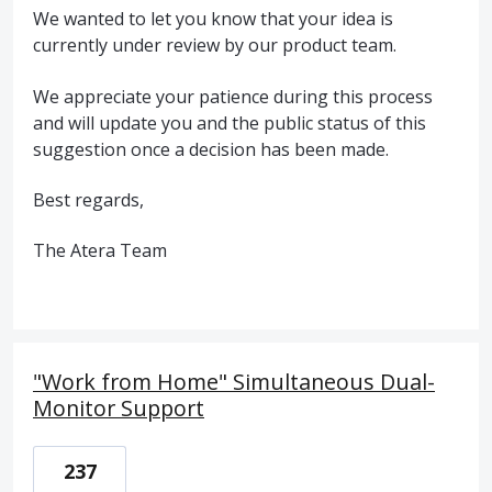
We wanted to let you know that your idea is
currently under review by our product team.
We appreciate your patience during this process
and will update you and the public status of this
suggestion once a decision has been made.
Best regards,
The Atera Team
"Work from Home" Simultaneous Dual-
Monitor Support
237