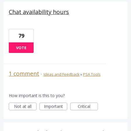
Chat availability hours
79
VOTE
1 comment
·
Ideas and Feedback
»
PSA Tools
How important is this to you?
Not at all
Important
Critical