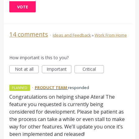
VOTE
14 comments
·
Ideas and Feedback
»
Work From Home
How important is this to you?
Not at all
Important
Critical
·
PRODUCT TEAM
responded
PLANNED
Congratulations on helping shape Atera! The
feature you requested is currently being
considered for development. Please be patient as
the process can take a while or even stall to make
way for other features. We’ll update you once it’s
been implemented and released!