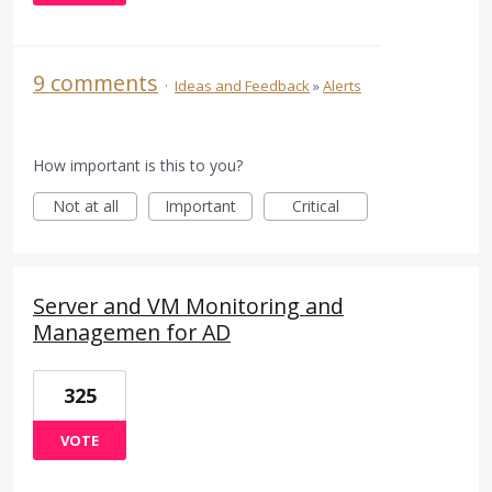
9 comments
·
Ideas and Feedback
»
Alerts
How important is this to you?
Not at all
Important
Critical
Server and VM Monitoring and
Managemen for AD
325
VOTE