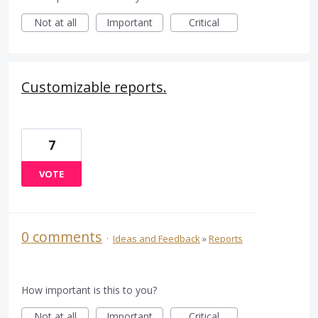
Not at all
Important
Critical
Customizable reports.
7
VOTE
0 comments
·
Ideas and Feedback
»
Reports
How important is this to you?
Not at all
Important
Critical