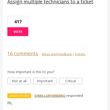
Assign multiple technicians to a ticket
417
VOTE
16 comments
·
Ideas and Feedback
»
Tickets
How important is this to you?
Not at all
Important
Critical
·
DIMA LUKYANENKO
responded
UNDER REVIEW
Hi,