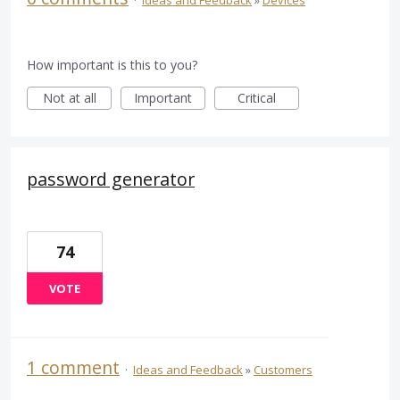
How important is this to you?
Not at all
Important
Critical
password generator
74
VOTE
1 comment
·
Ideas and Feedback
»
Customers