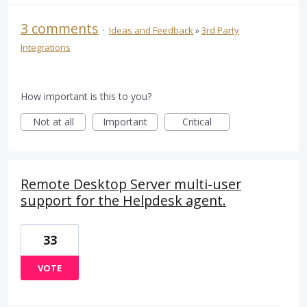
3 comments
·
Ideas and Feedback
»
3rd Party
Integrations
How important is this to you?
Not at all
Important
Critical
Remote Desktop Server multi-user
support for the Helpdesk agent.
33
VOTE