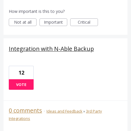
How important is this to you?
Not at all
Important
Critical
Integration with N-Able Backup
12
VOTE
0 comments
·
Ideas and Feedback
»
3rd Party
Integrations