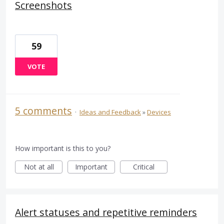
Screenshots
59
VOTE
5 comments
·
Ideas and Feedback
»
Devices
How important is this to you?
Not at all
Important
Critical
Alert statuses and repetitive reminders