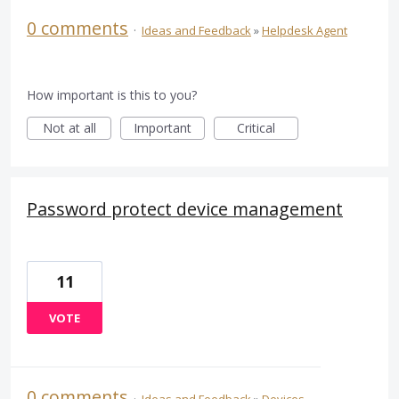
0 comments
·
Ideas and Feedback
»
Helpdesk Agent
How important is this to you?
Not at all
Important
Critical
Password protect device management
11
VOTE
0 comments
·
Ideas and Feedback
»
Devices