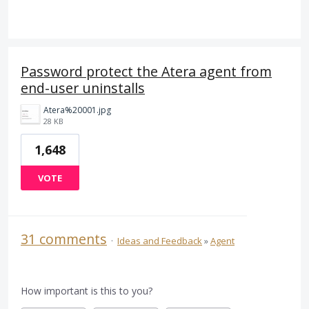
Password protect the Atera agent from
end-user uninstalls
Atera%20001.jpg
28 KB
1,648
VOTE
31 comments
·
Ideas and Feedback
»
Agent
How important is this to you?