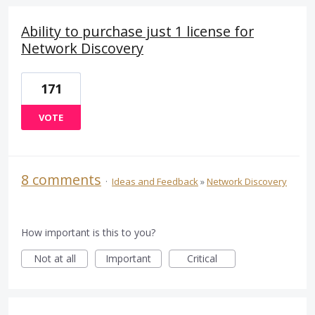
Ability to purchase just 1 license for
Network Discovery
171
VOTE
8 comments
·
Ideas and Feedback
»
Network Discovery
How important is this to you?
Not at all
Important
Critical