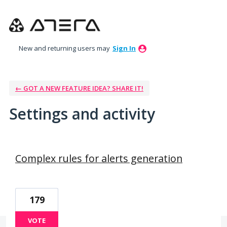
New and returning users may
Sign In
← GOT A NEW FEATURE IDEA? SHARE IT!
Settings and activity
39 results found
Complex rules for alerts generation
179
VOTE