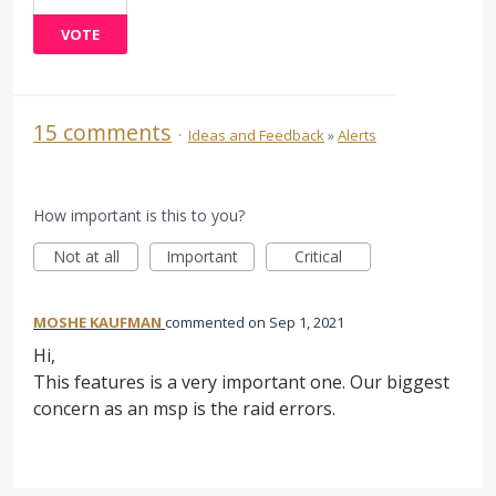
VOTE
15 comments
·
Ideas and Feedback
»
Alerts
How important is this to you?
Not at all
Important
Critical
MOSHE KAUFMAN
commented
Sep 1, 2021
Hi,
This features is a very important one. Our biggest
concern as an msp is the raid errors.