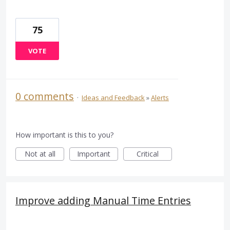
75
VOTE
0 comments
·
Ideas and Feedback
»
Alerts
How important is this to you?
Not at all
Important
Critical
Improve adding Manual Time Entries