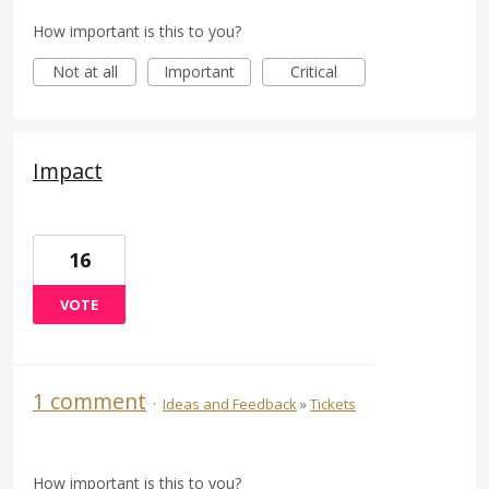
How important is this to you?
Not at all
Important
Critical
Impact
16
VOTE
1 comment
·
Ideas and Feedback
»
Tickets
How important is this to you?