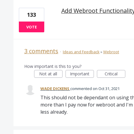
Add Webroot Functionality
133
VOTE
3 comments
·
Ideas and Feedback
»
Webroot
How important is this to you?
Not at all
Important
Critical
WADE DICKENS
commented
Oct 31, 2021
This should not be dependant on using the
more than I pay now for webroot and I'm s
less already.