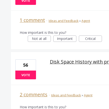
VOTE
1 comment
·
Ideas and Feedback
»
Agent
How important is this to you?
Not at all
Important
Critical
Disk Space History with pre
56
VOTE
2 comments
·
Ideas and Feedback
»
Agent
How important is this to you?