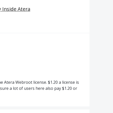
 Inside Atera
 Atera Webroot license. $1.20 a license is
ure a lot of users here also pay $1.20 or