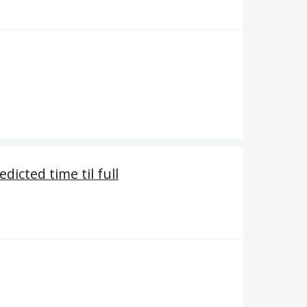
dicted time til full