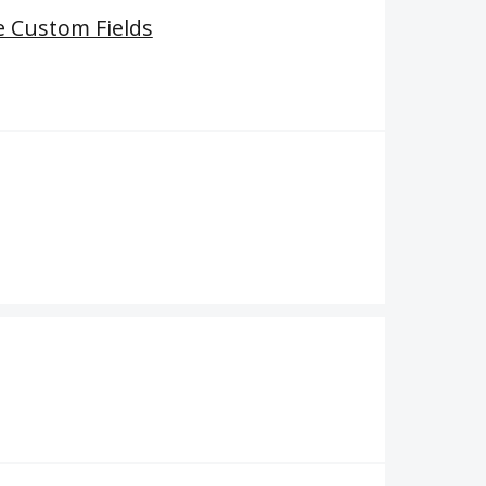
e Custom Fields