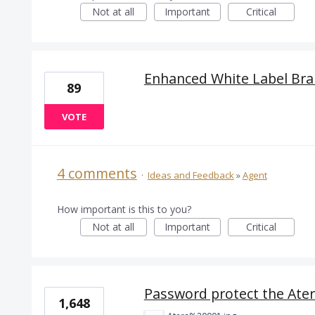
Not at all
Important
Critical
Enhanced White Label Br
89
VOTE
4 comments
·
Ideas and Feedback
»
Agent
How important is this to you?
Not at all
Important
Critical
Password protect the Ater
1,648