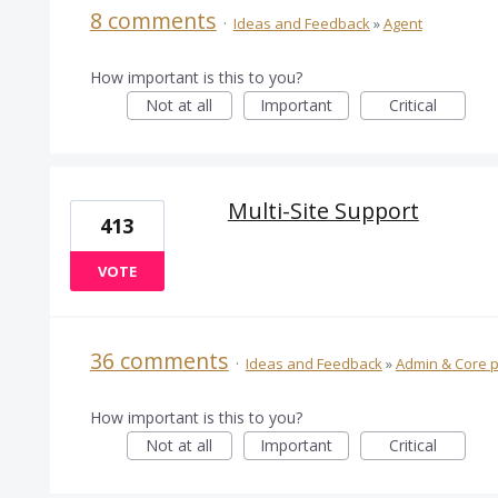
8 comments
·
Ideas and Feedback
»
Agent
How important is this to you?
Not at all
Important
Critical
Multi-Site Support
413
VOTE
36 comments
·
Ideas and Feedback
»
Admin & Core p
How important is this to you?
Not at all
Important
Critical