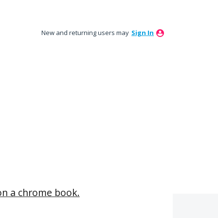
New and returning users may
Sign In
t on a chrome book.