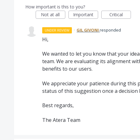
How important is this to you?
Not at all
Important
Critical
·
GIL GIVONI
responded
UNDER REVIEW
Hi,
We wanted to let you know that your idea 
team. We are evaluating its alignment wit
benefits to our users.
We appreciate your patience during this p
status of this suggestion once a decision
Best regards,
The Atera Team