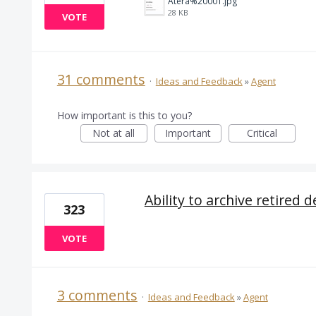
Atera%20001.jpg
28 KB
VOTE
31 comments
·
Ideas and Feedback
»
Agent
How important is this to you?
Not at all
Important
Critical
Ability to archive retired d
323
VOTE
3 comments
·
Ideas and Feedback
»
Agent