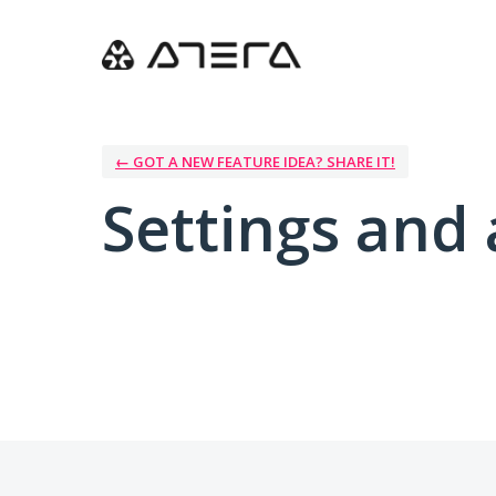
← GOT A NEW FEATURE IDEA? SHARE IT!
Settings and 