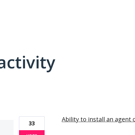
activity
13 results found
Ability to install an agen
33