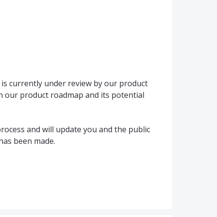
is currently under review by our product
h our product roadmap and its potential
rocess and will update you and the public
 has been made.