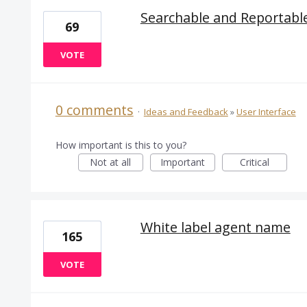
Searchable and Reportabl
69
VOTE
0 comments
·
Ideas and Feedback
»
User Interface
How important is this to you?
Not at all
Important
Critical
White label agent name
165
VOTE