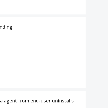
anding
a agent from end-user uninstalls