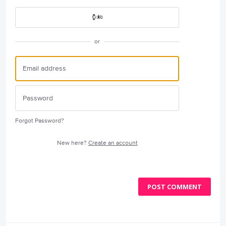
or
Forgot Password?
New here?
Create an account
POST COMMENT