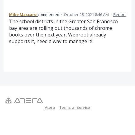
Mike Mascaro
commented
·
October 28, 2021 8:46 AM
·
Report
The school districts in the Greater San Francisco
bay area are rolling out thousands of chrome
books over the next year, Webroot already
supports it, need a way to manage it!
Atera
Terms of Service