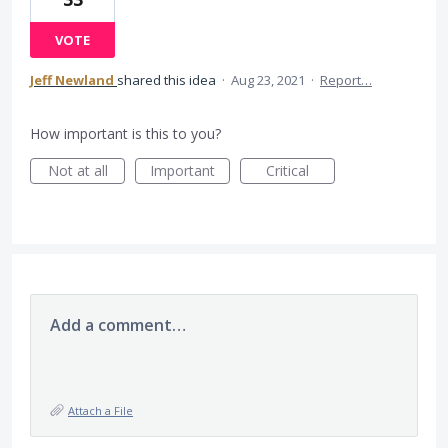
VOTE
Jeff Newland
shared this idea
·
Aug 23, 2021
·
Report…
How important is this to you?
Not at all
Important
Critical
Add a comment…
Attach a File