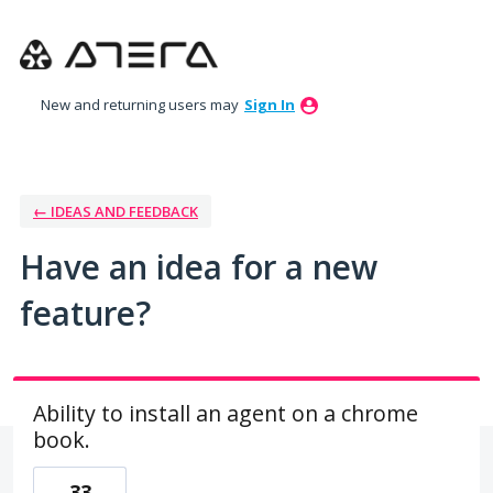
Skip
to
content
New and returning users may
Sign In
← IDEAS AND FEEDBACK
Have an idea for a new
feature?
Ability to install an agent on a chrome
book.
33