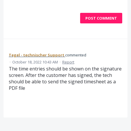
POST COMMENT
Tegel - technischer Support
commented
·
October 18, 2022 10:43 AM
·
Report
The time entries should be shown on the signature
screen. After the customer has signed, the tech
should be able to send the signed timesheet as a
PDF file