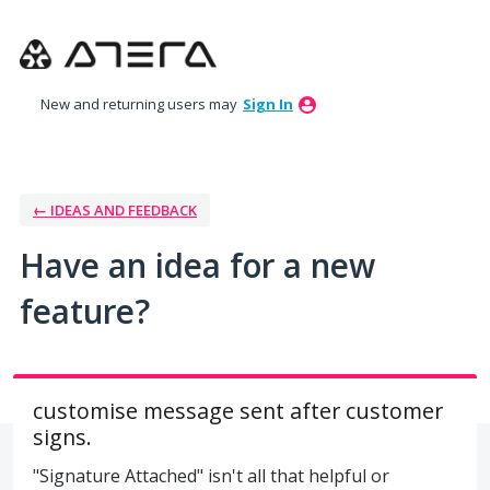
Skip
to
content
New and returning users may
Sign In
← IDEAS AND FEEDBACK
Have an idea for a new
feature?
customise message sent after customer
signs.
"Signature Attached" isn't all that helpful or