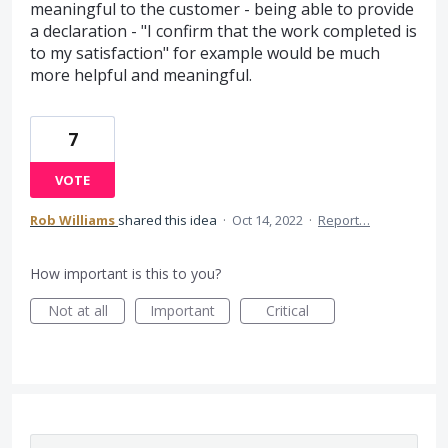
meaningful to the customer - being able to provide
a declaration - "I confirm that the work completed is
to my satisfaction" for example would be much
more helpful and meaningful.
7
VOTE
Rob Williams
shared this idea
·
Oct 14, 2022
·
Report…
How important is this to you?
Not at all
Important
Critical