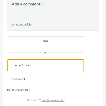
Add a comment…
Attach a File
or
Forgot Password?
New here?
Create an account