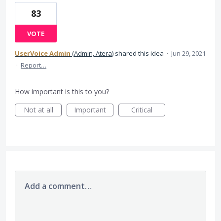
83
VOTE
UserVoice Admin
(
Admin, Atera
)
shared this idea
·
Jun 29, 2021
·
Report…
How important is this to you?
Not at all
Important
Critical
Add a comment…