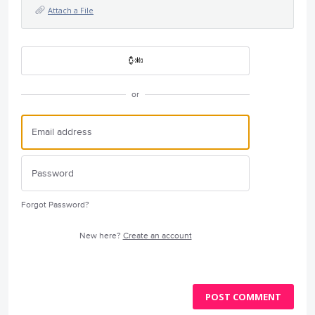
Attach a File
or
Forgot Password?
New here?
Create an account
POST COMMENT