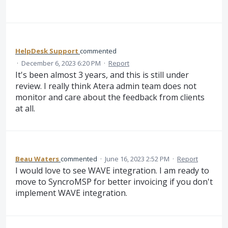
HelpDesk Support
commented
·
December 6, 2023 6:20 PM
·
Report
It's been almost 3 years, and this is still under
review. I really think Atera admin team does not
monitor and care about the feedback from clients
at all.
Beau Waters
commented
·
June 16, 2023 2:52 PM
·
Report
I would love to see WAVE integration. I am ready to
move to SyncroMSP for better invoicing if you don't
implement WAVE integration.