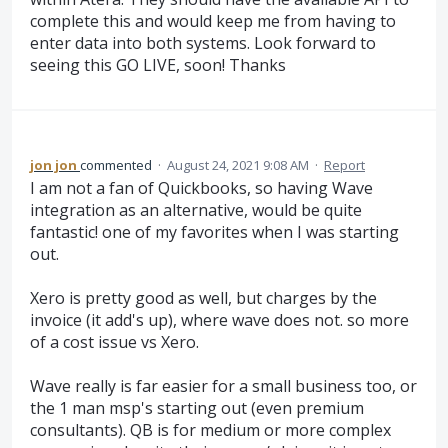
complete this and would keep me from having to
enter data into both systems. Look forward to
seeing this GO LIVE, soon! Thanks
jon jon
commented
·
August 24, 2021 9:08 AM
·
Report
I am not a fan of Quickbooks, so having Wave
integration as an alternative, would be quite
fantastic! one of my favorites when I was starting
out.
Xero is pretty good as well, but charges by the
invoice (it add's up), where wave does not. so more
of a cost issue vs Xero.
Wave really is far easier for a small business too, or
the 1 man msp's starting out (even premium
consultants). QB is for medium or more complex