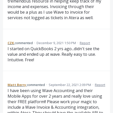
tremendous resource in helping keep track of my
income and expenses. Invoicing through their
would be a plus as I use Wave to invoice for
services not logged as tickets in Atera as well.
CZK
commented
·
December 9, 2021 1:50 PM
·
Report
I started on QuickBooks 2 yrs ago...didn't see the
value and ended up at wave. Really easy to use.
Intuitive. Free!
Matt Berry
commented
·
September 22, 2021 2:09 PM
·
Report
I have been using Wave Accounting and their
Mobile Apps for over 2 years and really love using
their FREE platform!! Please work your magic to
include a Wave Invoice & Accounting integration,
within Atera. They should have the available API to