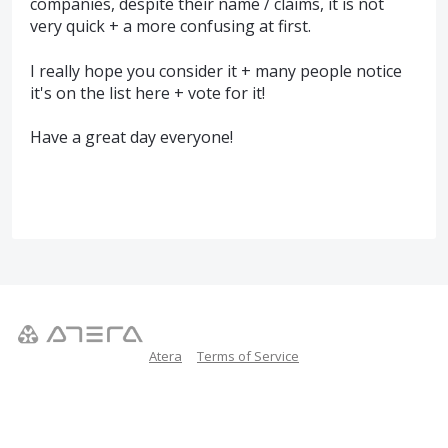
companies, despite their name / claims, it is not
very quick + a more confusing at first.
I really hope you consider it + many people notice
it's on the list here + vote for it!
Have a great day everyone!
Atera
Terms of Service