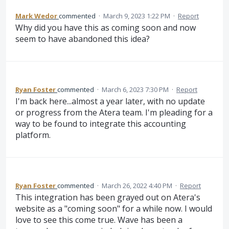
Mark Wedor
commented
·
March 9, 2023 1:22 PM
·
Report
Why did you have this as coming soon and now
seem to have abandoned this idea?
Ryan Foster
commented
·
March 6, 2023 7:30 PM
·
Report
I'm back here...almost a year later, with no update
or progress from the Atera team. I'm pleading for a
way to be found to integrate this accounting
platform.
Ryan Foster
commented
·
March 26, 2022 4:40 PM
·
Report
This integration has been grayed out on Atera's
website as a "coming soon" for a while now. I would
love to see this come true. Wave has been a