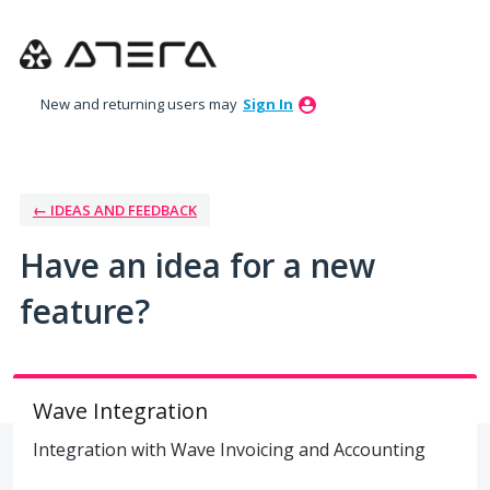
Skip
to
content
New and returning users may
Sign In
← IDEAS AND FEEDBACK
Have an idea for a new
feature?
Wave Integration
Integration with Wave Invoicing and Accounting