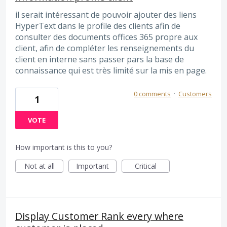
il serait intéressant de pouvoir ajouter des liens
HyperText dans le profile des clients afin de
consulter des documents offices 365 propre aux
client, afin de compléter les renseignements du
client en interne sans passer pars la base de
connaissance qui est très limité sur la mis en page.
0 comments
·
Customers
1
VOTE
How important is this to you?
Not at all
Important
Critical
Display Customer Rank every where