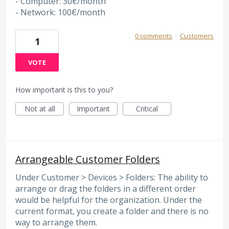
- Computer: 30€/month
- Network: 100€/month
0 comments
·
Customers
1
VOTE
How important is this to you?
Not at all
Important
Critical
Arrangeable Customer Folders
Under Customer > Devices > Folders: The ability to
arrange or drag the folders in a different order
would be helpful for the organization. Under the
current format, you create a folder and there is no
way to arrange them.