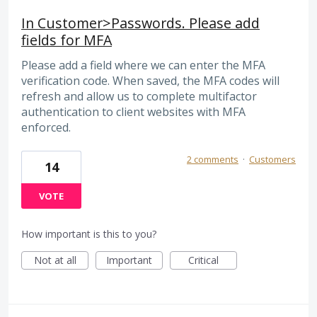
In Customer>Passwords. Please add
fields for MFA
Please add a field where we can enter the MFA
verification code. When saved, the MFA codes will
refresh and allow us to complete multifactor
authentication to client websites with MFA
enforced.
2 comments
·
Customers
14
VOTE
How important is this to you?
Not at all
Important
Critical