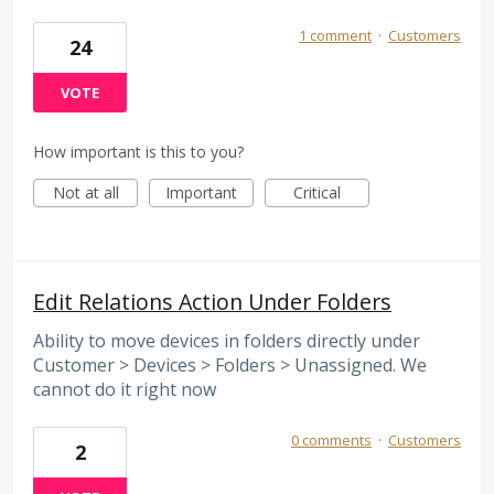
1 comment
·
Customers
24
VOTE
How important is this to you?
Not at all
Important
Critical
Edit Relations Action Under Folders
Ability to move devices in folders directly under
Customer > Devices > Folders > Unassigned. We
cannot do it right now
0 comments
·
Customers
2