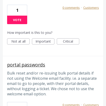
0 comments
·
Customers
1
VOTE
How important is this to you?
Not at all
Important
Critical
portal passwords
Bulk reset and/or re-issuing bulk portal details if
not using the Welcome email facility. i.e. a separate
email to go to people, with their portal details,
without logging a ticket. We chose not to use the
welcome email option.
0 comments
·
Customers