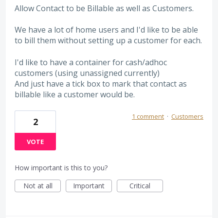
Allow Contact to be Billable as well as Customers.
We have a lot of home users and I'd like to be able
to bill them without setting up a customer for each.
I'd like to have a container for cash/adhoc
customers (using unassigned currently)
And just have a tick box to mark that contact as
billable like a customer would be.
1 comment
·
Customers
2
VOTE
How important is this to you?
Not at all
Important
Critical