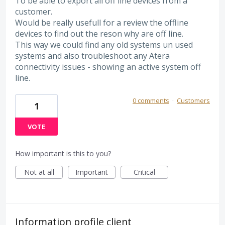
To be able to export all off line devices from a
customer.
Would be really usefull for a review the offline
devices to find out the reson why are off line.
This way we could find any old systems un used
systems and also troubleshoot any Atera
connectivity issues - showing an active system off
line.
0 comments
·
Customers
1
VOTE
How important is this to you?
Not at all
Important
Critical
Information profile client