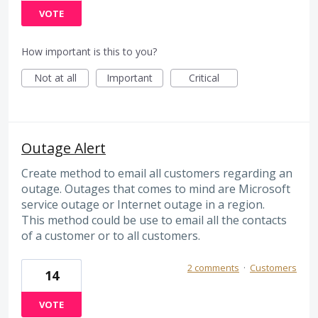
VOTE
How important is this to you?
Not at all
Important
Critical
Outage Alert
Create method to email all customers regarding an
outage. Outages that comes to mind are Microsoft
service outage or Internet outage in a region.
This method could be use to email all the contacts
of a customer or to all customers.
2 comments
·
Customers
14
VOTE