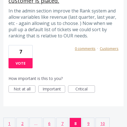
customer is placed.
In the admin section improve the Rank system and
allow variables like revenue (last quarter, last year,
etc - again allowing us to choose. ) Now when we
pull up a default list of tickets we could sort by
ranking that is relative to OUR needs.
0 comments
·
Customers
7
VOTE
How important is this to you?
Not at all
Important
Critical
1
2
…
6
7
8
9
10