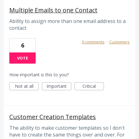
Multiple Emails to one Contact
Ability to assign more than one email address to a
contact
0 comments
·
Customers
6
VOTE
How important is this to you?
Not at all
Important
Critical
Customer Creation Templates
The ability to make customer templates so I don't
have to create the same things over and over. For