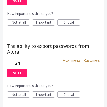
VOTE
How important is this to you?
Not at all
Important
Critical
The ability to export passwords from
Atera
0 comments
·
Customers
24
VOTE
How important is this to you?
Not at all
Important
Critical