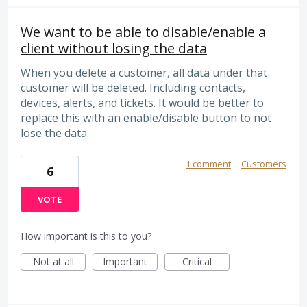
We want to be able to disable/enable a
client without losing the data
When you delete a customer, all data under that
customer will be deleted. Including contacts,
devices, alerts, and tickets. It would be better to
replace this with an enable/disable button to not
lose the data.
1 comment
·
Customers
6
VOTE
How important is this to you?
Not at all
Important
Critical