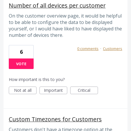
Number of all devices per customer
On the customer overview page, it would be helpful
to be able to configure the data to be displayed
yourself, or I would have liked to have displayed the
number of devices there.
0 comments
·
Customers
6
VOTE
How important is this to you?
Not at all
Important
Critical
Custom Timezones for Customers
Customers don't have a timezone option at the