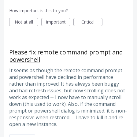
How important is this to you?
Not at all
Important
Critical
Please fix remote command prompt and
powershell
It seems as though the remote command prompt
and powershell have declined in performance
rather than improved. It has always been buggy
and had refresh issues, but now scrolling does not
work as expected -- I now have to manually scroll
down (this used to work). Also, if the command
prompt or powershell dialog is minimized, it is non-
responsive when restored -- I have to kill it and re-
open a new instance.