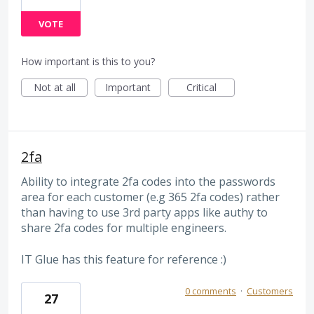
VOTE
How important is this to you?
Not at all
Important
Critical
2fa
Ability to integrate 2fa codes into the passwords
area for each customer (e.g 365 2fa codes) rather
than having to use 3rd party apps like authy to
share 2fa codes for multiple engineers.
IT Glue has this feature for reference :)
0 comments
·
Customers
27