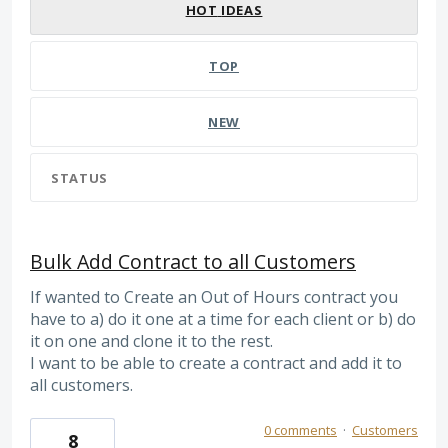
HOT
IDEAS
TOP
NEW
STATUS
Bulk Add Contract to all Customers
If wanted to Create an Out of Hours contract you
have to a) do it one at a time for each client or b) do
it on one and clone it to the rest.
I want to be able to create a contract and add it to
all customers.
0 comments
·
Customers
8