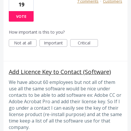
7 comments
·
Customers
19
VOTE
How important is this to you?
Not at all
Important
Critical
Add Licence Key to Contact (Software)
We have about 60 employees but not all of them
use all the same software would be nice under
contacts to be able to add software ex: Adobe CC or
Adobe Acrobat Pro and add their license key. So If I
go under a contact I can easily see the key of their
license product (re-install purpose) and at the same
time keep a list of all the software use for that
company.