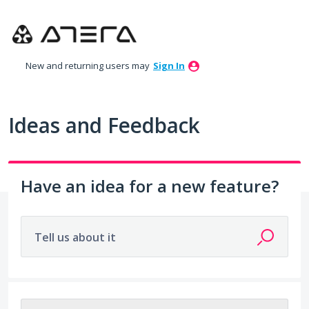
Skip
to
content
New and returning users may
Sign In
Ideas and Feedback
Have an idea for a new feature?
Tell us about it
212 results found