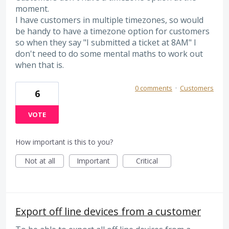
moment.
I have customers in multiple timezones, so would
be handy to have a timezone option for customers
so when they say "I submitted a ticket at 8AM" I
don't need to do some mental maths to work out
when that is.
0 comments
·
Customers
6
VOTE
How important is this to you?
Not at all
Important
Critical
Export off line devices from a customer