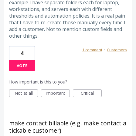
example I have separate folders each for laptop,
workstations, and servers each with different
thresholds and automation policies. It is a real pain
that I have to re-create those manually every time I
add a customer. Not to mention custom fields and
other things.
1 comment
·
Customers
4
VOTE
How important is this to you?
Not at all
Important
Critical
make contact billable (e.g. make contact a
tickable customer)