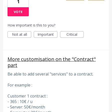
1
VOTE
How important is this to you?
Not at all
Important
Critical
More customisation on the "Contract"
part
Be able to add several "services" to a contract.
For example :
Customer 1 contract :
- 365 : 10€ / u
- Server: 50€/month