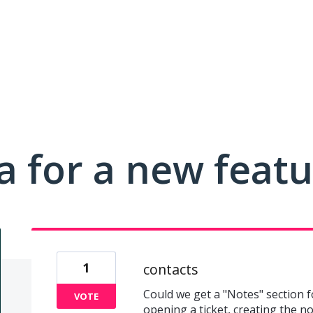
a for a new feat
1
contacts
Could we get a "Notes" section f
VOTE
opening a ticket, creating the no