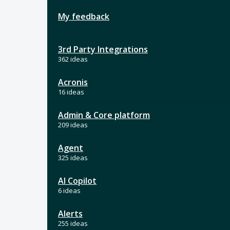
My feedback
3rd Party Integrations
362 ideas
Acronis
16 ideas
Admin & Core platform
209 ideas
Agent
325 ideas
AI Copilot
6 ideas
Alerts
255 ideas