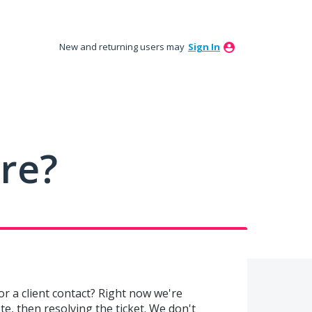
New and returning users may
Sign In
ure?
or a client contact? Right now we're
te, then resolving the ticket. We don't