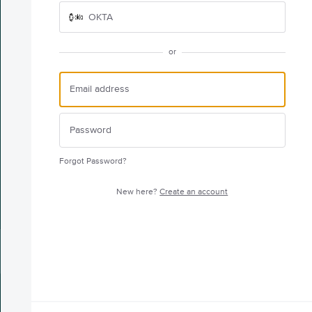
OKTA
or
Forgot Password?
New here?
Create an account