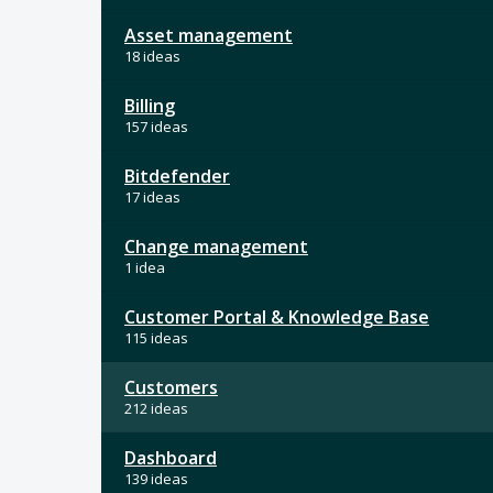
Asset management
18 ideas
Billing
157 ideas
Bitdefender
17 ideas
Change management
1 idea
Customer Portal & Knowledge Base
115 ideas
Customers
212 ideas
Dashboard
139 ideas