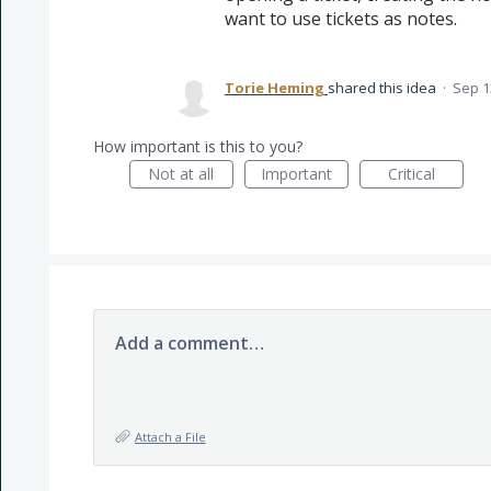
want to use tickets as notes.
Torie Heming
shared this idea
·
Sep 1
How important is this to you?
Not at all
Important
Critical
Add a comment…
Attach a File