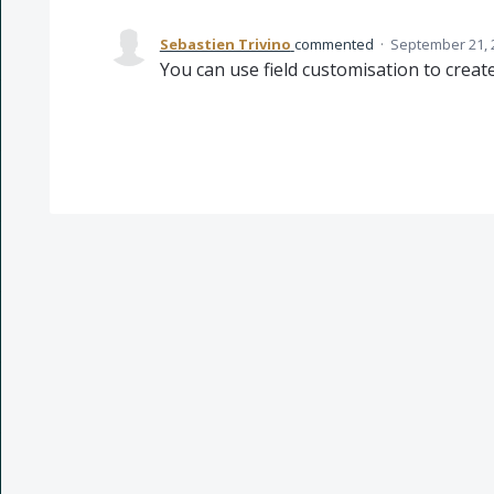
Sebastien Trivino
commented
·
September 21, 
You can use field customisation to create