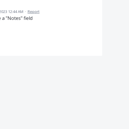
2023 12:44 AM
·
Report
 a "Notes" field