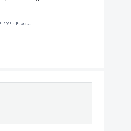
3, 2023
·
Report…