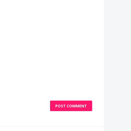
POST COMMENT