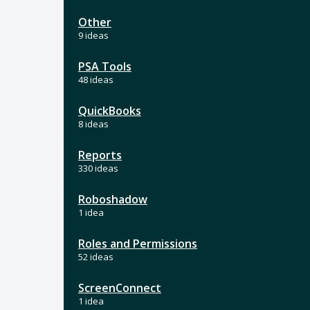
Other
9 ideas
PSA Tools
48 ideas
QuickBooks
8 ideas
Reports
330 ideas
Roboshadow
1 idea
Roles and Permissions
52 ideas
ScreenConnect
1 idea