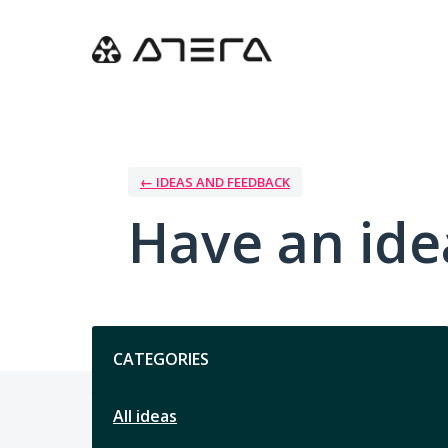
Skip
to
content
← IDEAS AND FEEDBACK
Have an ide
Categories
CATEGORIES
All ideas