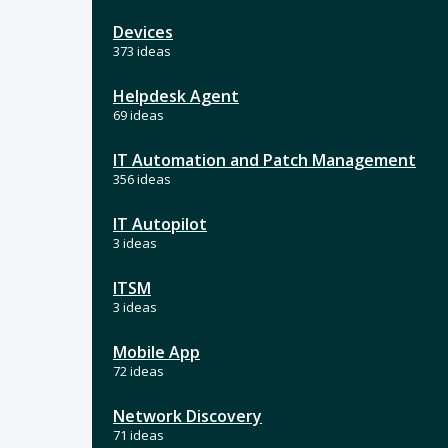
Devices
373 ideas
Helpdesk Agent
69 ideas
IT Automation and Patch Management
356 ideas
IT Autopilot
3 ideas
ITSM
3 ideas
Mobile App
72 ideas
Network Discovery
71 ideas