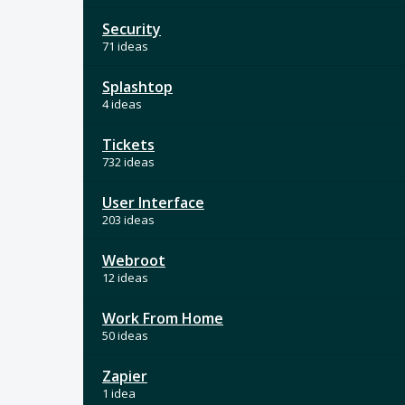
Security
71 ideas
Splashtop
4 ideas
Tickets
732 ideas
User Interface
203 ideas
Webroot
12 ideas
Work From Home
50 ideas
Zapier
1 idea