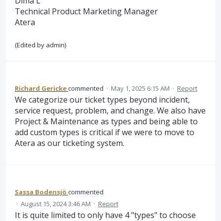
Dima L
Technical Product Marketing Manager
Atera
(Edited by admin)
Richard Gericke
commented
·
May 1, 2025 6:15 AM
·
Report
We categorize our ticket types beyond incident,
service request, problem, and change. We also have
Project & Maintenance as types and being able to
add custom types is critical if we were to move to
Atera as our ticketing system.
Sassa Bodensjö
commented
·
August 15, 2024 3:46 AM
·
Report
It is quite limited to only have 4 "types" to choose