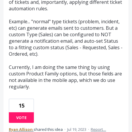
of tickets and, importantly, applying different ticket
automation rules.
Example... "normal" type tickets (problem, incident,
etc) can generate emails sent to customers. But a
custom Type (Sales) can be configured to NOT
generate a notification email, and auto-set Status
to a fitting custom status (Sales - Requested, Sales -
Ordered, etc).
Currently, I am doing the same thing by using
custom Product Family options, but those fields are
not available in the mobile app, which we do use
regularly.
15
VOTE
Ryan Allison
shared this idea
·
Jul 19, 2023
·
Report…