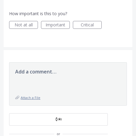
How important is this to you?
Not at all
Important
Critical
Add a comment…
Attach a File
or