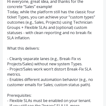
Hi everyone, great idea, and thanks for the
concrete “Sales” example!
Today, while the platform still has the classic four
ticket Types, you can achieve your “custom types”
outcomes (e.g., Sales, Projects) using Technician
Groups + Flexible SLAs and (optional) custom
statuses - with clean reporting and no break-fix
SLA inflation.
What this delivers:
- Cleanly separate lanes (e.g., Break-Fix vs
Projects/Sales) without new system Types.
- Project/Sales work won’t distort Break-Fix SLA
metrics.
- Enables different automation behavior (e.g., no
customer emails for Sales; custom status path).
Prerequisites:
- Flexible SLAs must be enabled on your tenant.
- If you still see the "legacy” SLA UI, more