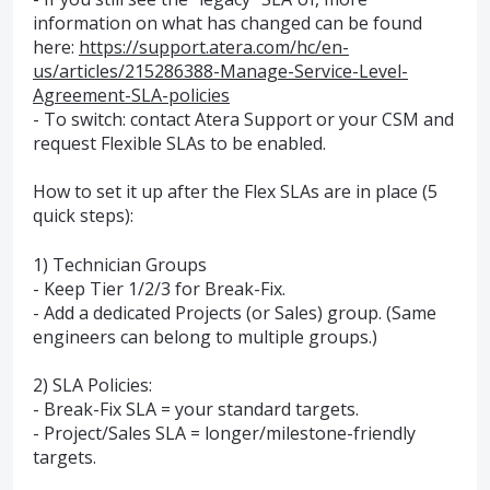
information on what has changed can be found
here:
https://support.atera.com/hc/en-
us/articles/215286388-Manage-Service-Level-
Agreement-SLA-policies
- To switch: contact Atera Support or your CSM and
request Flexible SLAs to be enabled.
How to set it up after the Flex SLAs are in place (5
quick steps):
1) Technician Groups
- Keep Tier 1/2/3 for Break-Fix.
- Add a dedicated Projects (or Sales) group. (Same
engineers can belong to multiple groups.)
2) SLA Policies:
- Break-Fix SLA = your standard targets.
- Project/Sales SLA = longer/milestone-friendly
targets.