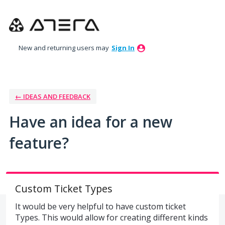
Skip
to
content
New and returning users may
Sign In
← IDEAS AND FEEDBACK
Have an idea for a new
feature?
Custom Ticket Types
It would be very helpful to have custom ticket
Types. This would allow for creating different kinds