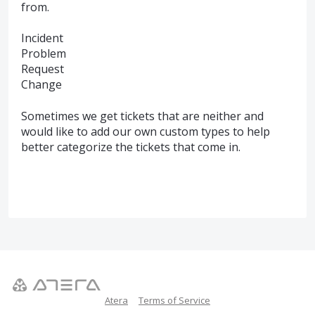
from.
Incident
Problem
Request
Change
Sometimes we get tickets that are neither and
would like to add our own custom types to help
better categorize the tickets that come in.
Atera
Terms of Service