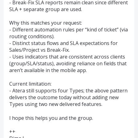
- Break-Fix SLA reports remain clean since different
SLA + separate group are used.
Why this matches your request:
- Different automation rules per “kind of ticket” (via
routing conditions).
- Distinct status flows and SLA expectations for
Sales/Project vs Break-Fix.
- Uses indicators that are consistent across clients
(group/SLA/status), avoiding reliance on fields that
aren’t available in the mobile app.
Current limitation:
- Atera still supports four Types; the above pattern
delivers the outcome today without adding new
Types using two new delivered features.
I hope this helps you and the group.
++