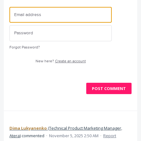
Forgot Password?
New here?
Create an account
POST COMMENT
Dima Lukyanenko
(
Technical Product Marketing Manager,
Atera
)
commented
·
November 5, 2025 2:50 AM
·
Report