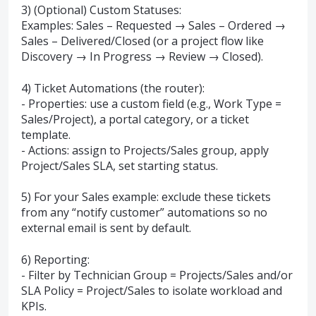
3) (Optional) Custom Statuses:
Examples: Sales – Requested → Sales – Ordered →
Sales – Delivered/Closed (or a project flow like
Discovery → In Progress → Review → Closed).
4) Ticket Automations (the router):
- Properties: use a custom field (e.g., Work Type =
Sales/Project), a portal category, or a ticket
template.
- Actions: assign to Projects/Sales group, apply
Project/Sales SLA, set starting status.
5) For your Sales example: exclude these tickets
from any “notify customer” automations so no
external email is sent by default.
6) Reporting:
- Filter by Technician Group = Projects/Sales and/or
SLA Policy = Project/Sales to isolate workload and
KPIs.