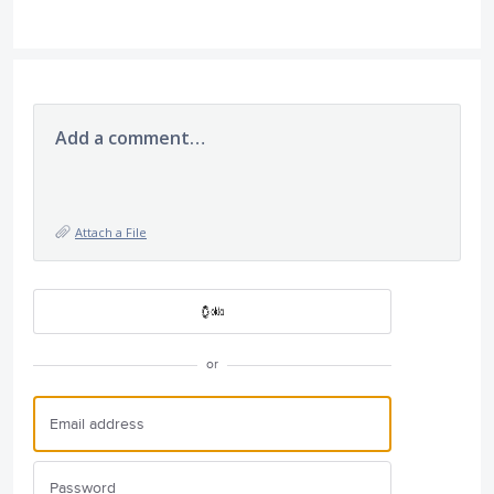
Add a comment…
Attach a File
or