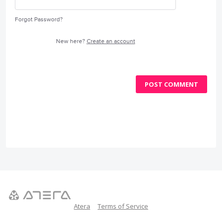
Forgot Password?
New here?
Create an account
POST COMMENT
Atera
Terms of Service