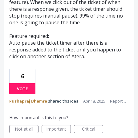
feature). When we click out of the ticket of when
there is a response given, the ticket timer should
stop (requires manual pause). 99% of the time no
one is going to pause the time.
Feature required:
Auto pause the ticket timer after there is a
response added to the ticket or if you happen to
click on another section of Atera.
6
VOTE
Pushapraj Bhamra
shared this idea
·
Apr 18, 2025
·
Report…
How important is this to you?
Not at all
Important
Critical