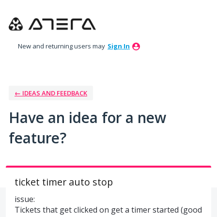
Skip
to
content
New and returning users may
Sign In
← IDEAS AND FEEDBACK
Have an idea for a new
feature?
ticket timer auto stop
issue:
Tickets that get clicked on get a timer started (good