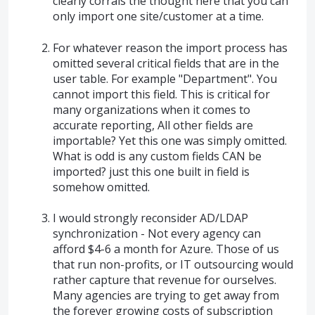
clearly corrals the thought here that you can
only import one site/customer at a time.
For whatever reason the import process has
omitted several critical fields that are in the
user table. For example "Department". You
cannot import this field. This is critical for
many organizations when it comes to
accurate reporting, All other fields are
importable? Yet this one was simply omitted.
What is odd is any custom fields CAN be
imported? just this one built in field is
somehow omitted.
I would strongly reconsider AD/LDAP
synchronization - Not every agency can
afford $4-6 a month for Azure. Those of us
that run non-profits, or IT outsourcing would
rather capture that revenue for ourselves.
Many agencies are trying to get away from
the forever growing costs of subscription