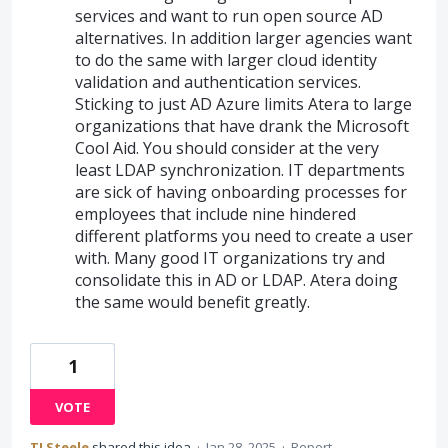
services and want to run open source AD
alternatives. In addition larger agencies want
to do the same with larger cloud identity
validation and authentication services.
Sticking to just AD Azure limits Atera to large
organizations that have drank the Microsoft
Cool Aid. You should consider at the very
least LDAP synchronization. IT departments
are sick of having onboarding processes for
employees that include nine hindered
different platforms you need to create a user
with. Many good IT organizations try and
consolidate this in AD or LDAP. Atera doing
the same would benefit greatly.
1
VOTE
TJ Steele
shared this idea
·
Jan 28, 2025
·
Report…