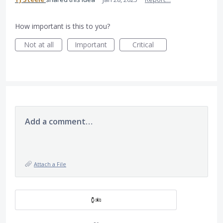
How important is this to you?
Not at all
Important
Critical
Add a comment…
Attach a File