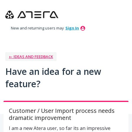
Skip
to
content
New and returning users may
Sign In
← IDEAS AND FEEDBACK
Have an idea for a new
feature?
Customer / User Import process needs
dramatic improvement
I am a new Atera user, so far its an impressive