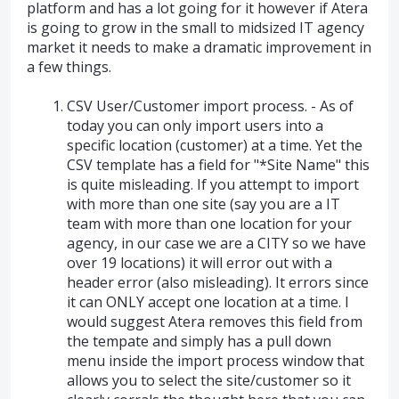
platform and has a lot going for it however if Atera
is going to grow in the small to midsized IT agency
market it needs to make a dramatic improvement in
a few things.
CSV User/Customer import process. - As of
today you can only import users into a
specific location (customer) at a time. Yet the
CSV template has a field for "*Site Name" this
is quite misleading. If you attempt to import
with more than one site (say you are a IT
team with more than one location for your
agency, in our case we are a CITY so we have
over 19 locations) it will error out with a
header error (also misleading). It errors since
it can ONLY accept one location at a time. I
would suggest Atera removes this field from
the tempate and simply has a pull down
menu inside the import process window that
allows you to select the site/customer so it