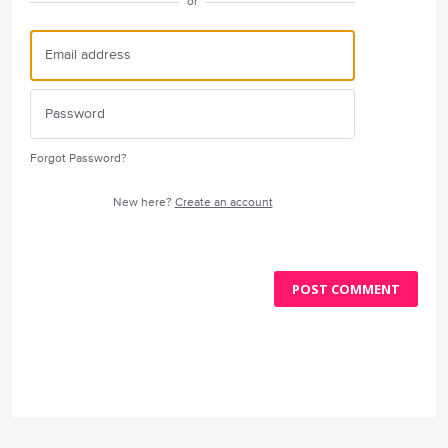
or
Forgot Password?
New here?
Create an account
POST COMMENT