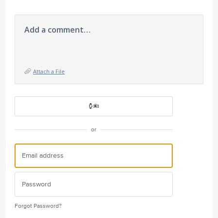
Add a comment…
Attach a File
or
Forgot Password?