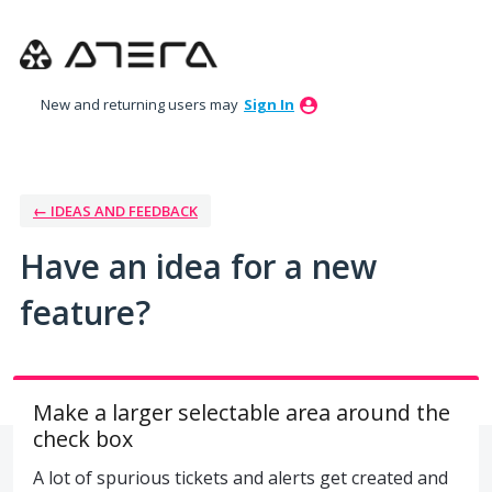
Skip
to
content
New and returning users may
Sign In
← IDEAS AND FEEDBACK
Have an idea for a new
feature?
Make a larger selectable area around the
check box
A lot of spurious tickets and alerts get created and