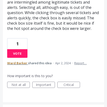
are intermingled among legitimate tickets and
alerts. Selecting all, although easy, is out of the
question. While clicking through several tickets and
alerts quickly, the check box is easily missed. The
check box size itself is fine, but it would be nice if
the hot spot around the check box were larger.
1
VOTE
Ward Barker
shared this idea
·
Apr 2, 2024
·
Report…
How important is this to you?
Not at all
Important
Critical