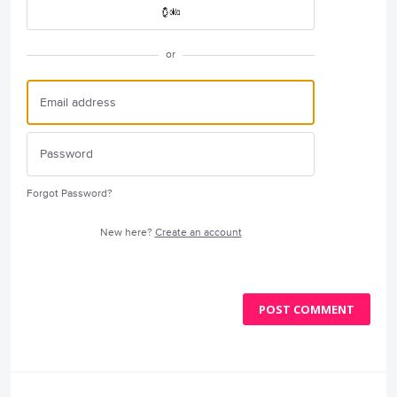
or
Forgot Password?
New here?
Create an account
POST COMMENT