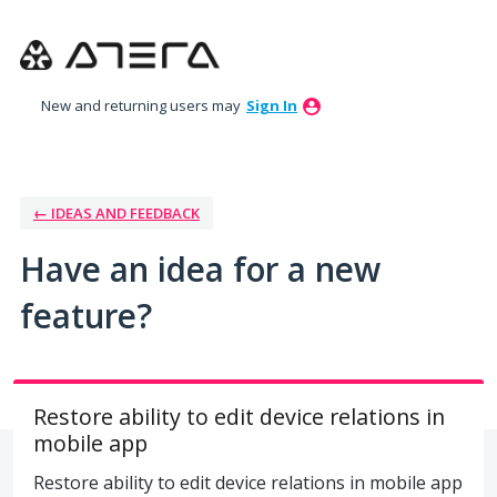
Skip
to
content
New and returning users may
Sign In
← IDEAS AND FEEDBACK
Have an idea for a new
feature?
Restore ability to edit device relations in
mobile app
Restore ability to edit device relations in mobile app