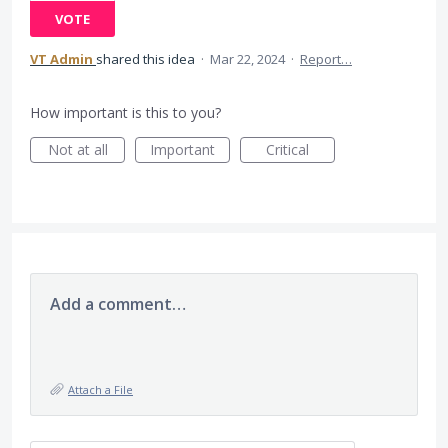
VOTE
VT Admin
shared this idea
·
Mar 22, 2024
·
Report…
How important is this to you?
Not at all
Important
Critical
Add a comment…
Attach a File