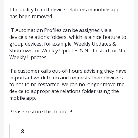
The ability to edit device relations in mobile app
has been removed.
IT Automation Profiles can be assigned via a
device's relations folders, which is a nice feature to
group devices, for example: Weekly Updates &
Shutdown; or Weekly Updates & No Restart; or No
Weekly Updates.
If a customer calls out-of-hours advising they have
important work to do and requests their device is
to not to be restarted, we can no longer move the
device to appropriate relations folder using the
mobile app.
Please restore this feature!
8