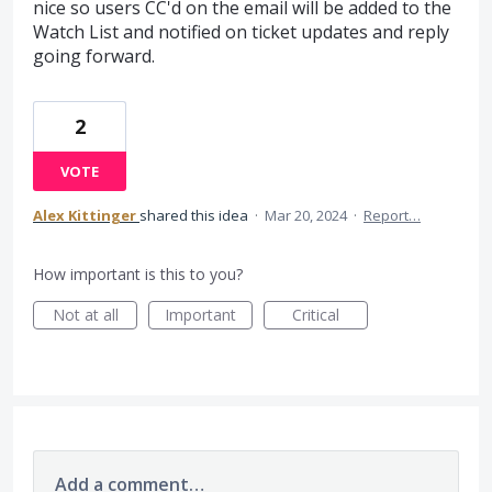
nice so users CC'd on the email will be added to the
Watch List and notified on ticket updates and reply
going forward.
2
VOTE
Alex Kittinger
shared this idea
·
Mar 20, 2024
·
Report…
How important is this to you?
Not at all
Important
Critical
Add a comment…