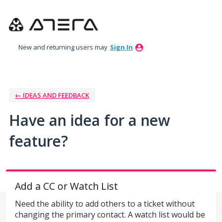
Skip
to
content
New and returning users may
Sign In
← IDEAS AND FEEDBACK
Have an idea for a new
feature?
Add a CC or Watch List
Need the ability to add others to a ticket without
changing the primary contact. A watch list would be