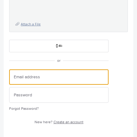
Attach a File
or
Forgot Password?
New here?
Create an account