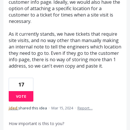
customer info page. Ideally, we would also have the
option of attaching a specific location for a
customer to a ticket for times when a site visit is
necessary.
As it currently stands, we have tickets that require
site visits, and no way other than manually making
an internal note to tell the engineers which location
they need to go to. Even if they go to the customer
info page, there is no way of storing more than 1
address, so we can't even copy and paste it.
17
VOTE
jded
shared this idea
·
Mar 15, 2024
·
Report…
How important is this to you?