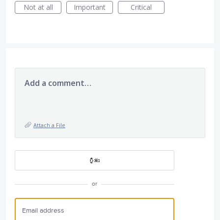
Not at all
Important
Critical
Add a comment…
Attach a File
or