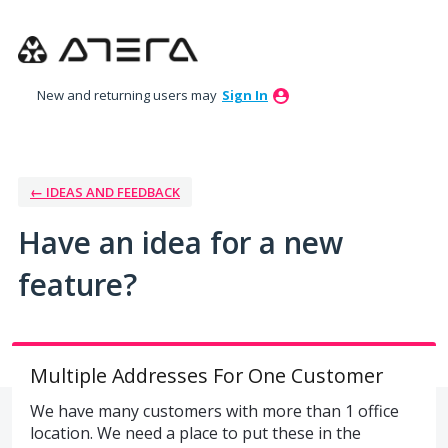
Skip
to
content
New and returning users may
Sign In
← IDEAS AND FEEDBACK
Have an idea for a new
feature?
Multiple Addresses For One Customer
We have many customers with more than 1 office
location. We need a place to put these in the