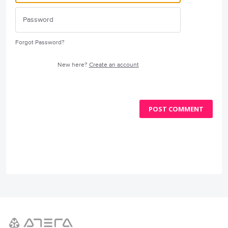
Forgot Password?
New here?
Create an account
POST COMMENT