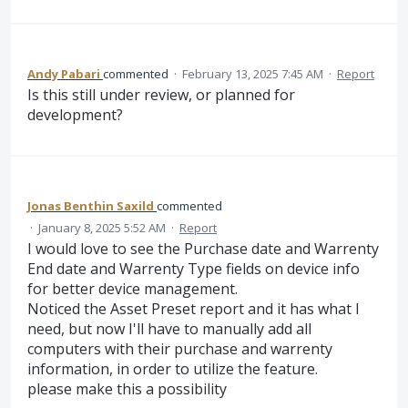
Andy Pabari
commented
·
February 13, 2025 7:45 AM
·
Report
Is this still under review, or planned for
development?
Jonas Benthin Saxild
commented
·
January 8, 2025 5:52 AM
·
Report
I would love to see the Purchase date and Warrenty
End date and Warrenty Type fields on device info
for better device management.
Noticed the Asset Preset report and it has what I
need, but now I'll have to manually add all
computers with their purchase and warrenty
information, in order to utilize the feature.
please make this a possibility