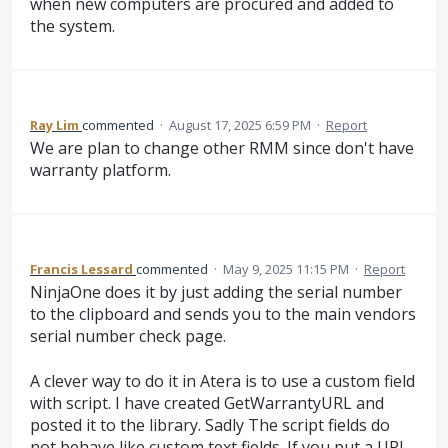
when new computers are procured and added to
the system.
Ray Lim
commented
·
August 17, 2025 6:59 PM
·
Report
We are plan to change other RMM since don't have
warranty platform.
Francis Lessard
commented
·
May 9, 2025 11:15 PM
·
Report
NinjaOne does it by just adding the serial number
to the clipboard and sends you to the main vendors
serial number check page.
A clever way to do it in Atera is to use a custom field
with script. I have created GetWarrantyURL and
posted it to the library. Sadly The script fields do
not behave like custom text fields. If you put a URL