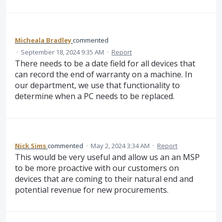
Micheala Bradley
commented
·
September 18, 2024 9:35 AM
·
Report
There needs to be a date field for all devices that
can record the end of warranty on a machine. In
our department, we use that functionality to
determine when a PC needs to be replaced.
Nick Sims
commented
·
May 2, 2024 3:34 AM
·
Report
This would be very useful and allow us an an MSP
to be more proactive with our customers on
devices that are coming to their natural end and
potential revenue for new procurements.