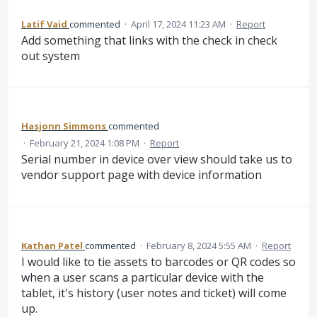
Latif Vaid
commented
·
April 17, 2024 11:23 AM
·
Report
Add something that links with the check in check
out system
Hasjonn Simmons
commented
·
February 21, 2024 1:08 PM
·
Report
Serial number in device over view should take us to
vendor support page with device information
Kathan Patel
commented
·
February 8, 2024 5:55 AM
·
Report
I would like to tie assets to barcodes or QR codes so
when a user scans a particular device with the
tablet, it's history (user notes and ticket) will come
up.