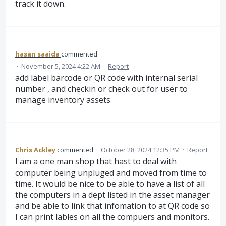
track it down.
hasan saaida
commented
·
November 5, 2024 4:22 AM
·
Report
add label barcode or QR code with internal serial
number , and checkin or check out for user to
manage inventory assets
Chris Ackley
commented
·
October 28, 2024 12:35 PM
·
Report
I am a one man shop that hast to deal with
computer being unpluged and moved from time to
time. It would be nice to be able to have a list of all
the computers in a dept listed in the asset manager
and be able to link that infomation to at QR code so
I can print lables on all the compuers and monitors.