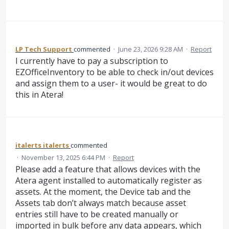
LP Tech Support
commented
·
June 23, 2026 9:28 AM
·
Report
I currently have to pay a subscription to
EZOfficeInventory to be able to check in/out devices
and assign them to a user- it would be great to do
this in Atera!
italerts italerts
commented
·
November 13, 2025 6:44 PM
·
Report
Please add a feature that allows devices with the
Atera agent installed to automatically register as
assets. At the moment, the Device tab and the
Assets tab don’t always match because asset
entries still have to be created manually or
imported in bulk before any data appears, which