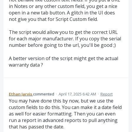
in Notes or any other custom field, you get a nice
open in a new tab button. A glitch in the UI does
not give you that for Script Custom field.
The script would allow you to get the correct URL
for each major manufacturer. If you copy the serial
number before going to the url, you'll be good ;)
A better version of the script might get the actual
warranty data ?
Ethan Jarvis
commented
·
April 17, 2025 6:42 AM
·
Report
You may have done this by now, but we use the
custom fields to do this. You can make it a date field
as well for easier formatting. Then you can even
run a report in advanced reports to pull anything
that has passed the date.