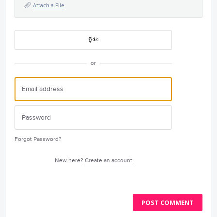
Attach a File
or
Forgot Password?
New here?
Create an account
POST COMMENT