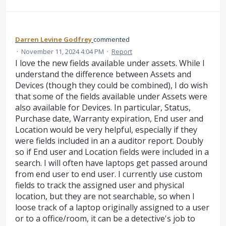
Darren Levine Godfrey
commented
·
November 11, 2024 4:04 PM
·
Report
I love the new fields available under assets. While I
understand the difference between Assets and
Devices (though they could be combined), I do wish
that some of the fields available under Assets were
also available for Devices. In particular, Status,
Purchase date, Warranty expiration, End user and
Location would be very helpful, especially if they
were fields included in an a auditor report. Doubly
so if End user and Location fields were included in a
search. I will often have laptops get passed around
from end user to end user. I currently use custom
fields to track the assigned user and physical
location, but they are not searchable, so when I
loose track of a laptop originally assigned to a user
or to a office/room, it can be a detective's job to