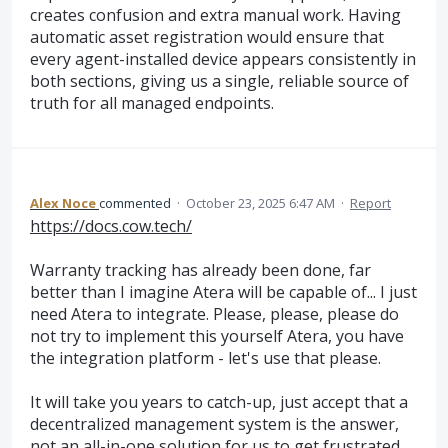
creates confusion and extra manual work. Having
automatic asset registration would ensure that
every agent-installed device appears consistently in
both sections, giving us a single, reliable source of
truth for all managed endpoints.
Alex Noce
commented
·
October 23, 2025 6:47 AM
·
Report
https://docs.cow.tech/
Warranty tracking has already been done, far
better than I imagine Atera will be capable of... I just
need Atera to integrate. Please, please, please do
not try to implement this yourself Atera, you have
the integration platform - let's use that please.
It will take you years to catch-up, just accept that a
decentralized management system is the answer,
not an all-in-one solution for us to get frustrated