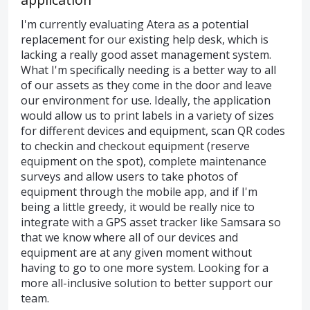
I'm currently evaluating Atera as a potential
replacement for our existing help desk, which is
lacking a really good asset management system.
What I'm specifically needing is a better way to all
of our assets as they come in the door and leave
our environment for use. Ideally, the application
would allow us to print labels in a variety of sizes
for different devices and equipment, scan QR codes
to checkin and checkout equipment (reserve
equipment on the spot), complete maintenance
surveys and allow users to take photos of
equipment through the mobile app, and if I'm
being a little greedy, it would be really nice to
integrate with a GPS asset tracker like Samsara so
that we know where all of our devices and
equipment are at any given moment without
having to go to one more system. Looking for a
more all-inclusive solution to better support our
team.