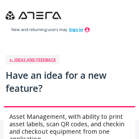
Skip
to
content
New and returning users may
Sign In
← IDEAS AND FEEDBACK
Have an idea for a new
feature?
Asset Management, with ability to print
asset labels, scan QR codes, and checkin
and checkout equipment from one
application