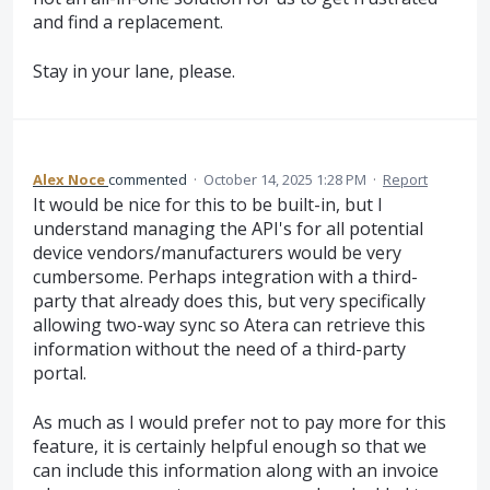
and find a replacement.
Stay in your lane, please.
Alex Noce
commented
·
October 14, 2025 1:28 PM
·
Report
It would be nice for this to be built-in, but I
understand managing the API's for all potential
device vendors/manufacturers would be very
cumbersome. Perhaps integration with a third-
party that already does this, but very specifically
allowing two-way sync so Atera can retrieve this
information without the need of a third-party
portal.
As much as I would prefer not to pay more for this
feature, it is certainly helpful enough so that we
can include this information along with an invoice