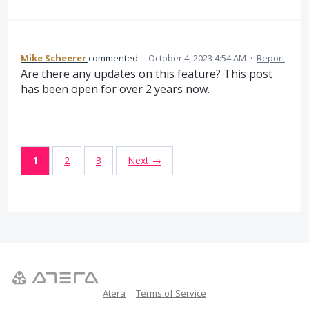
Mike Scheerer
commented
·
October 4, 2023 4:54 AM
·
Report
Are there any updates on this feature? This post
has been open for over 2 years now.
1
2
3
Next →
Atera
Terms of Service