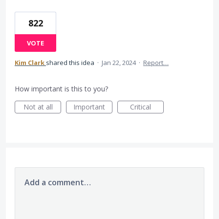
822
VOTE
Kim Clark
shared this idea
·
Jan 22, 2024
·
Report…
How important is this to you?
Not at all
Important
Critical
Add a comment…