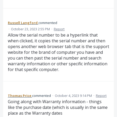
Russell Langford
commented
·
October 23, 2023 2:55 PM
·
Report
Allow the serial number to be a hyperlink that
when clicked, it copies the serial number and then
opens another web browser tab that is the support
website for the brand of computer you have and
you can then past the serial number and search
warranty information or other specific information
for that specific computer.
Thomas Price
commented
·
October 4, 2023 9:14 PM
·
Report
Going along with Warranty information - things
like the purchase date (which is usually in the same
place as the Warranty dates