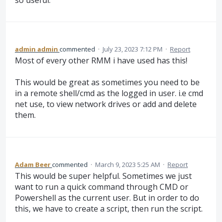
admin admin
commented
·
July 23, 2023 7:12 PM
·
Report
Most of every other RMM i have used has this!
This would be great as sometimes you need to be
in a remote shell/cmd as the logged in user. i.e cmd
net use, to view network drives or add and delete
them.
Adam Beer
commented
·
March 9, 2023 5:25 AM
·
Report
This would be super helpful. Sometimes we just
want to run a quick command through CMD or
Powershell as the current user. But in order to do
this, we have to create a script, then run the script.