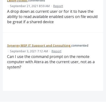
Lenny Firmin
commented
·
September 21, 2021 8:59 AM
·
Report
A drop down as current user or for it to have the
ability to read available enabled users on file would
be great if a shared device
Synergy MSP IT Support and Consulting
commented
·
September 3, 2021 7:12 AM
·
Report
Can I use the command prompt on the remote
computer with Atera as the current user, not as a
system?