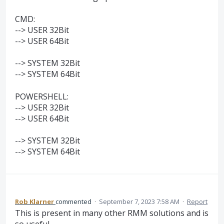
CMD:
--> USER 32Bit
--> USER 64Bit
--> SYSTEM 32Bit
--> SYSTEM 64Bit
POWERSHELL:
--> USER 32Bit
--> USER 64Bit
--> SYSTEM 32Bit
--> SYSTEM 64Bit
Rob Klarner
commented
·
September 7, 2023 7:58 AM
·
Report
This is present in many other RMM solutions and is
so useful.