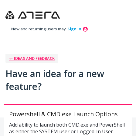
Skip
to
content
New and returning users may
Sign In
← IDEAS AND FEEDBACK
Have an idea for a new
feature?
Powershell & CMD.exe Launch Options
Add ability to launch both CMD.exe and PowerShell
as either the SYSTEM user or Logged-In User.