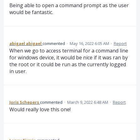
Being able to open a command prompt as the user
would be fantastic.
abigael abigael
commented
·
May 16, 2022 6:05 AM
·
Report
When we go to access terminal for a command line
for windows device, it would be nice if it was ran by
the root or it could be run as the currently logged
in user.
Joris Schepers
commented
·
March 9, 2022 6:48 AM
·
Report
Would really love this one!