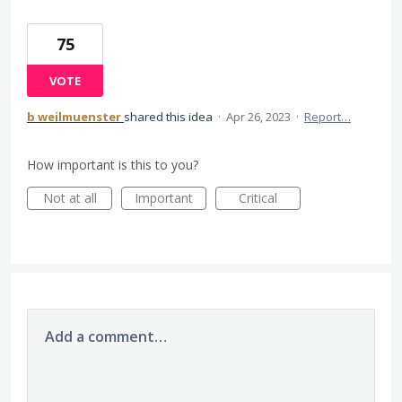
75
VOTE
b weilmuenster
shared this idea
·
Apr 26, 2023
·
Report…
How important is this to you?
Not at all
Important
Critical
Add a comment…