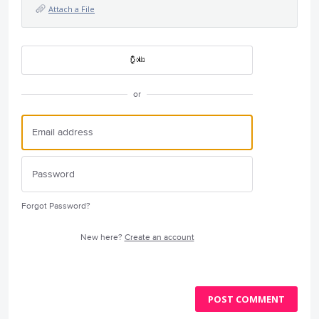
Attach a File
or
Forgot Password?
New here?
Create an account
POST COMMENT