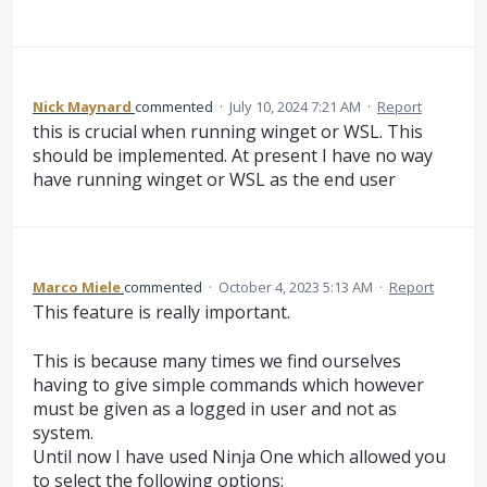
Nick Maynard
commented
·
July 10, 2024 7:21 AM
·
Report
this is crucial when running winget or WSL. This
should be implemented. At present I have no way
have running winget or WSL as the end user
Marco Miele
commented
·
October 4, 2023 5:13 AM
·
Report
This feature is really important.
This is because many times we find ourselves
having to give simple commands which however
must be given as a logged in user and not as
system.
Until now I have used Ninja One which allowed you
to select the following options: