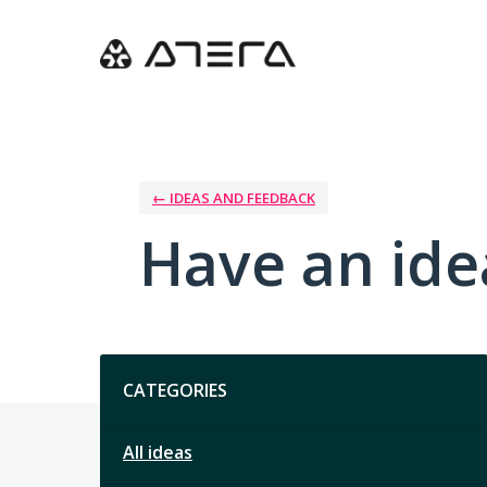
Skip
to
content
← IDEAS AND FEEDBACK
Have an ide
Categories
CATEGORIES
All ideas