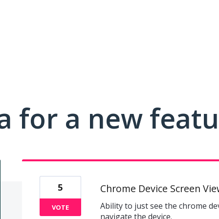
a for a new feat
5
Chrome Device Screen Vie
Ability to just see the chrome d
VOTE
navigate the device.