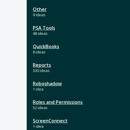
Other
9 ideas
PSA Tools
48 ideas
QuickBooks
8 ideas
Reports
330 ideas
Roboshadow
1 idea
Roles and Permissions
52 ideas
ScreenConnect
1 idea