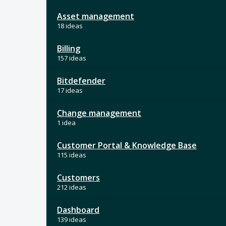
Asset management
18 ideas
Billing
157 ideas
Bitdefender
17 ideas
Change management
1 idea
Customer Portal & Knowledge Base
115 ideas
Customers
212 ideas
Dashboard
139 ideas