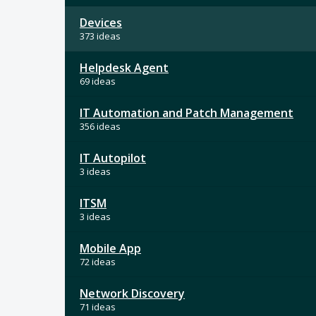
Devices
373 ideas
Helpdesk Agent
69 ideas
IT Automation and Patch Management
356 ideas
IT Autopilot
3 ideas
ITSM
3 ideas
Mobile App
72 ideas
Network Discovery
71 ideas