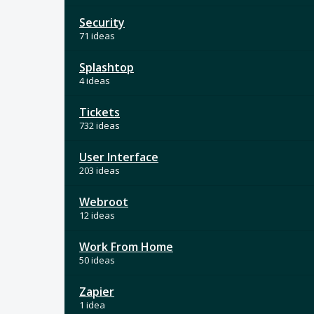
Security
71 ideas
Splashtop
4 ideas
Tickets
732 ideas
User Interface
203 ideas
Webroot
12 ideas
Work From Home
50 ideas
Zapier
1 idea