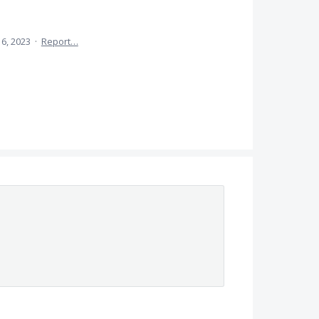
 6, 2023
·
Report…