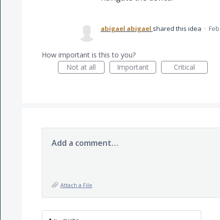
abigael abigael
shared this idea
·
Feb
How important is this to you?
Not at all
Important
Critical
Add a comment…
Attach a File