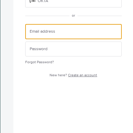
OKTA
or
Forgot Password?
New here?
Create an account