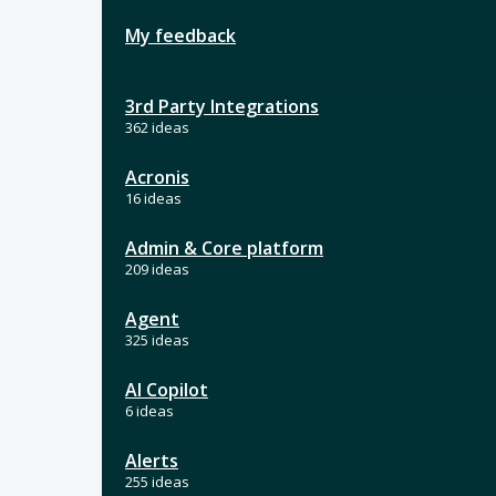
My feedback
3rd Party Integrations
362 ideas
Acronis
16 ideas
Admin & Core platform
209 ideas
Agent
325 ideas
AI Copilot
6 ideas
Alerts
255 ideas