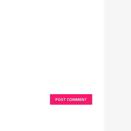
POST COMMENT