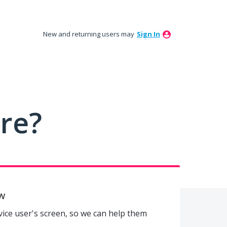
New and returning users may
Sign In
ure?
w
evice user's screen, so we can help them